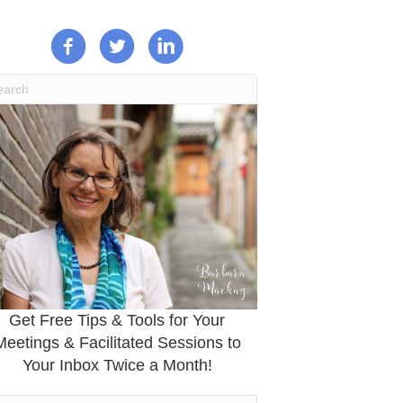
Get Free Tips & Tools for Your
Meetings & Facilitated Sessions to
Your Inbox Twice a Month!