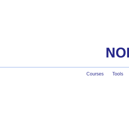
Courses
Tools