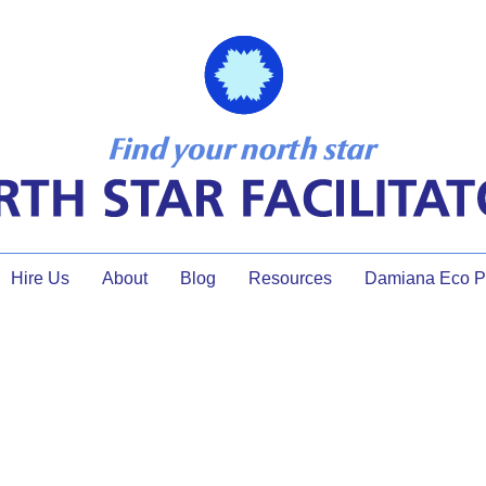
Hire Us
About
Blog
Resources
Damiana Eco Pr
climate justice facilitator