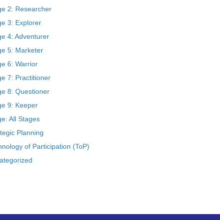
ge 2: Researcher
e 3: Explorer
ge 4: Adventurer
ge 5: Marketer
e 6: Warrior
e 7: Practitioner
ge 8: Questioner
ge 9: Keeper
e: All Stages
tegic Planning
nology of Participation (ToP)
ategorized