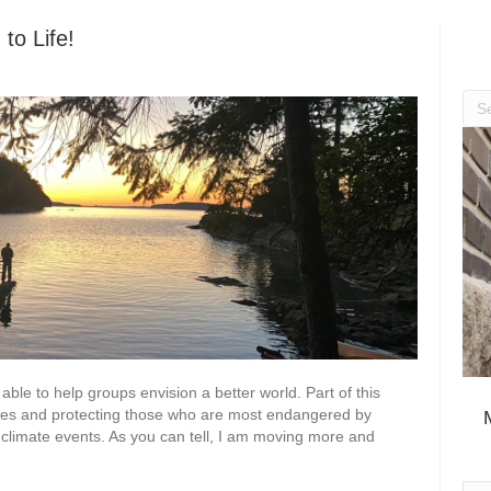
to Life!
able to help groups envision a better world. Part of this
nges and protecting those who are most endangered by
 climate events. As you can tell, I am moving more and