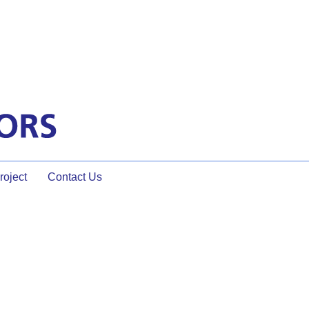
oject
Contact Us