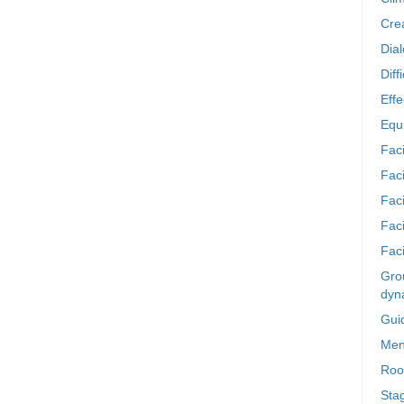
Crea
Dia
Diff
Effe
Equi
Faci
Faci
Fac
Fac
Faci
Grou
dyn
Gui
Men
Roo
Sta