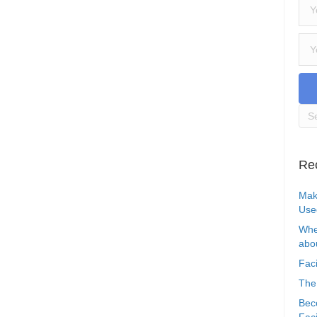
Re
Mak
Use
Whe
abou
Faci
The
Bec
Faci