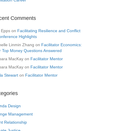
cent Comments
 Epps
on
Facilitating Resilience and Conflict
onference Highlights
helle Linmin Zhang
on
Facilitator Economics:
r Top Money Questions Answered
bara MacKay
on
Facilitator Mentor
bara MacKay
on
Facilitator Mentor
la Stewart
on
Facilitator Mentor
tegories
nda Design
nge Management
nt Relationship
ate Justice