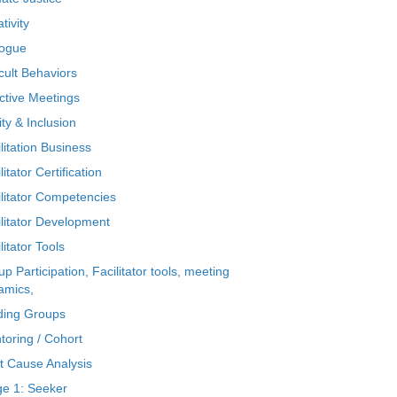
tivity
logue
icult Behaviors
ctive Meetings
ty & Inclusion
litation Business
litator Certification
ilitator Competencies
ilitator Development
litator Tools
p Participation, Facilitator tools, meeting
amics,
ding Groups
toring / Cohort
t Cause Analysis
ge 1: Seeker