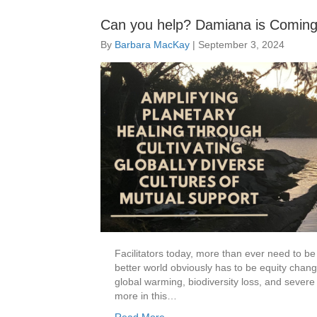
Can you help? Damiana is Coming 
By
Barbara MacKay
|
September 3, 2024
Facilitators today, more than ever need to be 
better world obviously has to be equity cha
global warming, biodiversity loss, and severe
more in this…