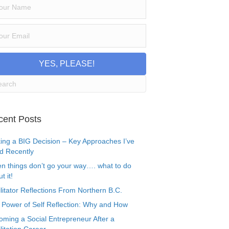
YES, PLEASE!
cent Posts
ing a BIG Decision – Key Approaches I’ve
d Recently
n things don’t go your way…. what to do
t it!
litator Reflections From Northern B.C.
 Power of Self Reflection: Why and How
oming a Social Entrepreneur After a
litation Career