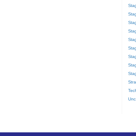
Sta
Stag
Sta
Sta
Stag
Stag
Sta
Sta
Stag
Stra
Tech
Unc