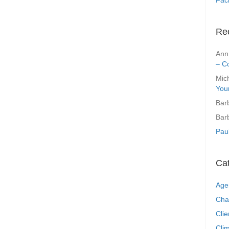
Re
Ann
– C
Mic
You
Bar
Bar
Pau
Ca
Age
Cha
Clie
Clim