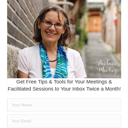
Get Free Tips & Tools for Your Meetings &
Facilitated Sessions to Your Inbox Twice a Month!