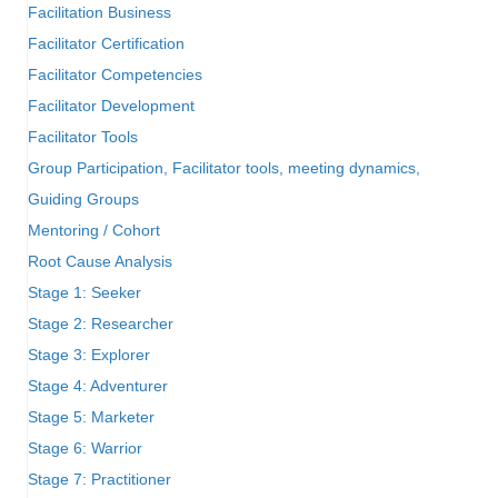
Facilitation Business
Facilitator Certification
Facilitator Competencies
Facilitator Development
Facilitator Tools
Group Participation, Facilitator tools, meeting dynamics,
Guiding Groups
Mentoring / Cohort
Root Cause Analysis
Stage 1: Seeker
Stage 2: Researcher
Stage 3: Explorer
Stage 4: Adventurer
Stage 5: Marketer
Stage 6: Warrior
Stage 7: Practitioner