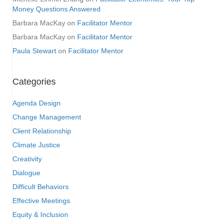
Money Questions Answered
Barbara MacKay
on
Facilitator Mentor
Barbara MacKay
on
Facilitator Mentor
Paula Stewart
on
Facilitator Mentor
Categories
Agenda Design
Change Management
Client Relationship
Climate Justice
Creativity
Dialogue
Difficult Behaviors
Effective Meetings
Equity & Inclusion