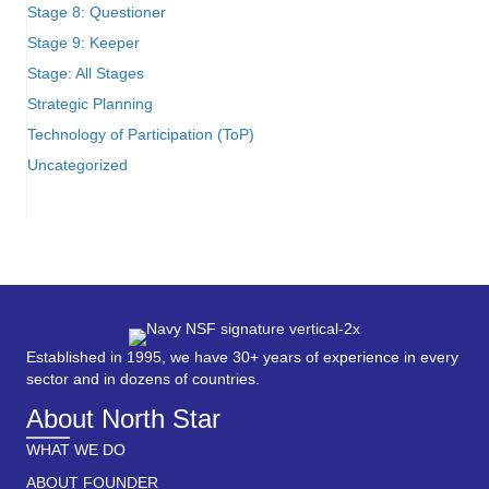
Stage 8: Questioner
Stage 9: Keeper
Stage: All Stages
Strategic Planning
Technology of Participation (ToP)
Uncategorized
Established in 1995, we have 30+ years of experience in every
sector and in dozens of countries.
About North Star
WHAT WE DO
ABOUT FOUNDER