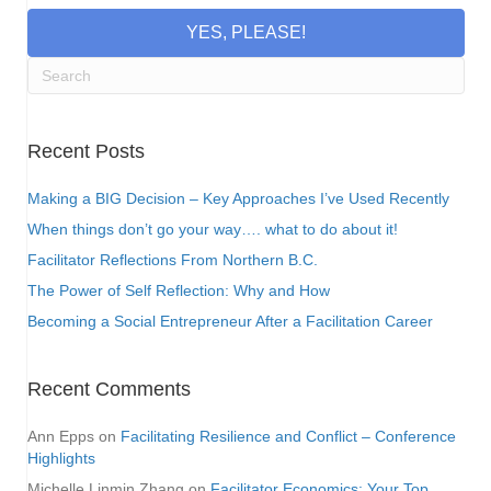
YES, PLEASE!
Recent Posts
Making a BIG Decision – Key Approaches I’ve Used Recently
When things don’t go your way…. what to do about it!
Facilitator Reflections From Northern B.C.
The Power of Self Reflection: Why and How
Becoming a Social Entrepreneur After a Facilitation Career
Recent Comments
Ann Epps
on
Facilitating Resilience and Conflict – Conference
Highlights
Michelle Linmin Zhang
on
Facilitator Economics: Your Top