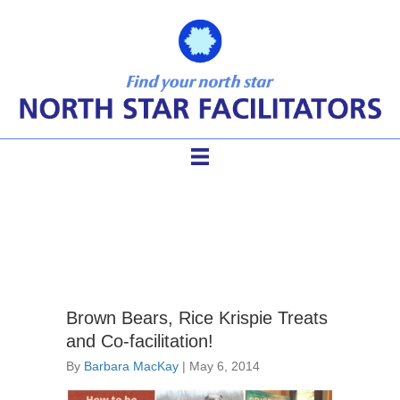
collaborative leadership
Brown Bears, Rice Krispie Treats
and Co-facilitation!
By
Barbara MacKay
|
May 6, 2014