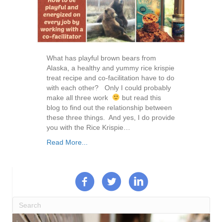
What has playful brown bears from
Alaska, a healthy and yummy rice krispie
treat recipe and co-facilitation have to do
with each other? Only I could probably
make all three work
but read this
blog to find out the relationship between
these three things. And yes, I do provide
you with the Rice Krispie…
Read More...