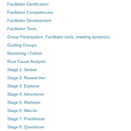
Facilitator Certification
Facilitator Competencies
Facilitator Development
Facilitator Tools
Group Participation, Facilitator tools, meeting dynamics,
Guiding Groups
Mentoring / Cohort
Root Cause Analysis
Stage 1: Seeker
Stage 2: Researcher
Stage 3: Explorer
Stage 4: Adventurer
Stage 5: Marketer
Stage 6: Warrior
Stage 7: Practitioner
Stage 8: Questioner