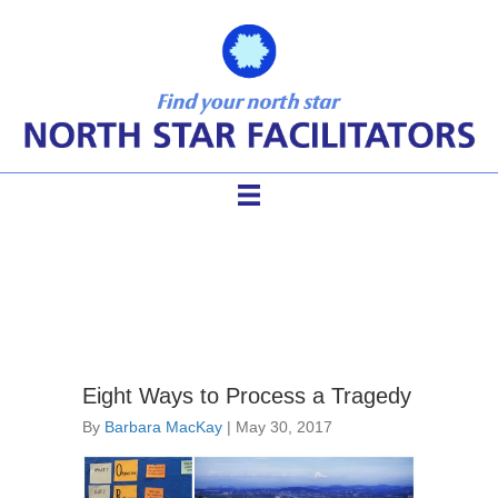
conflict dialogue
Eight Ways to Process a Tragedy
By
Barbara MacKay
|
May 30, 2017