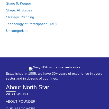
Stage 9: Keeper
Stage: All Stages
Strategic Planning
Technology of Participation (ToP)
Uncategorized
Established in 1995, we have 30+ years of experience in every
sector and in dozens of countries.
About North Star
WHAT WE DO
ABOUT FOUNDER
OUR ASSOCIATES