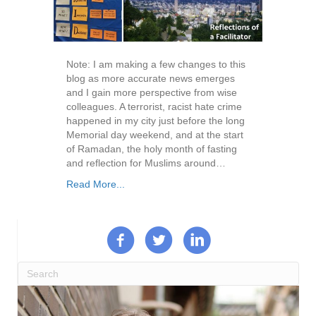
Note: I am making a few changes to this
blog as more accurate news emerges
and I gain more perspective from wise
colleagues. A terrorist, racist hate crime
happened in my city just before the long
Memorial day weekend, and at the start
of Ramadan, the holy month of fasting
and reflection for Muslims around…
Read More...