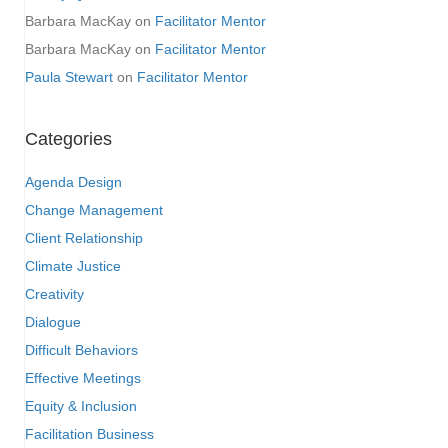
Barbara MacKay
on
Facilitator Mentor
Barbara MacKay
on
Facilitator Mentor
Paula Stewart
on
Facilitator Mentor
Categories
Agenda Design
Change Management
Client Relationship
Climate Justice
Creativity
Dialogue
Difficult Behaviors
Effective Meetings
Equity & Inclusion
Facilitation Business