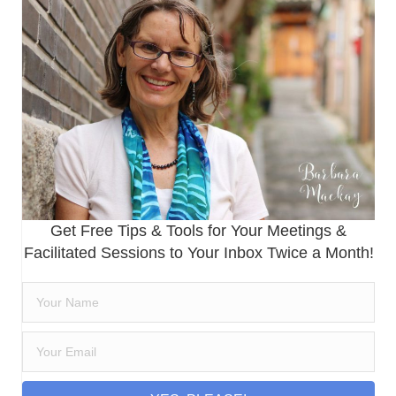
Get Free Tips & Tools for Your Meetings &
Facilitated Sessions to Your Inbox Twice a Month!