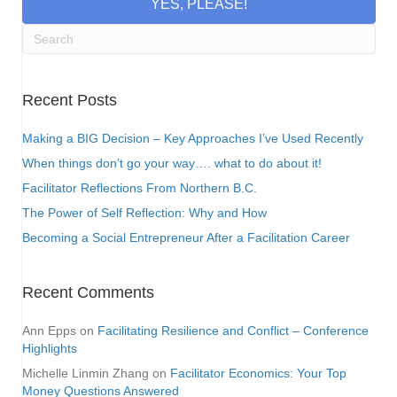
YES, PLEASE!
Recent Posts
Making a BIG Decision – Key Approaches I’ve Used Recently
When things don’t go your way…. what to do about it!
Facilitator Reflections From Northern B.C.
The Power of Self Reflection: Why and How
Becoming a Social Entrepreneur After a Facilitation Career
Recent Comments
Ann Epps
on
Facilitating Resilience and Conflict – Conference
Highlights
Michelle Linmin Zhang
on
Facilitator Economics: Your Top
Money Questions Answered