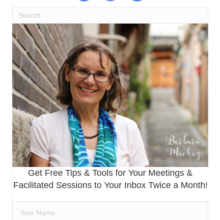
Get Free Tips & Tools for Your Meetings &
Facilitated Sessions to Your Inbox Twice a Month!