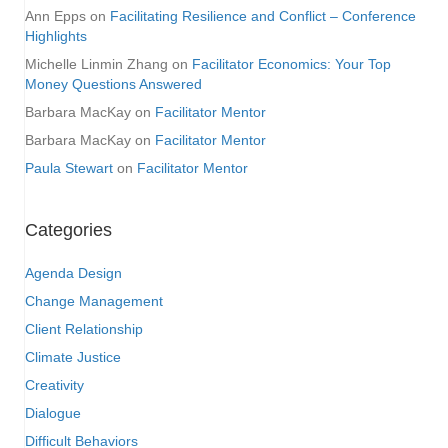
Ann Epps
on
Facilitating Resilience and Conflict – Conference
Highlights
Michelle Linmin Zhang
on
Facilitator Economics: Your Top
Money Questions Answered
Barbara MacKay
on
Facilitator Mentor
Barbara MacKay
on
Facilitator Mentor
Paula Stewart
on
Facilitator Mentor
Categories
Agenda Design
Change Management
Client Relationship
Climate Justice
Creativity
Dialogue
Difficult Behaviors