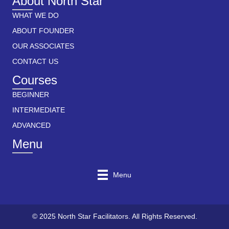
About North Star
WHAT WE DO
ABOUT FOUNDER
OUR ASSOCIATES
CONTACT US
Courses
BEGINNER
INTERMEDIATE
ADVANCED
Menu
Menu
© 2025 North Star Facilitators. All Rights Reserved.