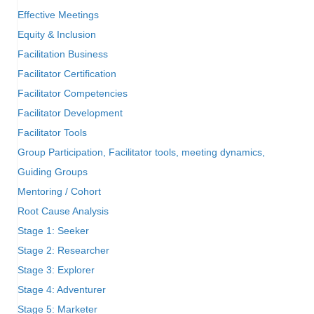
Effective Meetings
Equity & Inclusion
Facilitation Business
Facilitator Certification
Facilitator Competencies
Facilitator Development
Facilitator Tools
Group Participation, Facilitator tools, meeting dynamics,
Guiding Groups
Mentoring / Cohort
Root Cause Analysis
Stage 1: Seeker
Stage 2: Researcher
Stage 3: Explorer
Stage 4: Adventurer
Stage 5: Marketer