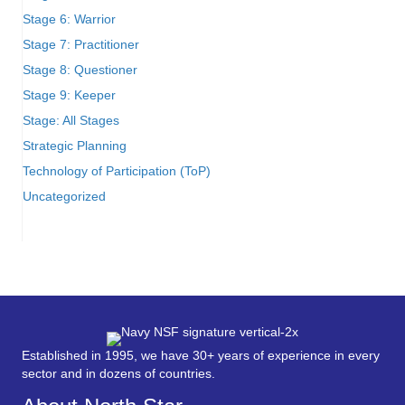
Stage 6: Warrior
Stage 7: Practitioner
Stage 8: Questioner
Stage 9: Keeper
Stage: All Stages
Strategic Planning
Technology of Participation (ToP)
Uncategorized
Established in 1995, we have 30+ years of experience in every
sector and in dozens of countries.