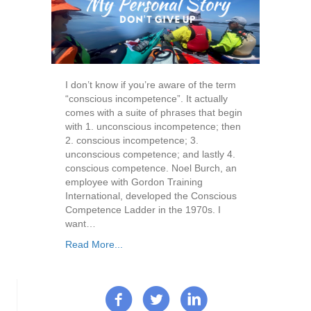
I don’t know if you’re aware of the term
“conscious incompetence”. It actually
comes with a suite of phrases that begin
with 1. unconscious incompetence; then
2. conscious incompetence; 3.
unconscious competence; and lastly 4.
conscious competence. Noel Burch, an
employee with Gordon Training
International, developed the Conscious
Competence Ladder in the 1970s. I
want…
Read More...