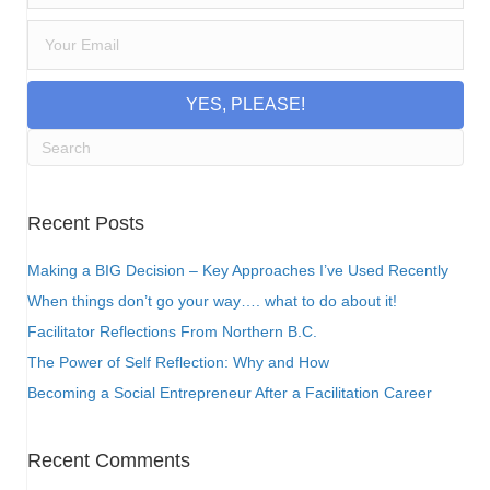
YES, PLEASE!
Recent Posts
Making a BIG Decision – Key Approaches I’ve Used Recently
When things don’t go your way…. what to do about it!
Facilitator Reflections From Northern B.C.
The Power of Self Reflection: Why and How
Becoming a Social Entrepreneur After a Facilitation Career
Recent Comments