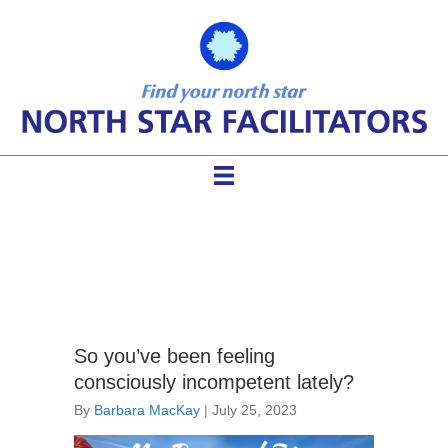
conscious incompetence
So you’ve been feeling
consciously incompetent lately?
By
Barbara MacKay
|
July 25, 2023