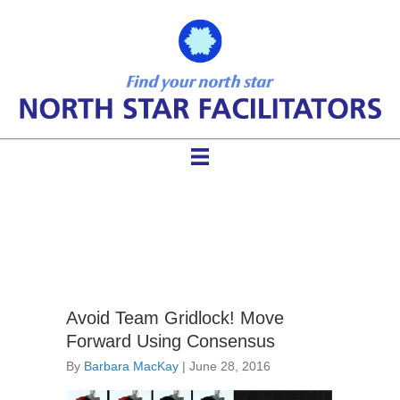
consensus building
Avoid Team Gridlock! Move
Forward Using Consensus
By
Barbara MacKay
|
June 28, 2016