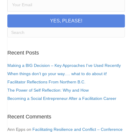
YES, PLEASE!
Recent Posts
Making a BIG Decision – Key Approaches I’ve Used Recently
When things don’t go your way…. what to do about it!
Facilitator Reflections From Northern B.C.
The Power of Self Reflection: Why and How
Becoming a Social Entrepreneur After a Facilitation Career
Recent Comments
Ann Epps
on
Facilitating Resilience and Conflict – Conference