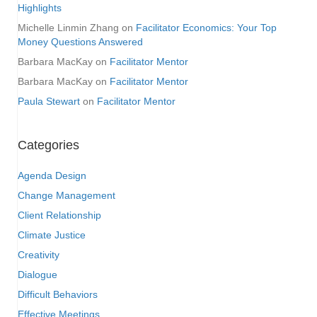
Highlights
Michelle Linmin Zhang
on
Facilitator Economics: Your Top
Money Questions Answered
Barbara MacKay
on
Facilitator Mentor
Barbara MacKay
on
Facilitator Mentor
Paula Stewart
on
Facilitator Mentor
Categories
Agenda Design
Change Management
Client Relationship
Climate Justice
Creativity
Dialogue
Difficult Behaviors
Effective Meetings