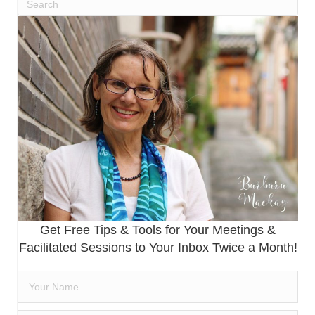
Get Free Tips & Tools for Your Meetings &
Facilitated Sessions to Your Inbox Twice a Month!