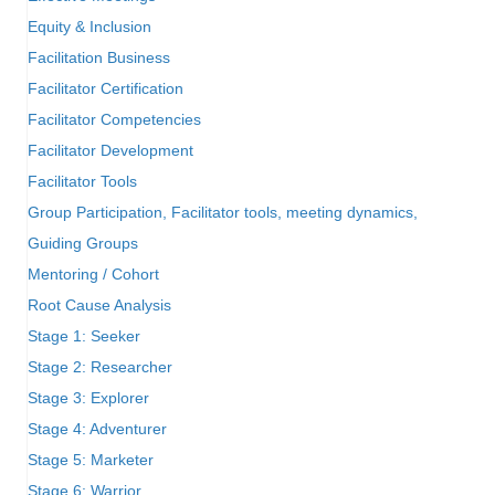
Equity & Inclusion
Facilitation Business
Facilitator Certification
Facilitator Competencies
Facilitator Development
Facilitator Tools
Group Participation, Facilitator tools, meeting dynamics,
Guiding Groups
Mentoring / Cohort
Root Cause Analysis
Stage 1: Seeker
Stage 2: Researcher
Stage 3: Explorer
Stage 4: Adventurer
Stage 5: Marketer
Stage 6: Warrior