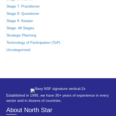
Stage 7: Practitioner
Stage 8: Questioner
Stage 9: Keeper
Stage: All Stages
Strategic Planning
Technology of Participation (ToP)
Uncategorized
Established in 1995, we have 30+ years of experience in every
sector and in dozens of countries.
About North Star