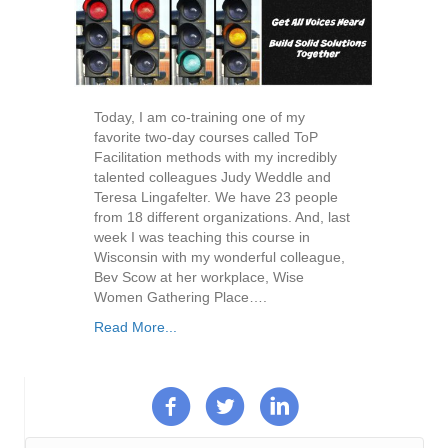
Today, I am co-training one of my
favorite two-day courses called ToP
Facilitation methods with my incredibly
talented colleagues Judy Weddle and
Teresa Lingafelter. We have 23 people
from 18 different organizations. And, last
week I was teaching this course in
Wisconsin with my wonderful colleague,
Bev Scow at her workplace, Wise
Women Gathering Place….
Read More...