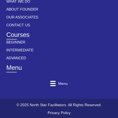
WHAT WE DO
ABOUT FOUNDER
OUR ASSOCIATES
CONTACT US
Courses
BEGINNER
INTERMEDIATE
ADVANCED
Menu
Menu
© 2025 North Star Facilitators. All Rights Reserved.
Privacy Policy