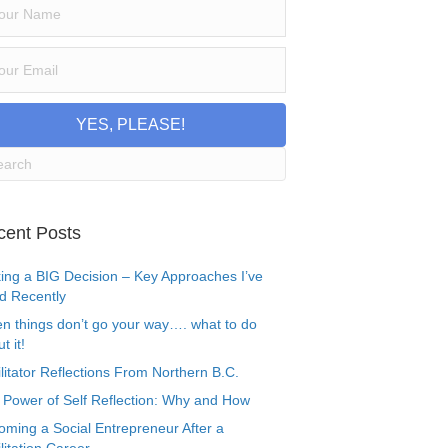
YES, PLEASE!
cent Posts
ing a BIG Decision – Key Approaches I’ve
d Recently
n things don’t go your way…. what to do
t it!
litator Reflections From Northern B.C.
 Power of Self Reflection: Why and How
oming a Social Entrepreneur After a
litation Career