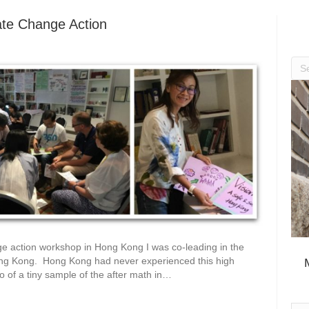
mate Change Action
nge action workshop in Hong Kong I was co-leading in the
ng Kong. Hong Kong had never experienced this high
to of a tiny sample of the after math in…