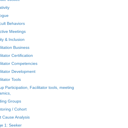
tivity
logue
icult Behaviors
ctive Meetings
ty & Inclusion
litation Business
litator Certification
ilitator Competencies
ilitator Development
litator Tools
p Participation, Facilitator tools, meeting
amics,
ding Groups
toring / Cohort
t Cause Analysis
ge 1: Seeker