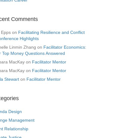
cent Comments
 Epps
on
Facilitating Resilience and Conflict
onference Highlights
helle Linmin Zhang
on
Facilitator Economics:
r Top Money Questions Answered
bara MacKay
on
Facilitator Mentor
bara MacKay
on
Facilitator Mentor
la Stewart
on
Facilitator Mentor
tegories
nda Design
nge Management
nt Relationship
ate Justice