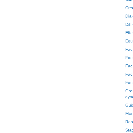
Crea
Dia
Diff
Effe
Equi
Faci
Faci
Fac
Fac
Faci
Grou
dyn
Gui
Men
Roo
Sta