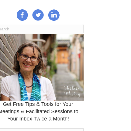
Get Free Tips & Tools for Your
Meetings & Facilitated Sessions to
Your Inbox Twice a Month!