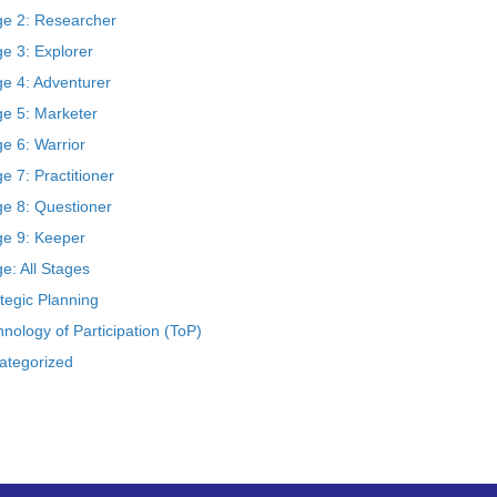
ge 2: Researcher
e 3: Explorer
ge 4: Adventurer
ge 5: Marketer
e 6: Warrior
e 7: Practitioner
ge 8: Questioner
ge 9: Keeper
e: All Stages
tegic Planning
nology of Participation (ToP)
ategorized