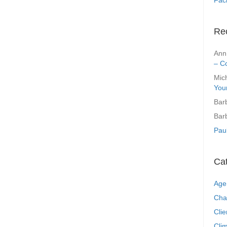
Re
Ann
– C
Mic
You
Bar
Bar
Pau
Ca
Age
Cha
Clie
Clim