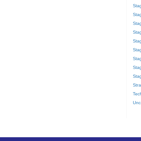
Sta
Stag
Sta
Sta
Stag
Stag
Sta
Sta
Stag
Stra
Tech
Unc