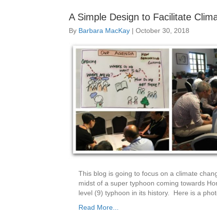
A Simple Design to Facilitate Cli
By
Barbara MacKay
|
October 30, 2018
This blog is going to focus on a climate cha
midst of a super typhoon coming towards Ho
level (9) typhoon in its history. Here is a pho
Read More...