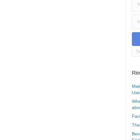
Re
Mak
Use
Whe
abou
Faci
The
Bec
Faci