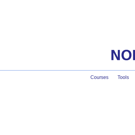
Courses
Tools