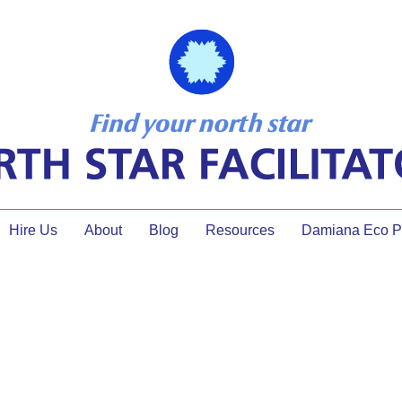
Hire Us
About
Blog
Resources
Damiana Eco Pr
dialogue