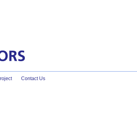
oject
Contact Us