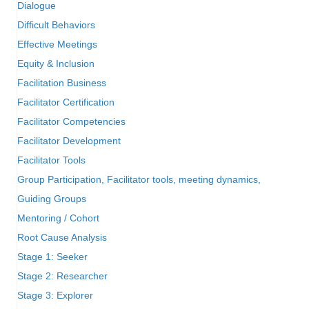
Dialogue
Difficult Behaviors
Effective Meetings
Equity & Inclusion
Facilitation Business
Facilitator Certification
Facilitator Competencies
Facilitator Development
Facilitator Tools
Group Participation, Facilitator tools, meeting dynamics,
Guiding Groups
Mentoring / Cohort
Root Cause Analysis
Stage 1: Seeker
Stage 2: Researcher
Stage 3: Explorer