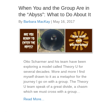
When You and the Group Are in
the “Abyss”: What to Do About It
By
Barbara MacKay
|
May 16, 2017
Otto Scharmer and his team have been
exploring a model called Theory U for
several decades. More and more I find
myself drawn to it as a metaphor for the
journey I go on with a group. The Theory
U team speak of a great divide, a chasm
which we must cross with a group…
Read More...