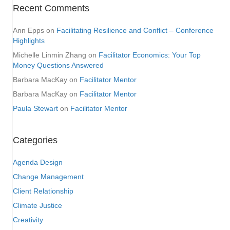
Recent Comments
Ann Epps
on
Facilitating Resilience and Conflict – Conference
Highlights
Michelle Linmin Zhang
on
Facilitator Economics: Your Top
Money Questions Answered
Barbara MacKay
on
Facilitator Mentor
Barbara MacKay
on
Facilitator Mentor
Paula Stewart
on
Facilitator Mentor
Categories
Agenda Design
Change Management
Client Relationship
Climate Justice
Creativity