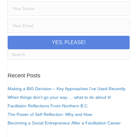
YES, PLEASE!
Recent Posts
Making a BIG Decision – Key Approaches I’ve Used Recently
When things don’t go your way…. what to do about it!
Facilitator Reflections From Northern B.C.
The Power of Self Reflection: Why and How
Becoming a Social Entrepreneur After a Facilitation Career