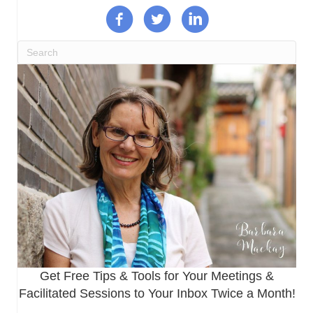
Get Free Tips & Tools for Your Meetings &
Facilitated Sessions to Your Inbox Twice a Month!