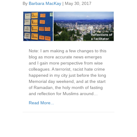
By
Barbara MacKay
|
May 30, 2017
Note: I am making a few changes to this
blog as more accurate news emerges
and I gain more perspective from wise
colleagues. A terrorist, racist hate crime
happened in my city just before the long
Memorial day weekend, and at the start
of Ramadan, the holy month of fasting
and reflection for Muslims around…
Read More...