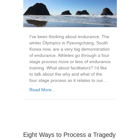
I’ve been thinking about endurance. The
winter Olympics in Pyeongchang, South
Korea now, are a very big demonstration
of endurance. Athletes go through a four
stage process more or less of endurance
training. What about facilitators? I’d like
to talk about the why and what of the
four stage process as it relates to our…
Read More...
Eight Ways to Process a Tragedy