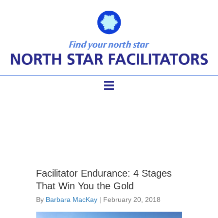
difficult conversations
Facilitator Endurance: 4 Stages
That Win You the Gold
By
Barbara MacKay
|
February 20, 2018