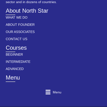
sector and in dozens of countries.
About North Star
WHAT WE DO
ABOUT FOUNDER
OUR ASSOCIATES
CONTACT US
Courses
BEGINNER
INTERMEDIATE
ADVANCED
Menu
Menu