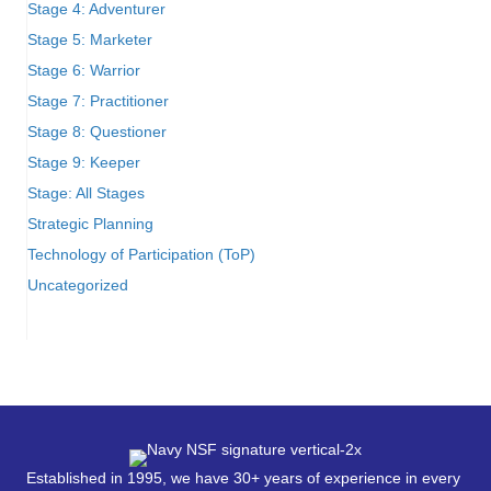
Stage 4: Adventurer
Stage 5: Marketer
Stage 6: Warrior
Stage 7: Practitioner
Stage 8: Questioner
Stage 9: Keeper
Stage: All Stages
Strategic Planning
Technology of Participation (ToP)
Uncategorized
Established in 1995, we have 30+ years of experience in every