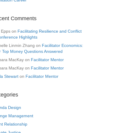
cent Comments
 Epps
on
Facilitating Resilience and Conflict
onference Highlights
helle Linmin Zhang
on
Facilitator Economics:
r Top Money Questions Answered
bara MacKay
on
Facilitator Mentor
bara MacKay
on
Facilitator Mentor
la Stewart
on
Facilitator Mentor
tegories
nda Design
nge Management
nt Relationship
ate Justice