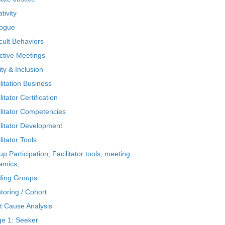
tivity
logue
icult Behaviors
ctive Meetings
ty & Inclusion
litation Business
litator Certification
ilitator Competencies
ilitator Development
litator Tools
p Participation, Facilitator tools, meeting
amics,
ding Groups
toring / Cohort
t Cause Analysis
ge 1: Seeker