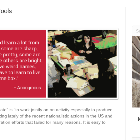
Tools
ate” is “to work jointly on an activity especially to produce
ing lately of the recent nationalistic actions in the US and
tion efforts that failed for many reasons. It is easy to