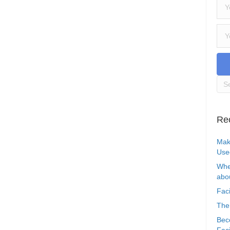
Re
Mak
Use
Whe
abou
Faci
The
Bec
Faci