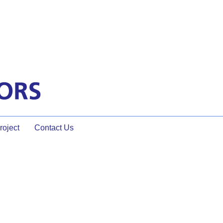
oject
Contact Us