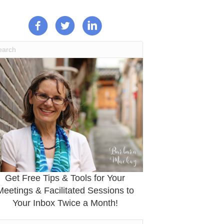
Get Free Tips & Tools for Your
Meetings & Facilitated Sessions to
Your Inbox Twice a Month!