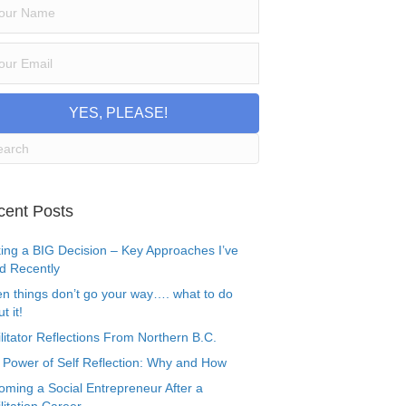
YES, PLEASE!
cent Posts
ing a BIG Decision – Key Approaches I’ve
d Recently
n things don’t go your way…. what to do
t it!
litator Reflections From Northern B.C.
 Power of Self Reflection: Why and How
oming a Social Entrepreneur After a
litation Career