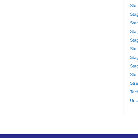
Sta
Stag
Sta
Sta
Stag
Stag
Sta
Sta
Stag
Stra
Tech
Unc