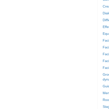
Crea
Dia
Diff
Effe
Equi
Faci
Faci
Fac
Fac
Faci
Grou
dyn
Gui
Men
Roo
Sta