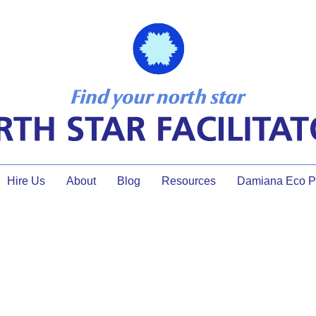
Hire Us
About
Blog
Resources
Damiana Eco Pr
effective collaboration