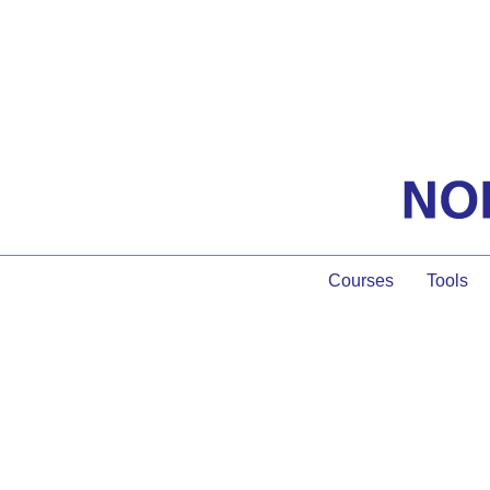
Courses
Tools