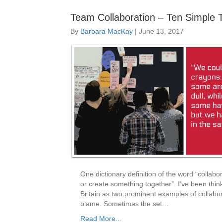
Team Collaboration – Ten Simple 
By
Barbara MacKay
|
June 13, 2017
One dictionary definition of the word “collabor
or create something together”. I’ve been think
Britain as two prominent examples of collabora
blame. Sometimes the set…
Read More...