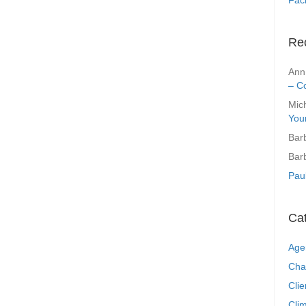
Re
Ann
– C
Mic
You
Bar
Bar
Pau
Ca
Age
Cha
Clie
Clim