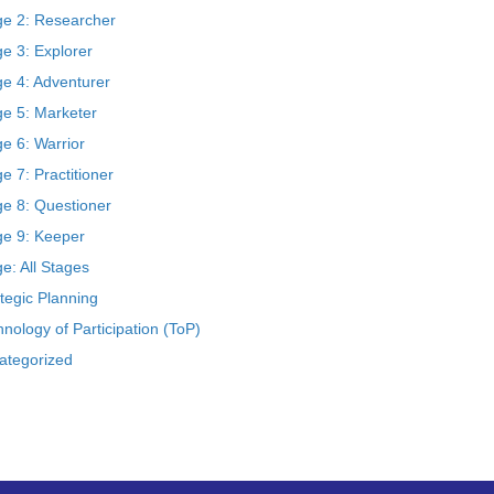
ge 2: Researcher
e 3: Explorer
ge 4: Adventurer
ge 5: Marketer
e 6: Warrior
e 7: Practitioner
ge 8: Questioner
ge 9: Keeper
e: All Stages
tegic Planning
nology of Participation (ToP)
ategorized