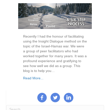
Recently I had the honour of facilitating
using the Insight Dialogue method on the
topic of the Israel-Hamas war. We were
a group of peer facilitators who had
worked together for many years. It was a
profound experience and gratifying to
see how well we did as a group. This
blog is to help you…
Read More...