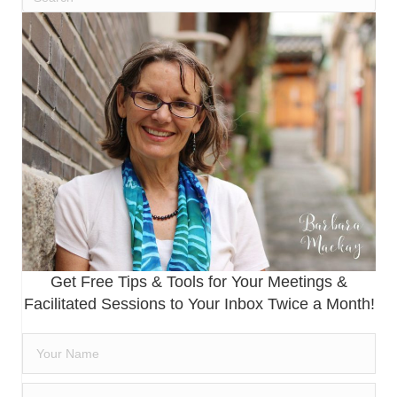
Get Free Tips & Tools for Your Meetings &
Facilitated Sessions to Your Inbox Twice a Month!