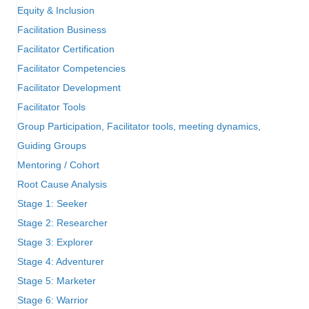
Equity & Inclusion
Facilitation Business
Facilitator Certification
Facilitator Competencies
Facilitator Development
Facilitator Tools
Group Participation, Facilitator tools, meeting dynamics,
Guiding Groups
Mentoring / Cohort
Root Cause Analysis
Stage 1: Seeker
Stage 2: Researcher
Stage 3: Explorer
Stage 4: Adventurer
Stage 5: Marketer
Stage 6: Warrior