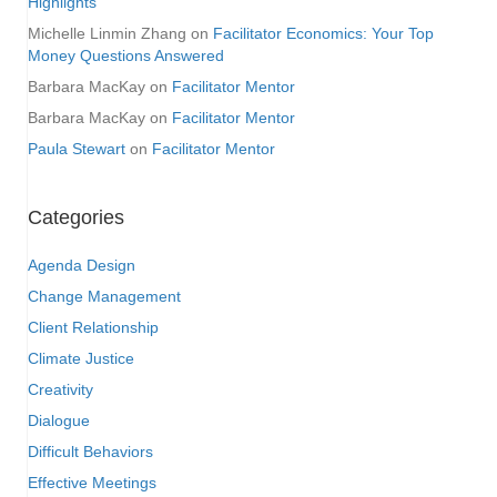
Highlights
Michelle Linmin Zhang
on
Facilitator Economics: Your Top
Money Questions Answered
Barbara MacKay
on
Facilitator Mentor
Barbara MacKay
on
Facilitator Mentor
Paula Stewart
on
Facilitator Mentor
Categories
Agenda Design
Change Management
Client Relationship
Climate Justice
Creativity
Dialogue
Difficult Behaviors
Effective Meetings