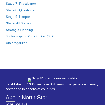
Stage 7: Practitioner
Stage 8: Questioner
Stage 9: Keeper
Stage: All Stages
Strategic Planning
Technology of Participation (ToP)
Uncategorized
Established in 1995, we have 30+ years of experience in every
sector and in dozens of countries.
About North Star
WHAT WE DO