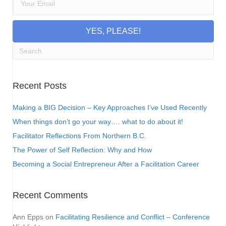
YES, PLEASE!
Recent Posts
Making a BIG Decision – Key Approaches I’ve Used Recently
When things don’t go your way…. what to do about it!
Facilitator Reflections From Northern B.C.
The Power of Self Reflection: Why and How
Becoming a Social Entrepreneur After a Facilitation Career
Recent Comments
Ann Epps
on
Facilitating Resilience and Conflict – Conference