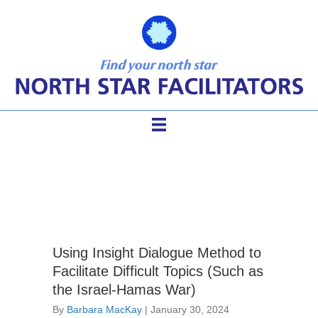
facilitate difficult topics
Using Insight Dialogue Method to
Facilitate Difficult Topics (Such as
the Israel-Hamas War)
By
Barbara MacKay
|
January 30, 2024