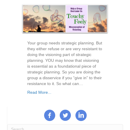
Your group needs strategic planning. But
they either refuse or are very resistant to
doing the visioning part of strategic
planning. YOU may know that visioning
is essential as a foundational piece of
strategic planning. So you are doing the
group a disservice if you “give in” to their
resistance to it. So what can…
Read More...