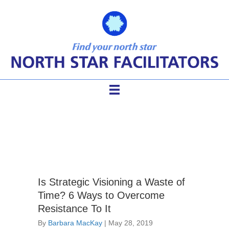
facilitating planning session
Is Strategic Visioning a Waste of
Time? 6 Ways to Overcome
Resistance To It
By
Barbara MacKay
|
May 28, 2019