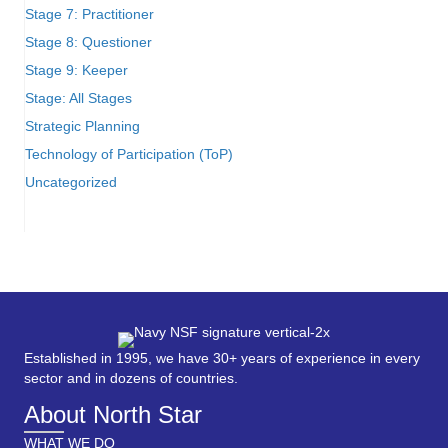
Stage 7: Practitioner
Stage 8: Questioner
Stage 9: Keeper
Stage: All Stages
Strategic Planning
Technology of Participation (ToP)
Uncategorized
Established in 1995, we have 30+ years of experience in every
sector and in dozens of countries.
About North Star
WHAT WE DO