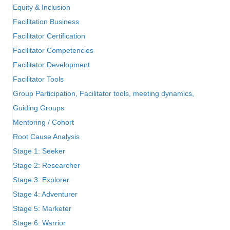
Equity & Inclusion
Facilitation Business
Facilitator Certification
Facilitator Competencies
Facilitator Development
Facilitator Tools
Group Participation, Facilitator tools, meeting dynamics,
Guiding Groups
Mentoring / Cohort
Root Cause Analysis
Stage 1: Seeker
Stage 2: Researcher
Stage 3: Explorer
Stage 4: Adventurer
Stage 5: Marketer
Stage 6: Warrior