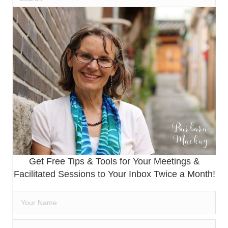
Get Free Tips & Tools for Your Meetings &
Facilitated Sessions to Your Inbox Twice a Month!