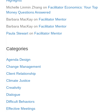
Highlights
Michelle Linmin Zhang
on
Facilitator Economics: Your Top
Money Questions Answered
Barbara MacKay
on
Facilitator Mentor
Barbara MacKay
on
Facilitator Mentor
Paula Stewart
on
Facilitator Mentor
Categories
Agenda Design
Change Management
Client Relationship
Climate Justice
Creativity
Dialogue
Difficult Behaviors
Effective Meetings