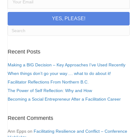
YES, PLEASE!
Recent Posts
Making a BIG Decision – Key Approaches I’ve Used Recently
When things don’t go your way…. what to do about it!
Facilitator Reflections From Northern B.C.
The Power of Self Reflection: Why and How
Becoming a Social Entrepreneur After a Facilitation Career
Recent Comments
Ann Epps
on
Facilitating Resilience and Conflict – Conference