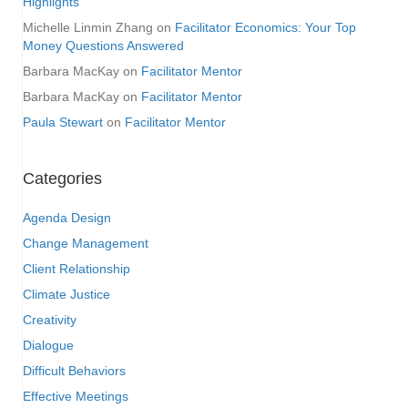
Highlights
Michelle Linmin Zhang
on
Facilitator Economics: Your Top
Money Questions Answered
Barbara MacKay
on
Facilitator Mentor
Barbara MacKay
on
Facilitator Mentor
Paula Stewart
on
Facilitator Mentor
Categories
Agenda Design
Change Management
Client Relationship
Climate Justice
Creativity
Dialogue
Difficult Behaviors
Effective Meetings