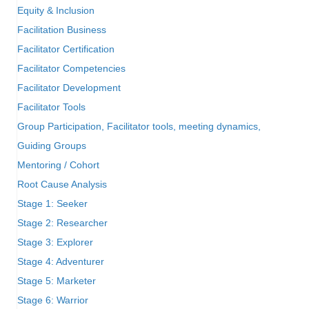
Equity & Inclusion
Facilitation Business
Facilitator Certification
Facilitator Competencies
Facilitator Development
Facilitator Tools
Group Participation, Facilitator tools, meeting dynamics,
Guiding Groups
Mentoring / Cohort
Root Cause Analysis
Stage 1: Seeker
Stage 2: Researcher
Stage 3: Explorer
Stage 4: Adventurer
Stage 5: Marketer
Stage 6: Warrior