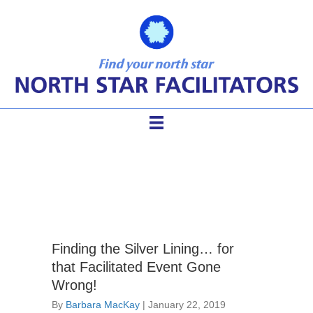
facilitation events
Finding the Silver Lining… for
that Facilitated Event Gone
Wrong!
By
Barbara MacKay
|
January 22, 2019