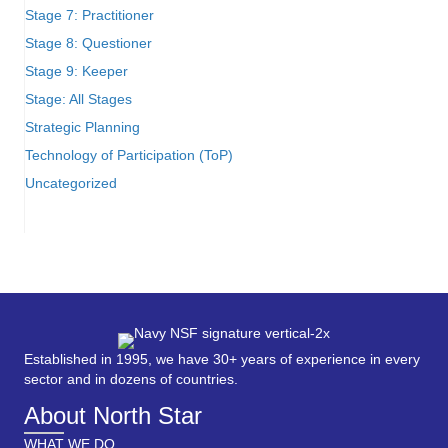
Stage 7: Practitioner
Stage 8: Questioner
Stage 9: Keeper
Stage: All Stages
Strategic Planning
Technology of Participation (ToP)
Uncategorized
Established in 1995, we have 30+ years of experience in every
sector and in dozens of countries.
About North Star
WHAT WE DO