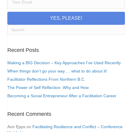
YES, PLEASE!
Recent Posts
Making a BIG Decision – Key Approaches I’ve Used Recently
When things don’t go your way…. what to do about it!
Facilitator Reflections From Northern B.C.
The Power of Self Reflection: Why and How
Becoming a Social Entrepreneur After a Facilitation Career
Recent Comments
Ann Epps
on
Facilitating Resilience and Conflict – Conference