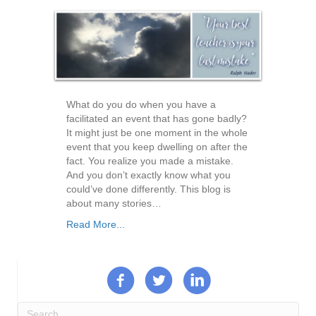
What do you do when you have a
facilitated an event that has gone badly?
It might just be one moment in the whole
event that you keep dwelling on after the
fact. You realize you made a mistake.
And you don’t exactly know what you
could’ve done differently. This blog is
about many stories…
Read More...