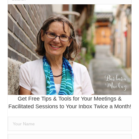
Get Free Tips & Tools for Your Meetings &
Facilitated Sessions to Your Inbox Twice a Month!