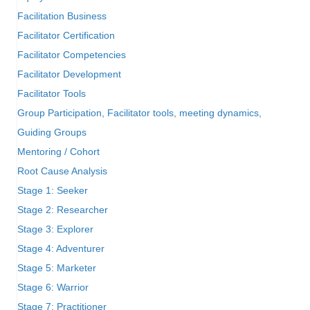
Facilitation Business
Facilitator Certification
Facilitator Competencies
Facilitator Development
Facilitator Tools
Group Participation, Facilitator tools, meeting dynamics,
Guiding Groups
Mentoring / Cohort
Root Cause Analysis
Stage 1: Seeker
Stage 2: Researcher
Stage 3: Explorer
Stage 4: Adventurer
Stage 5: Marketer
Stage 6: Warrior
Stage 7: Practitioner