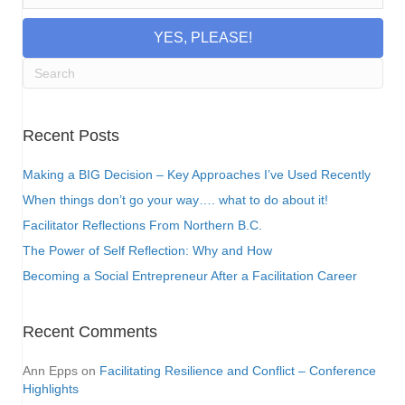
YES, PLEASE!
Recent Posts
Making a BIG Decision – Key Approaches I’ve Used Recently
When things don’t go your way…. what to do about it!
Facilitator Reflections From Northern B.C.
The Power of Self Reflection: Why and How
Becoming a Social Entrepreneur After a Facilitation Career
Recent Comments
Ann Epps
on
Facilitating Resilience and Conflict – Conference
Highlights