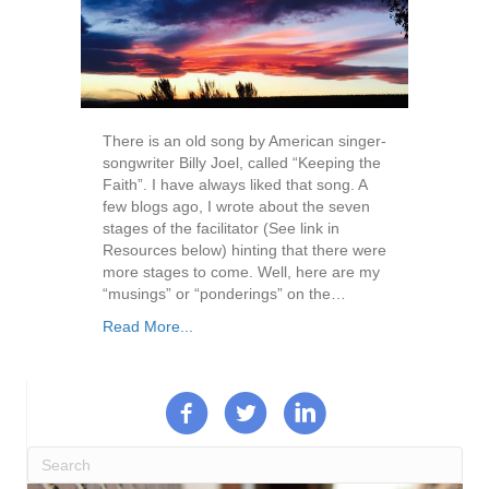
There is an old song by American singer-
songwriter Billy Joel, called “Keeping the
Faith”. I have always liked that song. A
few blogs ago, I wrote about the seven
stages of the facilitator (See link in
Resources below) hinting that there were
more stages to come. Well, here are my
“musings” or “ponderings” on the…
Read More...