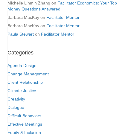
Michelle Linmin Zhang
on
Facilitator Economics: Your Top
Money Questions Answered
Barbara MacKay
on
Facilitator Mentor
Barbara MacKay
on
Facilitator Mentor
Paula Stewart
on
Facilitator Mentor
Categories
Agenda Design
Change Management
Client Relationship
Climate Justice
Creativity
Dialogue
Difficult Behaviors
Effective Meetings
Equity & Inclusion