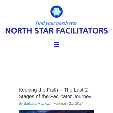
facilitation inspiration
Keeping the Faith – The Last 2
Stages of the Facilitator Journey
By
Barbara MacKay
|
February 21, 2017