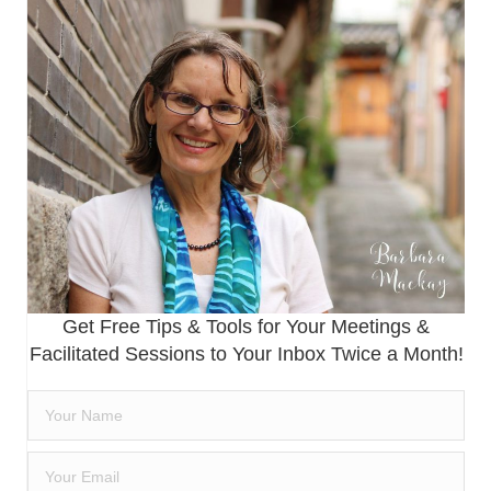
Get Free Tips & Tools for Your Meetings &
Facilitated Sessions to Your Inbox Twice a Month!