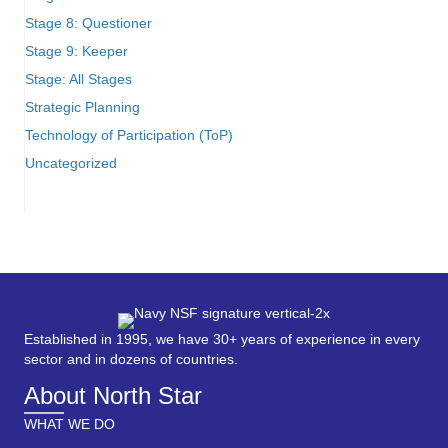
Stage 8: Questioner
Stage 9: Keeper
Stage: All Stages
Strategic Planning
Technology of Participation (ToP)
Uncategorized
Established in 1995, we have 30+ years of experience in every
sector and in dozens of countries.
About North Star
WHAT WE DO