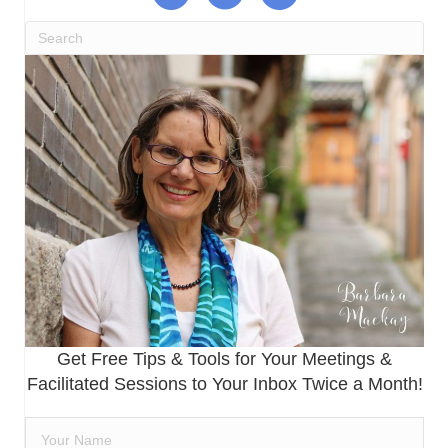
Get Free Tips & Tools for Your Meetings &
Facilitated Sessions to Your Inbox Twice a Month!