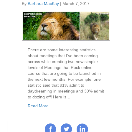
By
Barbara MacKay
|
March 7, 2017
There are some interesting statistics
about meetings that I’ve been coming
across while creating two new simpler
levels of Meetings that Rock online
course that are going to be launched in
the next few months. For example, one
statistic said that 91% admit to
daydreaming in meetings and 39% admit
to dozing off! Here is…
Read More...