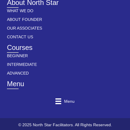
About North Star
WHAT WE DO
ABOUT FOUNDER
OUR ASSOCIATES
CONTACT US
Courses
BEGINNER
INTERMEDIATE
ADVANCED
Menu
Menu
© 2025 North Star Facilitators. All Rights Reserved.