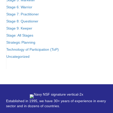
Stage 6: Warrior
Stage 7: Practitioner
Stage 8: Questioner
Stage 9: Keeper
Stage: All Stages
Strategic Planning
Technology of Participation (ToP)
Uncategorized
Established in 1995, we have 30+ years of experience in every
sector and in dozens of countries.