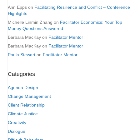
Ann Epps
on
Facilitating Resilience and Conflict – Conference
Highlights
Michelle Linmin Zhang
on
Facilitator Economics: Your Top
Money Questions Answered
Barbara MacKay
on
Facilitator Mentor
Barbara MacKay
on
Facilitator Mentor
Paula Stewart
on
Facilitator Mentor
Categories
Agenda Design
Change Management
Client Relationship
Climate Justice
Creativity
Dialogue
Difficult Behaviors