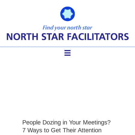
facilitation tools for
meetings
People Dozing in Your Meetings?
7 Ways to Get Their Attention