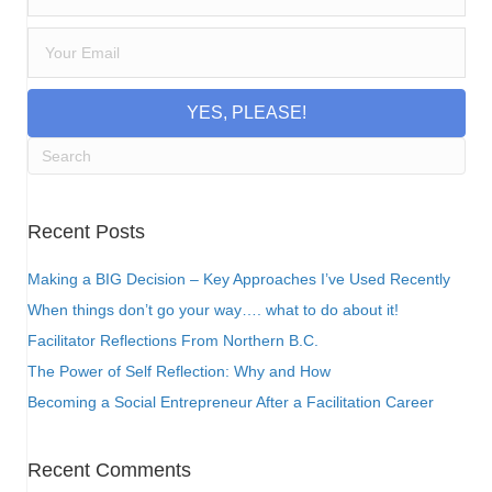
YES, PLEASE!
Recent Posts
Making a BIG Decision – Key Approaches I’ve Used Recently
When things don’t go your way…. what to do about it!
Facilitator Reflections From Northern B.C.
The Power of Self Reflection: Why and How
Becoming a Social Entrepreneur After a Facilitation Career
Recent Comments