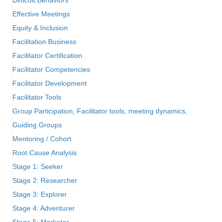
Effective Meetings
Equity & Inclusion
Facilitation Business
Facilitator Certification
Facilitator Competencies
Facilitator Development
Facilitator Tools
Group Participation, Facilitator tools, meeting dynamics,
Guiding Groups
Mentoring / Cohort
Root Cause Analysis
Stage 1: Seeker
Stage 2: Researcher
Stage 3: Explorer
Stage 4: Adventurer
Stage 5: Marketer