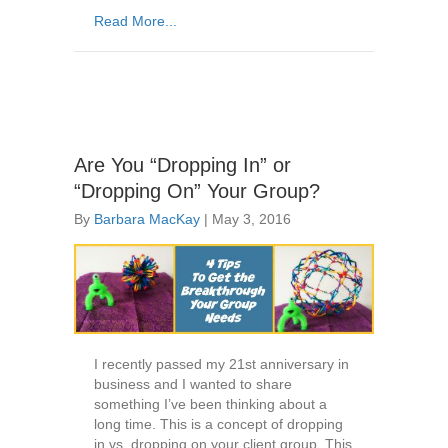
Read More...
Are You “Dropping In” or
“Dropping On” Your Group?
By
Barbara MacKay
|
May 3, 2016
I recently passed my 21st anniversary in
business and I wanted to share
something I’ve been thinking about a
long time. This is a concept of dropping
in vs. dropping on your client group. This