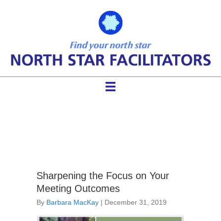
facilitator agenda
Sharpening the Focus on Your
Meeting Outcomes
By
Barbara MacKay
|
December 31, 2019