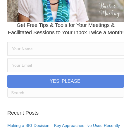
Get Free Tips & Tools for Your Meetings &
Facilitated Sessions to Your Inbox Twice a Month!
YES, PLEASE!
Recent Posts
Making a BIG Decision – Key Approaches I’ve Used Recently