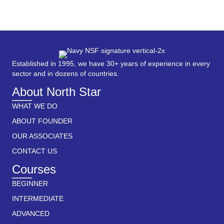
Established in 1995, we have 30+ years of experience in every
sector and in dozens of countries.
About North Star
WHAT WE DO
ABOUT FOUNDER
OUR ASSOCIATES
CONTACT US
Courses
BEGINNER
INTERMEDIATE
ADVANCED