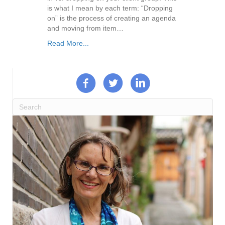
is what I mean by each term: “Dropping
on” is the process of creating an agenda
and moving from item…
Read More...