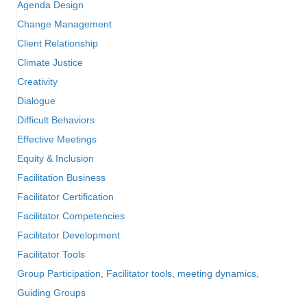
Agenda Design
Change Management
Client Relationship
Climate Justice
Creativity
Dialogue
Difficult Behaviors
Effective Meetings
Equity & Inclusion
Facilitation Business
Facilitator Certification
Facilitator Competencies
Facilitator Development
Facilitator Tools
Group Participation, Facilitator tools, meeting dynamics,
Guiding Groups