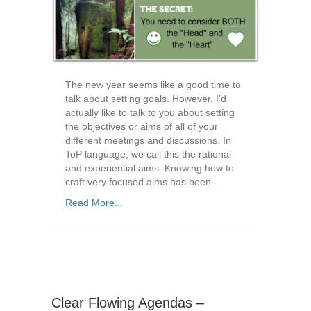
The new year seems like a good time to
talk about setting goals. However, I’d
actually like to talk to you about setting
the objectives or aims of all of your
different meetings and discussions. In
ToP language, we call this the rational
and experiential aims. Knowing how to
craft very focused aims has been…
Read More...
Clear Flowing Agendas –