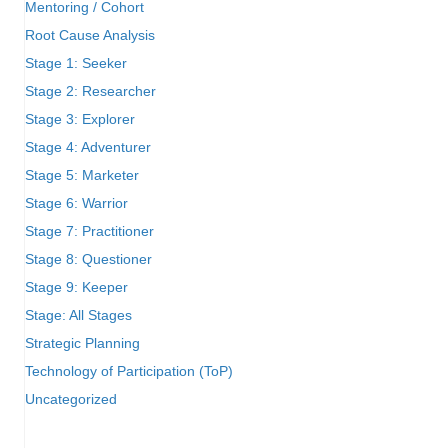
Mentoring / Cohort
Root Cause Analysis
Stage 1: Seeker
Stage 2: Researcher
Stage 3: Explorer
Stage 4: Adventurer
Stage 5: Marketer
Stage 6: Warrior
Stage 7: Practitioner
Stage 8: Questioner
Stage 9: Keeper
Stage: All Stages
Strategic Planning
Technology of Participation (ToP)
Uncategorized