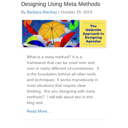
Designing Using Meta Methods
By
Barbara MacKay
|
October 29, 2019
What is a meta method? It is a
framework that can be used over and
over in many different circumstances. It
is the foundation behind all other tools
and techniques. It works marvelously in
most situations that require clear
thinking. Are you designing with meta
methods? I will talk about two in this
blog and…
Read More...