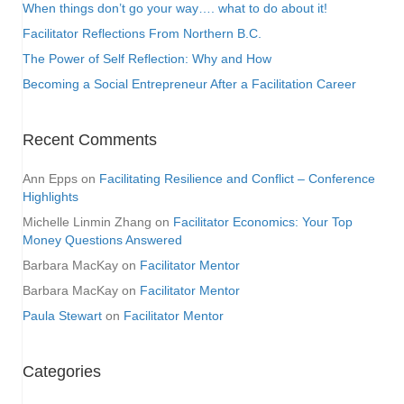
When things don’t go your way…. what to do about it!
Facilitator Reflections From Northern B.C.
The Power of Self Reflection: Why and How
Becoming a Social Entrepreneur After a Facilitation Career
Recent Comments
Ann Epps
on
Facilitating Resilience and Conflict – Conference
Highlights
Michelle Linmin Zhang
on
Facilitator Economics: Your Top
Money Questions Answered
Barbara MacKay
on
Facilitator Mentor
Barbara MacKay
on
Facilitator Mentor
Paula Stewart
on
Facilitator Mentor
Categories