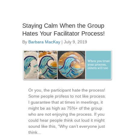
Staying Calm When the Group
Hates Your Facilitator Process!
By
Barbara MacKay
|
July 9, 2019
Or you, the participant hate the process!
Some people profess to not like process.
I guarantee that at times in meetings, it
might be as high as 75%+ of the group
who are not enjoying the process. If you
could hear people think out loud it might
sound like this, “Why can’t everyone just
think…