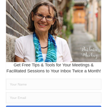
Get Free Tips & Tools for Your Meetings &
Facilitated Sessions to Your Inbox Twice a Month!