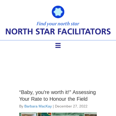
facilitator charge
“Baby, you’re worth it!” Assessing
Your Rate to Honour the Field
By
Barbara MacKay
|
December 27, 2022