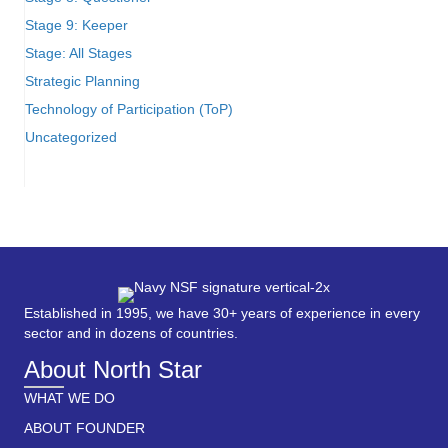
Stage 9: Keeper
Stage: All Stages
Strategic Planning
Technology of Participation (ToP)
Uncategorized
Established in 1995, we have 30+ years of experience in every
sector and in dozens of countries.
About North Star
WHAT WE DO
ABOUT FOUNDER