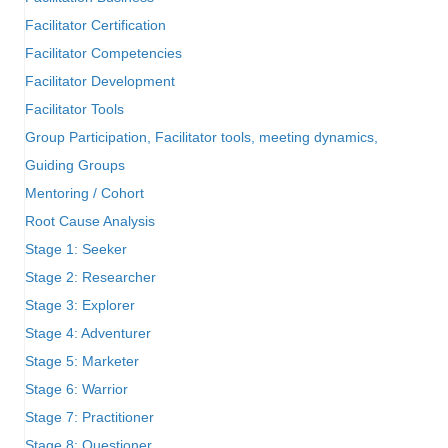
Facilitator Certification
Facilitator Competencies
Facilitator Development
Facilitator Tools
Group Participation, Facilitator tools, meeting dynamics,
Guiding Groups
Mentoring / Cohort
Root Cause Analysis
Stage 1: Seeker
Stage 2: Researcher
Stage 3: Explorer
Stage 4: Adventurer
Stage 5: Marketer
Stage 6: Warrior
Stage 7: Practitioner
Stage 8: Questioner