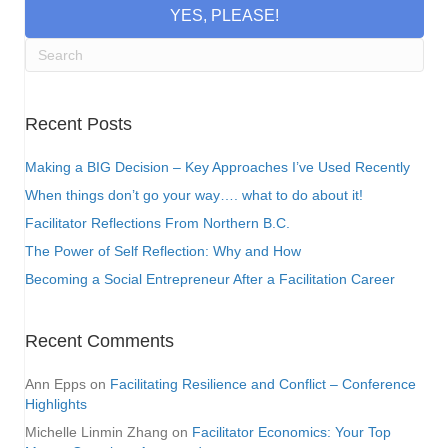
YES, PLEASE!
Recent Posts
Making a BIG Decision – Key Approaches I’ve Used Recently
When things don’t go your way…. what to do about it!
Facilitator Reflections From Northern B.C.
The Power of Self Reflection: Why and How
Becoming a Social Entrepreneur After a Facilitation Career
Recent Comments
Ann Epps
on
Facilitating Resilience and Conflict – Conference
Highlights
Michelle Linmin Zhang
on
Facilitator Economics: Your Top