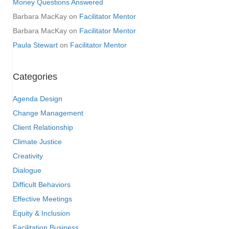
Money Questions Answered
Barbara MacKay
on
Facilitator Mentor
Barbara MacKay
on
Facilitator Mentor
Paula Stewart
on
Facilitator Mentor
Categories
Agenda Design
Change Management
Client Relationship
Climate Justice
Creativity
Dialogue
Difficult Behaviors
Effective Meetings
Equity & Inclusion
Facilitation Business