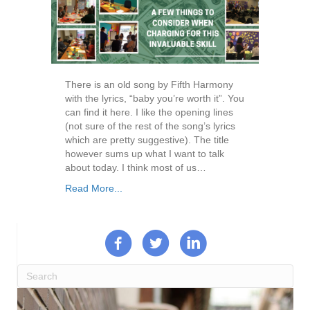
There is an old song by Fifth Harmony
with the lyrics, “baby you’re worth it”. You
can find it here. I like the opening lines
(not sure of the rest of the song’s lyrics
which are pretty suggestive). The title
however sums up what I want to talk
about today. I think most of us…
Read More...