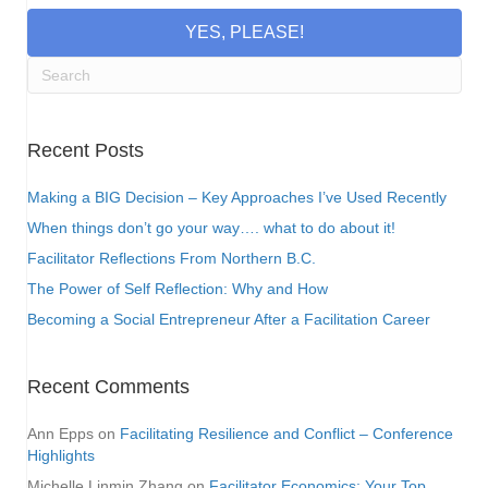
YES, PLEASE!
Recent Posts
Making a BIG Decision – Key Approaches I’ve Used Recently
When things don’t go your way…. what to do about it!
Facilitator Reflections From Northern B.C.
The Power of Self Reflection: Why and How
Becoming a Social Entrepreneur After a Facilitation Career
Recent Comments
Ann Epps
on
Facilitating Resilience and Conflict – Conference
Highlights
Michelle Linmin Zhang
on
Facilitator Economics: Your Top