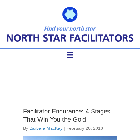
facilitator endurance
Facilitator Endurance: 4 Stages
That Win You the Gold
By
Barbara MacKay
|
February 20, 2018