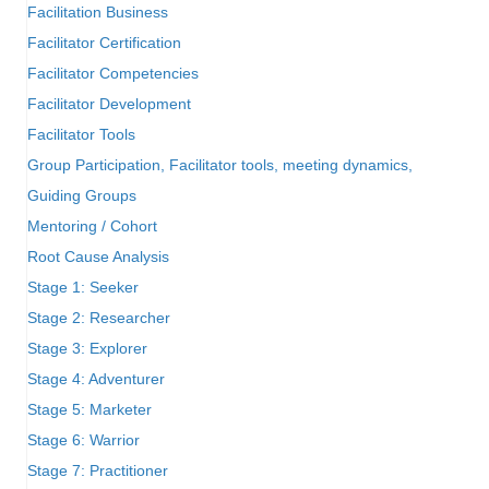
Facilitation Business
Facilitator Certification
Facilitator Competencies
Facilitator Development
Facilitator Tools
Group Participation, Facilitator tools, meeting dynamics,
Guiding Groups
Mentoring / Cohort
Root Cause Analysis
Stage 1: Seeker
Stage 2: Researcher
Stage 3: Explorer
Stage 4: Adventurer
Stage 5: Marketer
Stage 6: Warrior
Stage 7: Practitioner