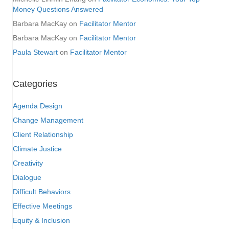
Money Questions Answered
Barbara MacKay
on
Facilitator Mentor
Barbara MacKay
on
Facilitator Mentor
Paula Stewart
on
Facilitator Mentor
Categories
Agenda Design
Change Management
Client Relationship
Climate Justice
Creativity
Dialogue
Difficult Behaviors
Effective Meetings
Equity & Inclusion