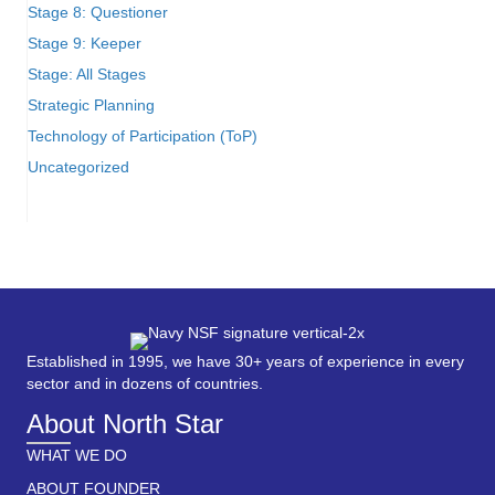
Stage 8: Questioner
Stage 9: Keeper
Stage: All Stages
Strategic Planning
Technology of Participation (ToP)
Uncategorized
Established in 1995, we have 30+ years of experience in every
sector and in dozens of countries.
About North Star
WHAT WE DO
ABOUT FOUNDER