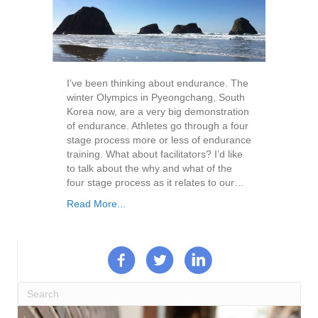
I’ve been thinking about endurance. The
winter Olympics in Pyeongchang, South
Korea now, are a very big demonstration
of endurance. Athletes go through a four
stage process more or less of endurance
training. What about facilitators? I’d like
to talk about the why and what of the
four stage process as it relates to our…
Read More...