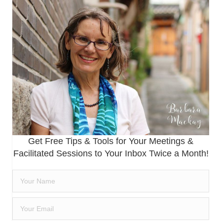
Get Free Tips & Tools for Your Meetings &
Facilitated Sessions to Your Inbox Twice a Month!