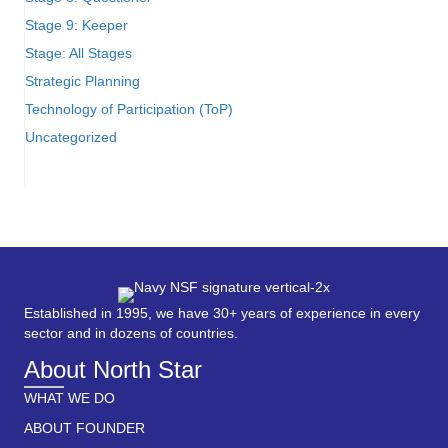
Stage 9: Keeper
Stage: All Stages
Strategic Planning
Technology of Participation (ToP)
Uncategorized
Established in 1995, we have 30+ years of experience in every
sector and in dozens of countries.
About North Star
WHAT WE DO
ABOUT FOUNDER