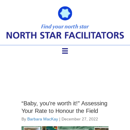
facilitator hourly rate
“Baby, you’re worth it!” Assessing
Your Rate to Honour the Field
By
Barbara MacKay
|
December 27, 2022