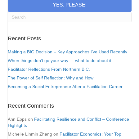
YES, PLEASE!
Recent Posts
Making a BIG Decision – Key Approaches I’ve Used Recently
When things don’t go your way…. what to do about it!
Facilitator Reflections From Northern B.C.
The Power of Self Reflection: Why and How
Becoming a Social Entrepreneur After a Facilitation Career
Recent Comments
Ann Epps
on
Facilitating Resilience and Conflict – Conference
Highlights
Michelle Linmin Zhang
on
Facilitator Economics: Your Top