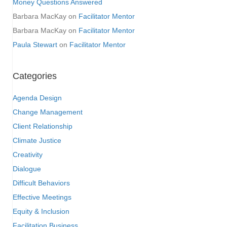
Money Questions Answered
Barbara MacKay
on
Facilitator Mentor
Barbara MacKay
on
Facilitator Mentor
Paula Stewart
on
Facilitator Mentor
Categories
Agenda Design
Change Management
Client Relationship
Climate Justice
Creativity
Dialogue
Difficult Behaviors
Effective Meetings
Equity & Inclusion
Facilitation Business