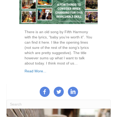
There is an old song by Fifth Harmony
with the lyrics, “baby you’re worth it”. You
can find it here. I like the opening lines
(not sure of the rest of the song’s lyrics
which are pretty suggestive). The title
however sums up what I want to talk
about today. I think most of us…
Read More...