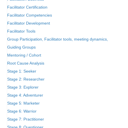
Facilitator Certification
Facilitator Competencies
Facilitator Development
Facilitator Tools
Group Participation, Facilitator tools, meeting dynamics,
Guiding Groups
Mentoring / Cohort
Root Cause Analysis
Stage 1: Seeker
Stage 2: Researcher
Stage 3: Explorer
Stage 4: Adventurer
Stage 5: Marketer
Stage 6: Warrior
Stage 7: Practitioner
Stage 8: Questioner