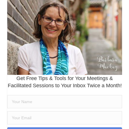
Get Free Tips & Tools for Your Meetings &
Facilitated Sessions to Your Inbox Twice a Month!