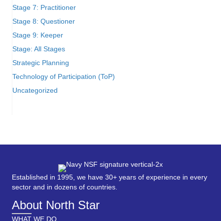
Stage 7: Practitioner
Stage 8: Questioner
Stage 9: Keeper
Stage: All Stages
Strategic Planning
Technology of Participation (ToP)
Uncategorized
Established in 1995, we have 30+ years of experience in every
sector and in dozens of countries.
About North Star
WHAT WE DO