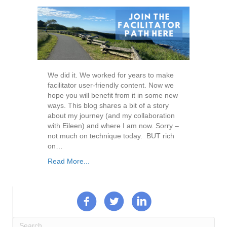
We did it. We worked for years to make
facilitator user-friendly content. Now we
hope you will benefit from it in some new
ways. This blog shares a bit of a story
about my journey (and my collaboration
with Eileen) and where I am now. Sorry –
not much on technique today. BUT rich
on…
Read More...