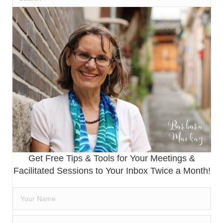
Get Free Tips & Tools for Your Meetings &
Facilitated Sessions to Your Inbox Twice a Month!