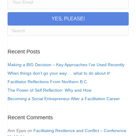
YES, PLEASE!
Recent Posts
Making a BIG Decision – Key Approaches I’ve Used Recently
When things don’t go your way…. what to do about it!
Facilitator Reflections From Northern B.C.
The Power of Self Reflection: Why and How
Becoming a Social Entrepreneur After a Facilitation Career
Recent Comments
Ann Epps
on
Facilitating Resilience and Conflict – Conference