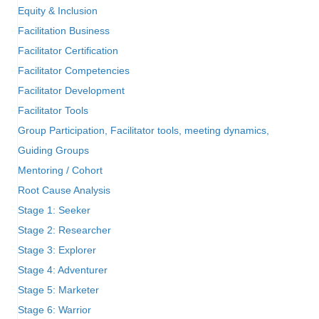
Equity & Inclusion
Facilitation Business
Facilitator Certification
Facilitator Competencies
Facilitator Development
Facilitator Tools
Group Participation, Facilitator tools, meeting dynamics,
Guiding Groups
Mentoring / Cohort
Root Cause Analysis
Stage 1: Seeker
Stage 2: Researcher
Stage 3: Explorer
Stage 4: Adventurer
Stage 5: Marketer
Stage 6: Warrior