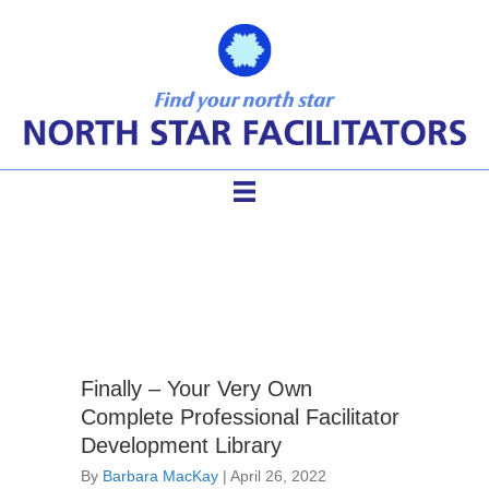
facilitator membership
Finally – Your Very Own
Complete Professional Facilitator
Development Library
By
Barbara MacKay
|
April 26, 2022