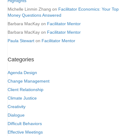
Highlights
Michelle Linmin Zhang
on
Facilitator Economics: Your Top
Money Questions Answered
Barbara MacKay
on
Facilitator Mentor
Barbara MacKay
on
Facilitator Mentor
Paula Stewart
on
Facilitator Mentor
Categories
Agenda Design
Change Management
Client Relationship
Climate Justice
Creativity
Dialogue
Difficult Behaviors
Effective Meetings