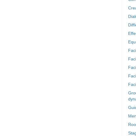
Crea
Dia
Diff
Effe
Equi
Faci
Faci
Fac
Fac
Faci
Grou
dyn
Gui
Men
Roo
Sta