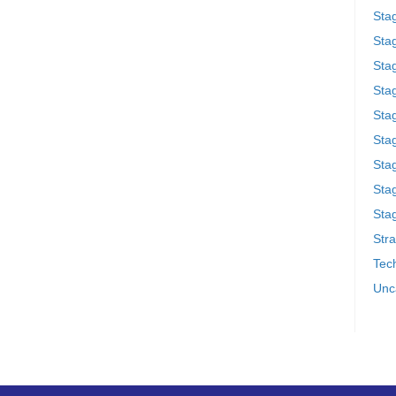
Sta
Stag
Sta
Sta
Stag
Stag
Sta
Sta
Stag
Stra
Tech
Unc