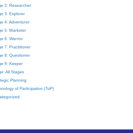
ge 2: Researcher
e 3: Explorer
ge 4: Adventurer
ge 5: Marketer
e 6: Warrior
e 7: Practitioner
ge 8: Questioner
ge 9: Keeper
e: All Stages
tegic Planning
nology of Participation (ToP)
ategorized