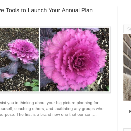
ive Tools to Launch Your Annual Plan
ssist you in thinking about your big picture planning for
ourself, coaching others, and facilitating any groups who
 purpose. The first is a brand new one that our son,…