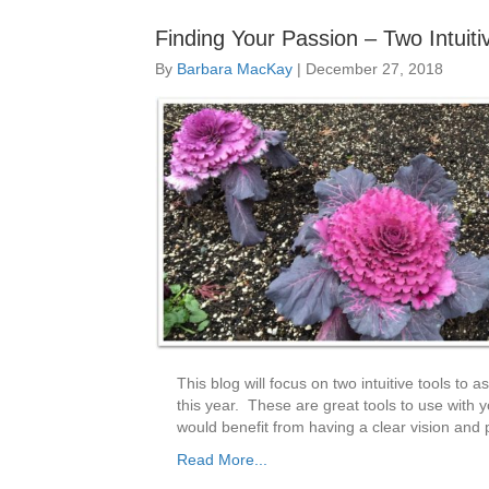
Finding Your Passion – Two Intuit
By
Barbara MacKay
|
December 27, 2018
This blog will focus on two intuitive tools to a
this year. These are great tools to use with y
would benefit from having a clear vision and
Read More...