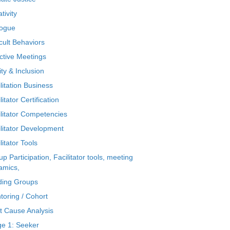
tivity
logue
icult Behaviors
ctive Meetings
ty & Inclusion
litation Business
litator Certification
ilitator Competencies
ilitator Development
litator Tools
p Participation, Facilitator tools, meeting
amics,
ding Groups
toring / Cohort
t Cause Analysis
ge 1: Seeker