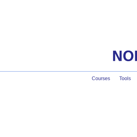
Courses
Tools