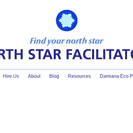
Hire Us
About
Blog
Resources
Damiana Eco Pr
facilitator planning