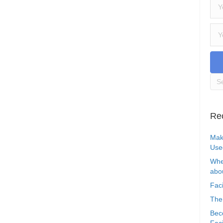
Re
Mak
Use
Whe
abou
Faci
The
Bec
Faci