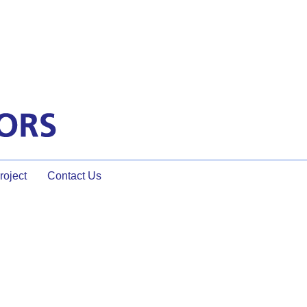
oject
Contact Us