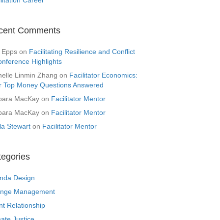
cent Comments
 Epps
on
Facilitating Resilience and Conflict
onference Highlights
helle Linmin Zhang
on
Facilitator Economics:
r Top Money Questions Answered
bara MacKay
on
Facilitator Mentor
bara MacKay
on
Facilitator Mentor
la Stewart
on
Facilitator Mentor
tegories
nda Design
nge Management
nt Relationship
ate Justice