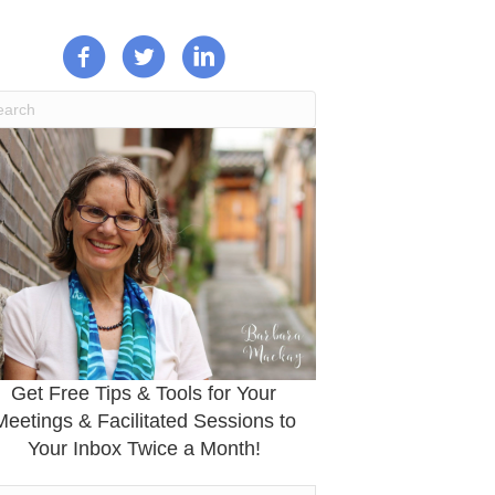
Get Free Tips & Tools for Your
Meetings & Facilitated Sessions to
Your Inbox Twice a Month!