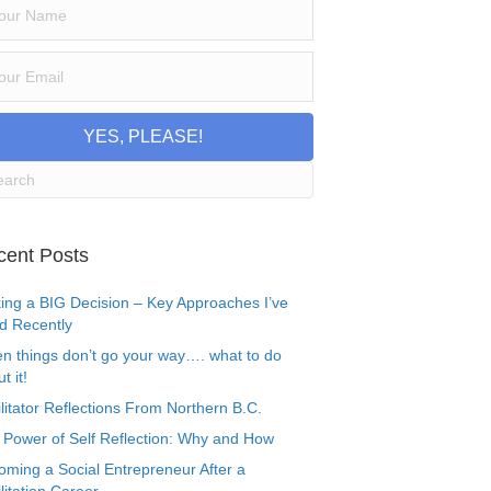
YES, PLEASE!
cent Posts
ing a BIG Decision – Key Approaches I’ve
d Recently
n things don’t go your way…. what to do
t it!
litator Reflections From Northern B.C.
 Power of Self Reflection: Why and How
oming a Social Entrepreneur After a
litation Career