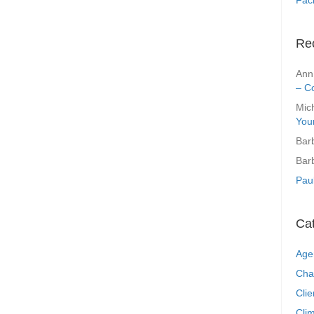
Re
Ann
– C
Mic
You
Bar
Bar
Pau
Ca
Age
Cha
Clie
Clim