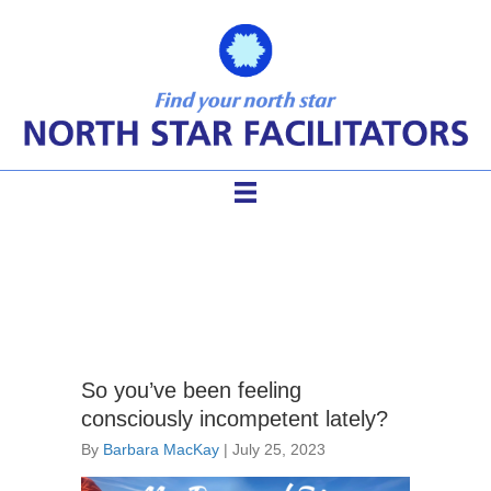
facilitator practice
So you’ve been feeling
consciously incompetent lately?
By
Barbara MacKay
|
July 25, 2023