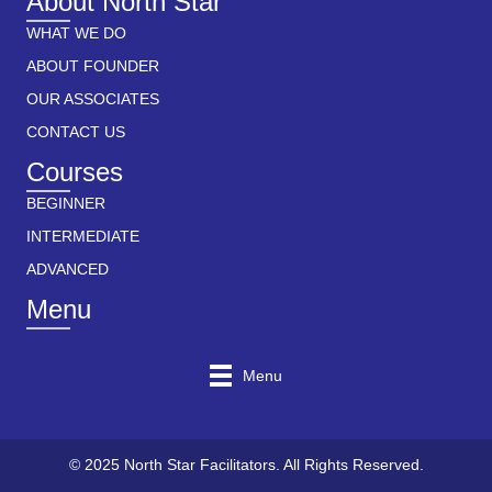
About North Star
WHAT WE DO
ABOUT FOUNDER
OUR ASSOCIATES
CONTACT US
Courses
BEGINNER
INTERMEDIATE
ADVANCED
Menu
Menu
© 2025 North Star Facilitators. All Rights Reserved.