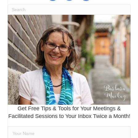
Get Free Tips & Tools for Your Meetings &
Facilitated Sessions to Your Inbox Twice a Month!