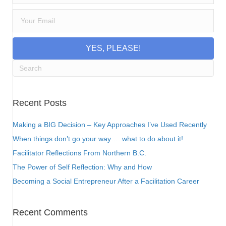
YES, PLEASE!
Recent Posts
Making a BIG Decision – Key Approaches I’ve Used Recently
When things don’t go your way…. what to do about it!
Facilitator Reflections From Northern B.C.
The Power of Self Reflection: Why and How
Becoming a Social Entrepreneur After a Facilitation Career
Recent Comments