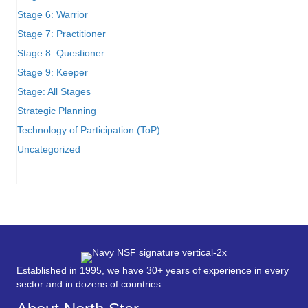
Stage 6: Warrior
Stage 7: Practitioner
Stage 8: Questioner
Stage 9: Keeper
Stage: All Stages
Strategic Planning
Technology of Participation (ToP)
Uncategorized
Established in 1995, we have 30+ years of experience in every
sector and in dozens of countries.