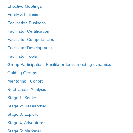
Effective Meetings
Equity & Inclusion
Facilitation Business
Facilitator Certification
Facilitator Competencies
Facilitator Development
Facilitator Tools
Group Participation, Facilitator tools, meeting dynamics,
Guiding Groups
Mentoring / Cohort
Root Cause Analysis
Stage 1: Seeker
Stage 2: Researcher
Stage 3: Explorer
Stage 4: Adventurer
Stage 5: Marketer