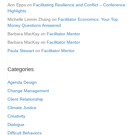
Ann Epps
on
Facilitating Resilience and Conflict – Conference
Highlights
Michelle Linmin Zhang
on
Facilitator Economics: Your Top
Money Questions Answered
Barbara MacKay
on
Facilitator Mentor
Barbara MacKay
on
Facilitator Mentor
Paula Stewart
on
Facilitator Mentor
Categories
Agenda Design
Change Management
Client Relationship
Climate Justice
Creativity
Dialogue
Difficult Behaviors