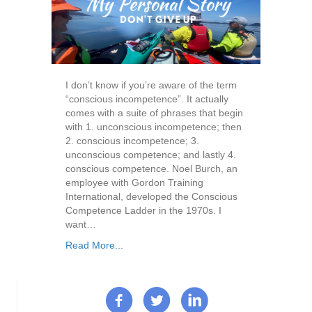
I don’t know if you’re aware of the term
“conscious incompetence”. It actually
comes with a suite of phrases that begin
with 1. unconscious incompetence; then
2. conscious incompetence; 3.
unconscious competence; and lastly 4.
conscious competence. Noel Burch, an
employee with Gordon Training
International, developed the Conscious
Competence Ladder in the 1970s. I
want…
Read More...