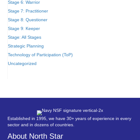
Stage 6: Warrior
Stage 7: Practitioner
Stage 8: Questioner
Stage 9: Keeper
Stage: All Stages
Strategic Planning
Technology of Participation (ToP)
Uncategorized
Established in 1995, we have 30+ years of experience in every
sector and in dozens of countries.
About North Star