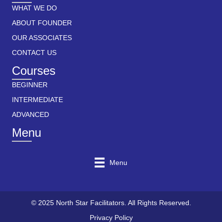
WHAT WE DO
ABOUT FOUNDER
OUR ASSOCIATES
CONTACT US
Courses
BEGINNER
INTERMEDIATE
ADVANCED
Menu
Menu
© 2025 North Star Facilitators. All Rights Reserved.
Privacy Policy