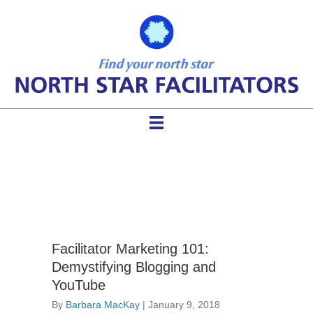
good facilitator skills
Facilitator Marketing 101:
Demystifying Blogging and
YouTube
By
Barbara MacKay
|
January 9, 2018