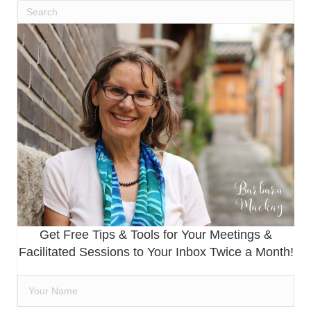
Get Free Tips & Tools for Your Meetings &
Facilitated Sessions to Your Inbox Twice a Month!