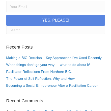
YES, PLEASE!
Recent Posts
Making a BIG Decision – Key Approaches I’ve Used Recently
When things don’t go your way…. what to do about it!
Facilitator Reflections From Northern B.C.
The Power of Self Reflection: Why and How
Becoming a Social Entrepreneur After a Facilitation Career
Recent Comments