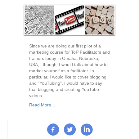
Since we are doing our first pilot of a
marketing course for ToP Facilitators and
trainers today in Omaha, Nebraska,
USA, I thought I would talk about how to
market yourself as a facilitator. In
particular, I would like to cover blogging
and “YouTubing”. I would have to say
that blogging and creating YouTube
videos…
Read More...