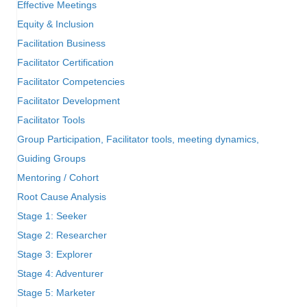
Effective Meetings
Equity & Inclusion
Facilitation Business
Facilitator Certification
Facilitator Competencies
Facilitator Development
Facilitator Tools
Group Participation, Facilitator tools, meeting dynamics,
Guiding Groups
Mentoring / Cohort
Root Cause Analysis
Stage 1: Seeker
Stage 2: Researcher
Stage 3: Explorer
Stage 4: Adventurer
Stage 5: Marketer