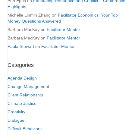
Ann Epps
on
Facilitating Resilience and Conflict – Conference
Highlights
Michelle Linmin Zhang
on
Facilitator Economics: Your Top
Money Questions Answered
Barbara MacKay
on
Facilitator Mentor
Barbara MacKay
on
Facilitator Mentor
Paula Stewart
on
Facilitator Mentor
Categories
Agenda Design
Change Management
Client Relationship
Climate Justice
Creativity
Dialogue
Difficult Behaviors