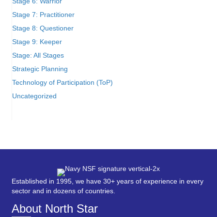
Stage 6: Warrior
Stage 7: Practitioner
Stage 8: Questioner
Stage 9: Keeper
Stage: All Stages
Strategic Planning
Technology of Participation (ToP)
Uncategorized
Established in 1995, we have 30+ years of experience in every
sector and in dozens of countries.
About North Star