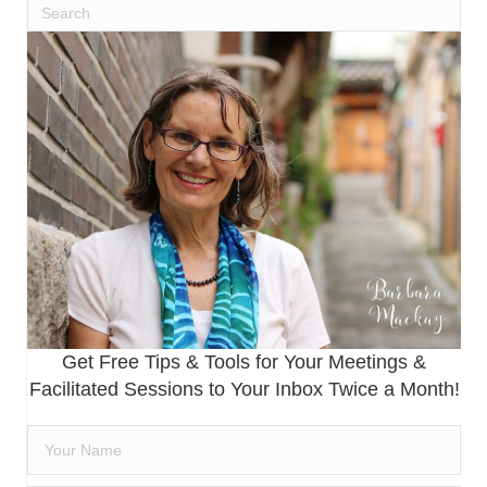
Get Free Tips & Tools for Your Meetings &
Facilitated Sessions to Your Inbox Twice a Month!