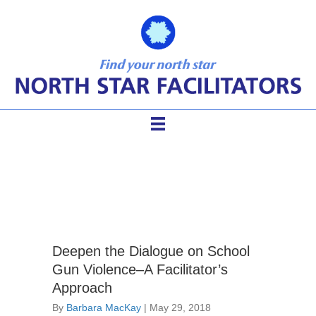
gun violence dialogue
Deepen the Dialogue on School
Gun Violence–A Facilitator’s
Approach
By
Barbara MacKay
|
May 29, 2018