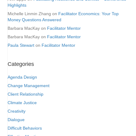
Highlights
Michelle Linmin Zhang
on
Facilitator Economics: Your Top
Money Questions Answered
Barbara MacKay
on
Facilitator Mentor
Barbara MacKay
on
Facilitator Mentor
Paula Stewart
on
Facilitator Mentor
Categories
Agenda Design
Change Management
Client Relationship
Climate Justice
Creativity
Dialogue
Difficult Behaviors