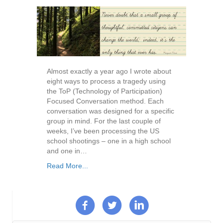
Almost exactly a year ago I wrote about
eight ways to process a tragedy using
the ToP (Technology of Participation)
Focused Conversation method. Each
conversation was designed for a specific
group in mind. For the last couple of
weeks, I’ve been processing the US
school shootings – one in a high school
and one in…
Read More...