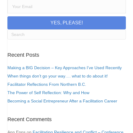
YES, PLEASE!
Recent Posts
Making a BIG Decision – Key Approaches I’ve Used Recently
When things don’t go your way…. what to do about it!
Facilitator Reflections From Northern B.C.
The Power of Self Reflection: Why and How
Becoming a Social Entrepreneur After a Facilitation Career
Recent Comments
Ann Epps
on
Facilitating Resilience and Conflict – Conference