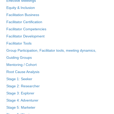
Effective Meetings
Equity & Inclusion
Facilitation Business
Facilitator Certification
Facilitator Competencies
Facilitator Development
Facilitator Tools
Group Participation, Facilitator tools, meeting dynamics,
Guiding Groups
Mentoring / Cohort
Root Cause Analysis
Stage 1: Seeker
Stage 2: Researcher
Stage 3: Explorer
Stage 4: Adventurer
Stage 5: Marketer