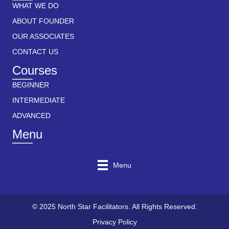
WHAT WE DO
ABOUT FOUNDER
OUR ASSOCIATES
CONTACT US
Courses
BEGINNER
INTERMEDIATE
ADVANCED
Menu
Menu
© 2025 North Star Facilitators. All Rights Reserved.
Privacy Policy