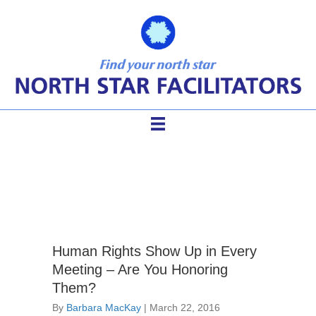
human rights
Human Rights Show Up in Every
Meeting – Are You Honoring
Them?
By
Barbara MacKay
|
March 22, 2016