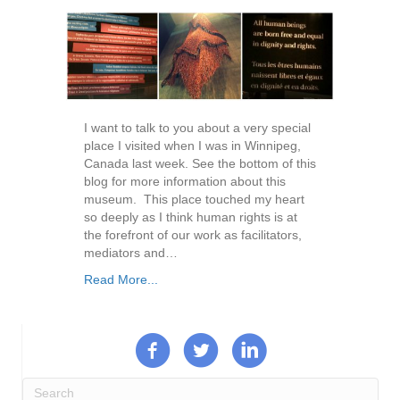
I want to talk to you about a very special
place I visited when I was in Winnipeg,
Canada last week. See the bottom of this
blog for more information about this
museum. This place touched my heart
so deeply as I think human rights is at
the forefront of our work as facilitators,
mediators and…
Read More...