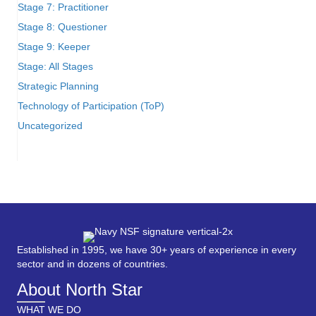
Stage 7: Practitioner
Stage 8: Questioner
Stage 9: Keeper
Stage: All Stages
Strategic Planning
Technology of Participation (ToP)
Uncategorized
Established in 1995, we have 30+ years of experience in every
sector and in dozens of countries.
About North Star
WHAT WE DO