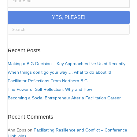
YES, PLEASE!
Recent Posts
Making a BIG Decision – Key Approaches I’ve Used Recently
When things don’t go your way…. what to do about it!
Facilitator Reflections From Northern B.C.
The Power of Self Reflection: Why and How
Becoming a Social Entrepreneur After a Facilitation Career
Recent Comments
Ann Epps
on
Facilitating Resilience and Conflict – Conference
Highlights