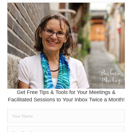
Get Free Tips & Tools for Your Meetings &
Facilitated Sessions to Your Inbox Twice a Month!