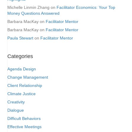
Michelle Linmin Zhang
on
Facilitator Economics: Your Top
Money Questions Answered
Barbara MacKay
on
Facilitator Mentor
Barbara MacKay
on
Facilitator Mentor
Paula Stewart
on
Facilitator Mentor
Categories
Agenda Design
Change Management
Client Relationship
Climate Justice
Creativity
Dialogue
Difficult Behaviors
Effective Meetings