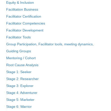
Equity & Inclusion
Facilitation Business
Facilitator Certification
Facilitator Competencies
Facilitator Development
Facilitator Tools
Group Participation, Facilitator tools, meeting dynamics,
Guiding Groups
Mentoring / Cohort
Root Cause Analysis
Stage 1: Seeker
Stage 2: Researcher
Stage 3: Explorer
Stage 4: Adventurer
Stage 5: Marketer
Stage 6: Warrior