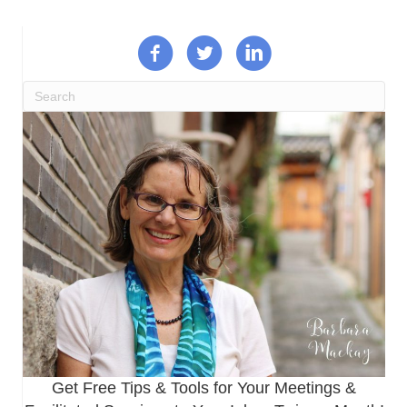
Get Free Tips & Tools for Your Meetings &