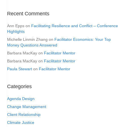
Recent Comments
Ann Epps
on
Facilitating Resilience and Conflict – Conference
Highlights
Michelle Linmin Zhang
on
Facilitator Economics: Your Top
Money Questions Answered
Barbara MacKay
on
Facilitator Mentor
Barbara MacKay
on
Facilitator Mentor
Paula Stewart
on
Facilitator Mentor
Categories
Agenda Design
Change Management
Client Relationship
Climate Justice