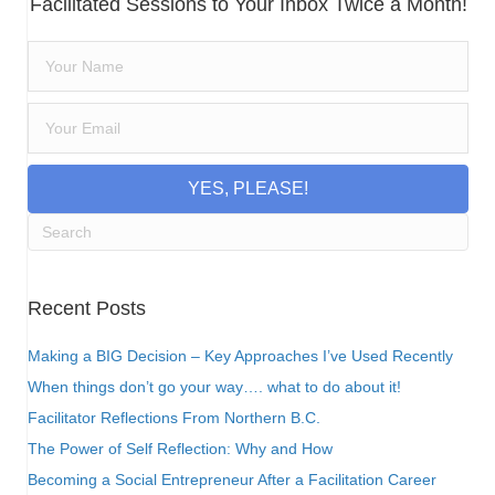
Facilitated Sessions to Your Inbox Twice a Month!
YES, PLEASE!
Recent Posts
Making a BIG Decision – Key Approaches I’ve Used Recently
When things don’t go your way…. what to do about it!
Facilitator Reflections From Northern B.C.
The Power of Self Reflection: Why and How
Becoming a Social Entrepreneur After a Facilitation Career