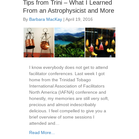
Tips from Trini – What I Learned
From an Astrophysicist and More
By
Barbara MacKay
|
April 19, 2016
I know everybody does not get to attend
facilitator conferences. Last week I got
home from the Trinidad Tobago
International Association of Facilitators
North America (IAFNA) conference and
honestly, my memories are still very soft,
precious and almost indescribably
delicious. I feel compelled to give you a
brief overview of some sessions I
attended and…
Read More...