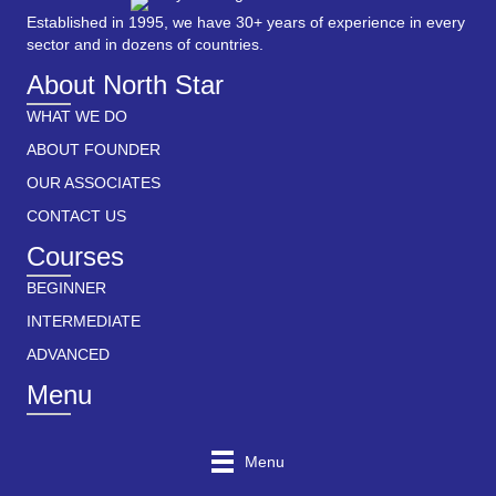
Established in 1995, we have 30+ years of experience in every
sector and in dozens of countries.
About North Star
WHAT WE DO
ABOUT FOUNDER
OUR ASSOCIATES
CONTACT US
Courses
BEGINNER
INTERMEDIATE
ADVANCED
Menu
Menu