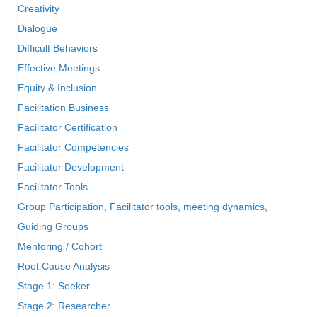
Creativity
Dialogue
Difficult Behaviors
Effective Meetings
Equity & Inclusion
Facilitation Business
Facilitator Certification
Facilitator Competencies
Facilitator Development
Facilitator Tools
Group Participation, Facilitator tools, meeting dynamics,
Guiding Groups
Mentoring / Cohort
Root Cause Analysis
Stage 1: Seeker
Stage 2: Researcher