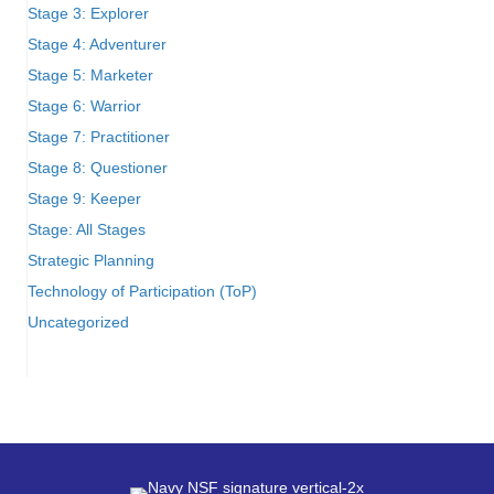
Stage 3: Explorer
Stage 4: Adventurer
Stage 5: Marketer
Stage 6: Warrior
Stage 7: Practitioner
Stage 8: Questioner
Stage 9: Keeper
Stage: All Stages
Strategic Planning
Technology of Participation (ToP)
Uncategorized