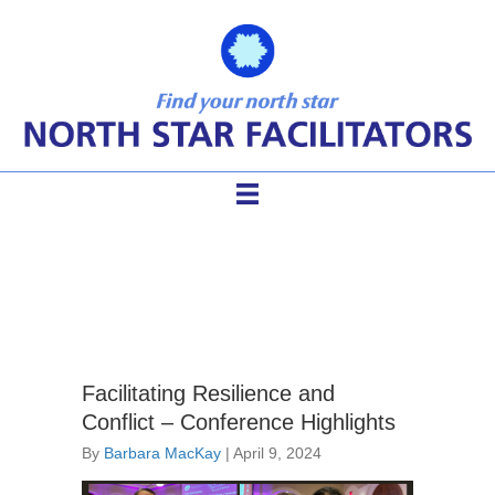
IAF conference
Facilitating Resilience and
Conflict – Conference Highlights
By
Barbara MacKay
|
April 9, 2024