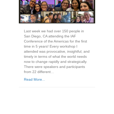
Last week we had over 150 people in
San Diego, CA attending the IAF
Conference of the Americas for the first
time in 5 years! Every workshop I
attended was provocative, insightful, and
timely in terms of what the world needs
now to change rapidly and strategically.
There were speakers and participants
from 22 different…
Read More...