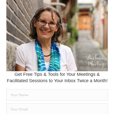
Get Free Tips & Tools for Your Meetings &
Facilitated Sessions to Your Inbox Twice a Month!