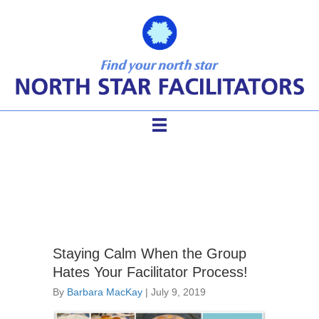
meeting process
Staying Calm When the Group
Hates Your Facilitator Process!
By
Barbara MacKay
|
July 9, 2019