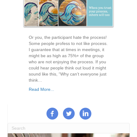
Or you, the participant hate the process!
Some people profess to not like process.
I guarantee that at times in meetings, it
might be as high as 75%+ of the group
who are not enjoying the process. If you
could hear people think out loud it might
sound like this, “Why can’t everyone just
think…
Read More...