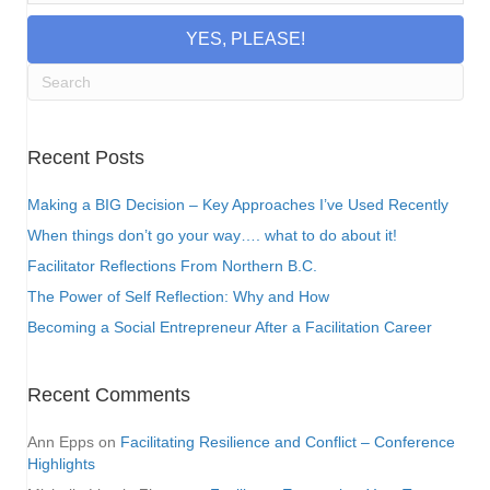
YES, PLEASE!
Recent Posts
Making a BIG Decision – Key Approaches I’ve Used Recently
When things don’t go your way…. what to do about it!
Facilitator Reflections From Northern B.C.
The Power of Self Reflection: Why and How
Becoming a Social Entrepreneur After a Facilitation Career
Recent Comments
Ann Epps
on
Facilitating Resilience and Conflict – Conference
Highlights