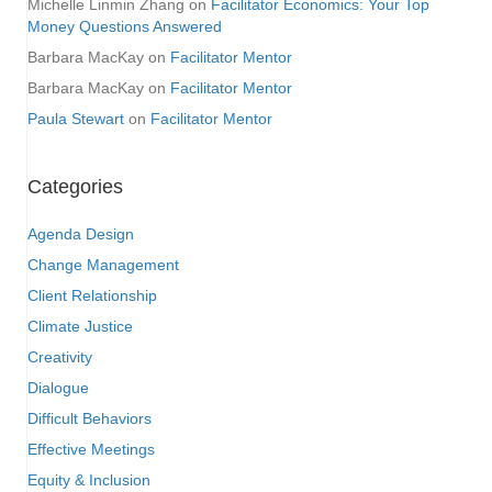
Michelle Linmin Zhang
on
Facilitator Economics: Your Top
Money Questions Answered
Barbara MacKay
on
Facilitator Mentor
Barbara MacKay
on
Facilitator Mentor
Paula Stewart
on
Facilitator Mentor
Categories
Agenda Design
Change Management
Client Relationship
Climate Justice
Creativity
Dialogue
Difficult Behaviors
Effective Meetings
Equity & Inclusion