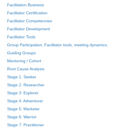
Facilitation Business
Facilitator Certification
Facilitator Competencies
Facilitator Development
Facilitator Tools
Group Participation, Facilitator tools, meeting dynamics,
Guiding Groups
Mentoring / Cohort
Root Cause Analysis
Stage 1: Seeker
Stage 2: Researcher
Stage 3: Explorer
Stage 4: Adventurer
Stage 5: Marketer
Stage 6: Warrior
Stage 7: Practitioner