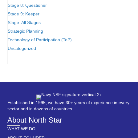
Stage 8: Questioner
Stage 9: Keeper
Stage: All Stages
Strategic Planning
Technology of Participation (ToP)
Uncategorized
Established in 1995, we have 30+ years of experience in every
sector and in dozens of countries.
About North Star
WHAT WE DO
ABOUT FOUNDER