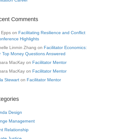
cent Comments
 Epps
on
Facilitating Resilience and Conflict
onference Highlights
helle Linmin Zhang
on
Facilitator Economics:
r Top Money Questions Answered
bara MacKay
on
Facilitator Mentor
bara MacKay
on
Facilitator Mentor
la Stewart
on
Facilitator Mentor
tegories
nda Design
nge Management
nt Relationship
ate Justice