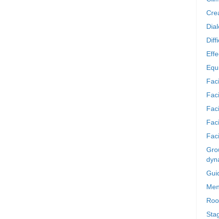
Crea
Dia
Diff
Effe
Equi
Faci
Faci
Fac
Fac
Faci
Grou
dyn
Gui
Men
Roo
Sta