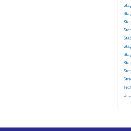
Sta
Stag
Sta
Sta
Stag
Stag
Sta
Sta
Stag
Stra
Tech
Unc