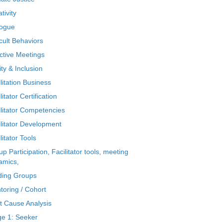
tivity
logue
icult Behaviors
ctive Meetings
ty & Inclusion
litation Business
litator Certification
ilitator Competencies
ilitator Development
litator Tools
p Participation, Facilitator tools, meeting
amics,
ding Groups
toring / Cohort
t Cause Analysis
ge 1: Seeker