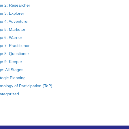
ge 2: Researcher
e 3: Explorer
ge 4: Adventurer
ge 5: Marketer
e 6: Warrior
e 7: Practitioner
ge 8: Questioner
ge 9: Keeper
e: All Stages
tegic Planning
nology of Participation (ToP)
ategorized