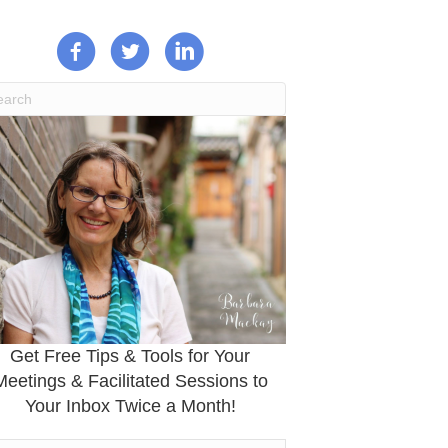
Get Free Tips & Tools for Your
Meetings & Facilitated Sessions to
Your Inbox Twice a Month!