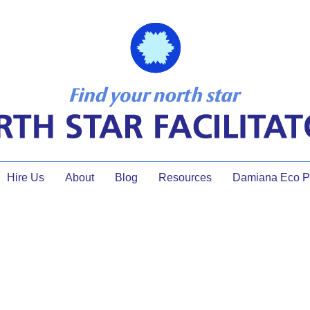
Hire Us
About
Blog
Resources
Damiana Eco Pr
meeting tips