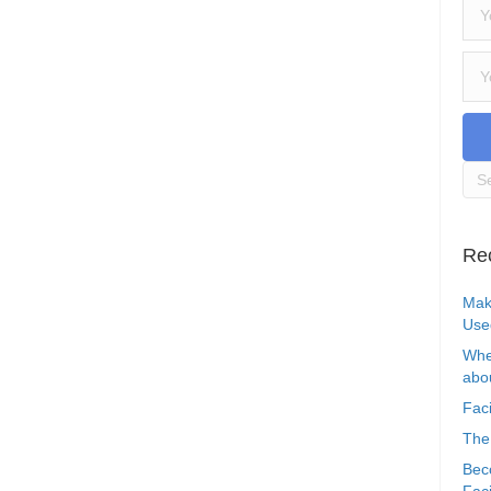
Re
Mak
Use
Whe
abou
Faci
The
Bec
Faci