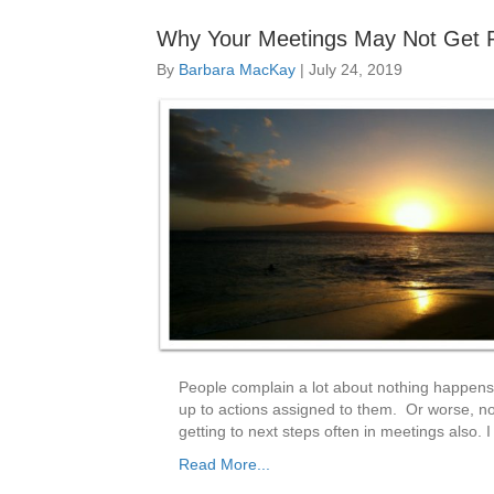
Why Your Meetings May Not Get R
By
Barbara MacKay
|
July 24, 2019
People complain a lot about nothing happens
up to actions assigned to them. Or worse, no
getting to next steps often in meetings also.
Read More...