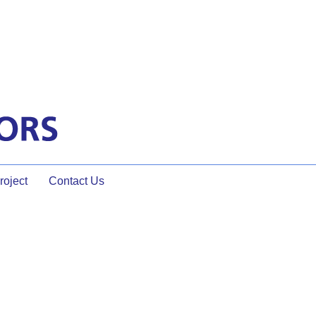
oject
Contact Us