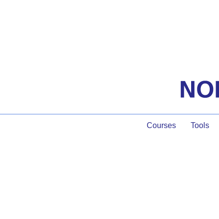
Courses
Tools