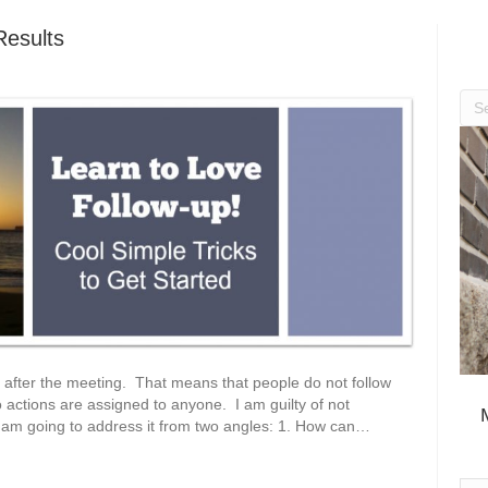
esults
 after the meeting. That means that people do not follow
 actions are assigned to anyone. I am guilty of not
 I am going to address it from two angles: 1. How can…