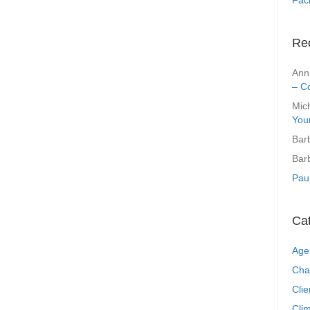
Re
Ann
– C
Mic
You
Bar
Bar
Pau
Ca
Age
Cha
Clie
Clim