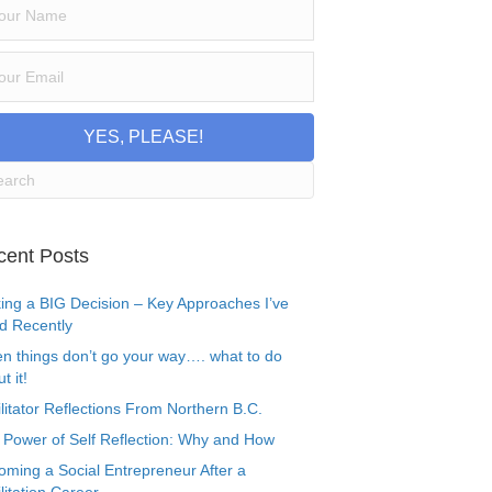
YES, PLEASE!
cent Posts
ing a BIG Decision – Key Approaches I’ve
d Recently
n things don’t go your way…. what to do
t it!
litator Reflections From Northern B.C.
 Power of Self Reflection: Why and How
oming a Social Entrepreneur After a
litation Career