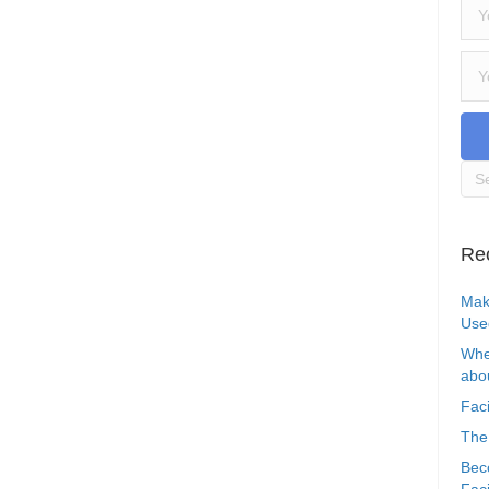
Re
Mak
Use
Whe
abou
Faci
The
Bec
Faci