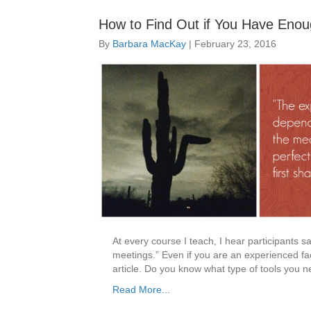
How to Find Out if You Have Enou
By
Barbara MacKay
|
February 23, 2016
At every course I teach, I hear participants say
meetings.” Even if you are an experienced faci
article. Do you know what type of tools you
Read More...