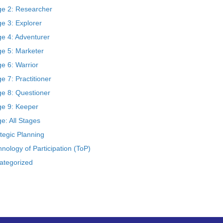
ge 2: Researcher
e 3: Explorer
ge 4: Adventurer
ge 5: Marketer
e 6: Warrior
e 7: Practitioner
ge 8: Questioner
ge 9: Keeper
e: All Stages
tegic Planning
nology of Participation (ToP)
ategorized