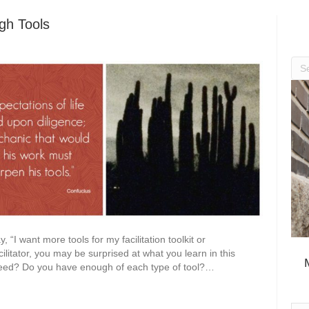
gh Tools
, “I want more tools for my facilitation toolkit or
litator, you may be surprised at what you learn in this
 need? Do you have enough of each type of tool?…