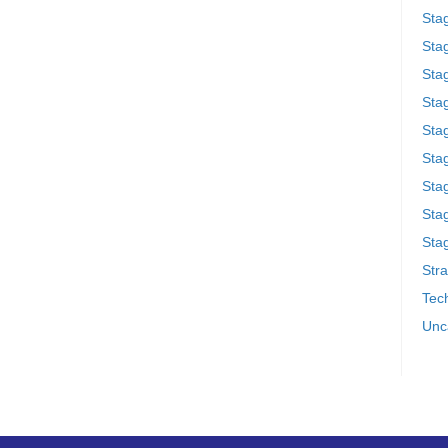
Sta
Stag
Sta
Sta
Stag
Stag
Sta
Sta
Stag
Stra
Tech
Unc