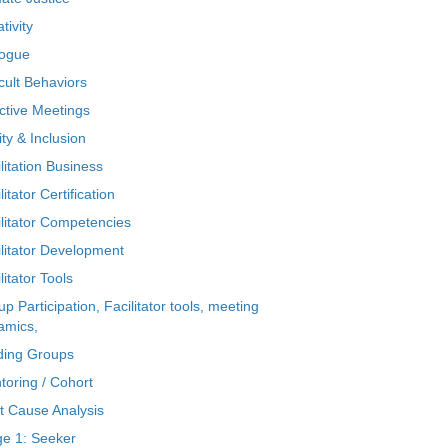
tivity
logue
icult Behaviors
ctive Meetings
ty & Inclusion
litation Business
litator Certification
ilitator Competencies
ilitator Development
litator Tools
p Participation, Facilitator tools, meeting
amics,
ding Groups
toring / Cohort
t Cause Analysis
ge 1: Seeker