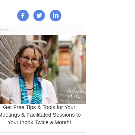
Get Free Tips & Tools for Your
Meetings & Facilitated Sessions to
Your Inbox Twice a Month!