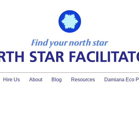
Hire Us
About
Blog
Resources
Damiana Eco Pr
meeting tools assessment