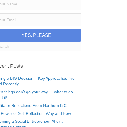
YES, PLEASE!
cent Posts
ing a BIG Decision – Key Approaches I’ve
d Recently
n things don’t go your way…. what to do
t it!
litator Reflections From Northern B.C.
 Power of Self Reflection: Why and How
oming a Social Entrepreneur After a
litation Career