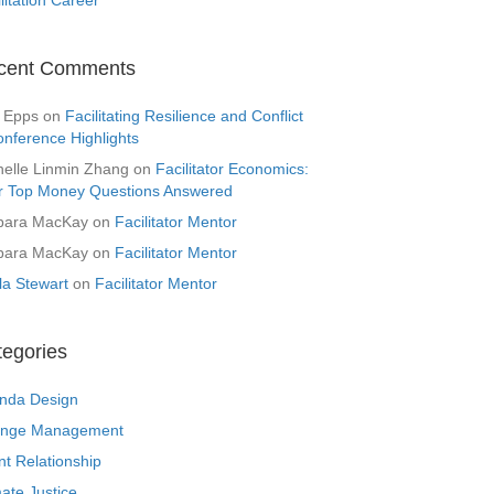
cent Comments
 Epps
on
Facilitating Resilience and Conflict
onference Highlights
helle Linmin Zhang
on
Facilitator Economics:
r Top Money Questions Answered
bara MacKay
on
Facilitator Mentor
bara MacKay
on
Facilitator Mentor
la Stewart
on
Facilitator Mentor
tegories
nda Design
nge Management
nt Relationship
ate Justice