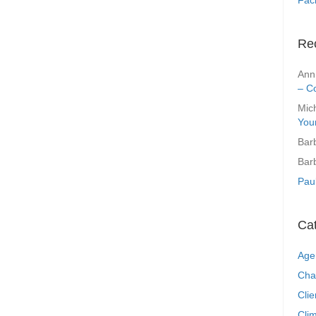
Re
Ann
– C
Mic
You
Bar
Bar
Pau
Ca
Age
Cha
Clie
Clim