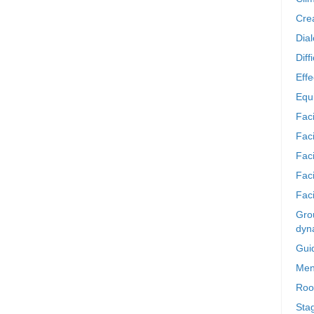
Crea
Dia
Diff
Effe
Equi
Faci
Faci
Fac
Fac
Faci
Grou
dyn
Gui
Men
Roo
Sta