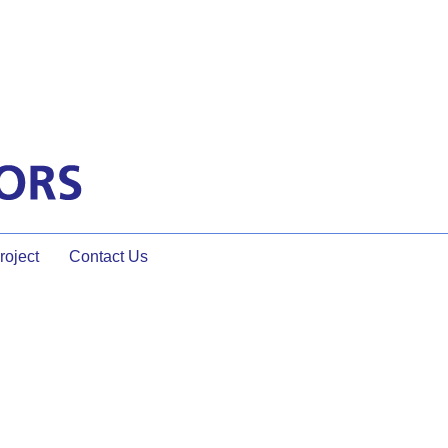
oject
Contact Us