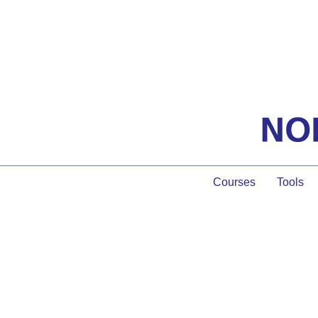
Courses
Tools