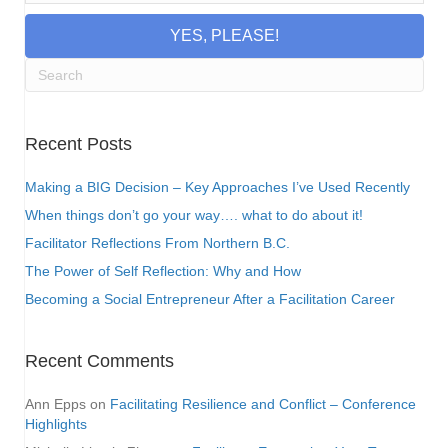
YES, PLEASE!
Recent Posts
Making a BIG Decision – Key Approaches I’ve Used Recently
When things don’t go your way…. what to do about it!
Facilitator Reflections From Northern B.C.
The Power of Self Reflection: Why and How
Becoming a Social Entrepreneur After a Facilitation Career
Recent Comments
Ann Epps
on
Facilitating Resilience and Conflict – Conference
Highlights