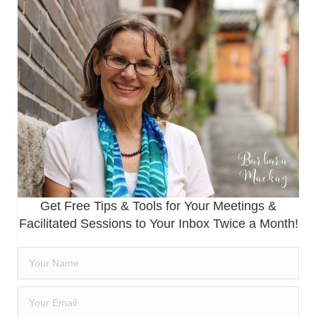
Get Free Tips & Tools for Your Meetings &
Facilitated Sessions to Your Inbox Twice a Month!