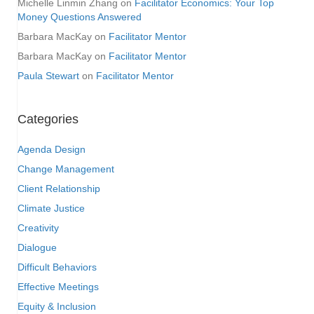
Michelle Linmin Zhang
on
Facilitator Economics: Your Top
Money Questions Answered
Barbara MacKay
on
Facilitator Mentor
Barbara MacKay
on
Facilitator Mentor
Paula Stewart
on
Facilitator Mentor
Categories
Agenda Design
Change Management
Client Relationship
Climate Justice
Creativity
Dialogue
Difficult Behaviors
Effective Meetings
Equity & Inclusion