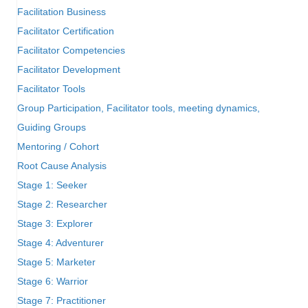
Facilitation Business
Facilitator Certification
Facilitator Competencies
Facilitator Development
Facilitator Tools
Group Participation, Facilitator tools, meeting dynamics,
Guiding Groups
Mentoring / Cohort
Root Cause Analysis
Stage 1: Seeker
Stage 2: Researcher
Stage 3: Explorer
Stage 4: Adventurer
Stage 5: Marketer
Stage 6: Warrior
Stage 7: Practitioner