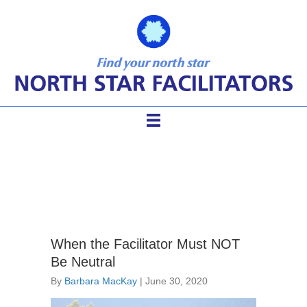
neutral facilitator
When the Facilitator Must NOT
Be Neutral
By
Barbara MacKay
|
June 30, 2020