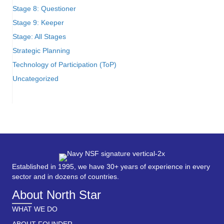
Stage 8: Questioner
Stage 9: Keeper
Stage: All Stages
Strategic Planning
Technology of Participation (ToP)
Uncategorized
Established in 1995, we have 30+ years of experience in every
sector and in dozens of countries.
About North Star
WHAT WE DO
ABOUT FOUNDER