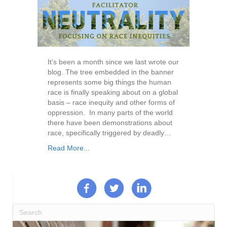
It’s been a month since we last wrote our
blog. The tree embedded in the banner
represents some big things the human
race is finally speaking about on a global
basis – race inequity and other forms of
oppression. In many parts of the world
there have been demonstrations about
race, specifically triggered by deadly…
Read More...