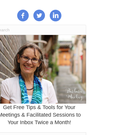
Get Free Tips & Tools for Your
Meetings & Facilitated Sessions to
Your Inbox Twice a Month!