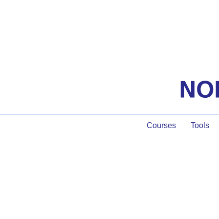
Courses
Tools