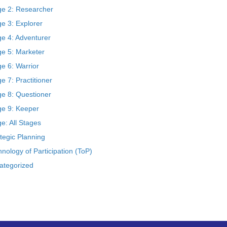
ge 2: Researcher
e 3: Explorer
ge 4: Adventurer
ge 5: Marketer
e 6: Warrior
e 7: Practitioner
ge 8: Questioner
ge 9: Keeper
e: All Stages
tegic Planning
nology of Participation (ToP)
ategorized