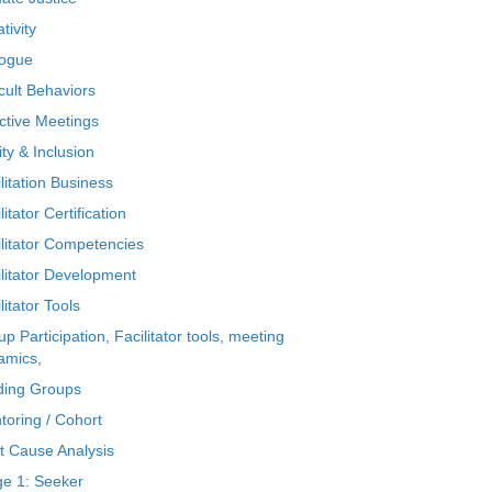
tivity
logue
icult Behaviors
ctive Meetings
ty & Inclusion
litation Business
litator Certification
ilitator Competencies
ilitator Development
litator Tools
p Participation, Facilitator tools, meeting
amics,
ding Groups
toring / Cohort
t Cause Analysis
ge 1: Seeker