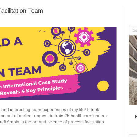
Facilitation Team
d and interesting team experiences of my life! It took
me out of a client request to train 25 healthcare leaders
udi Arabia in the art and science of process facilitation.