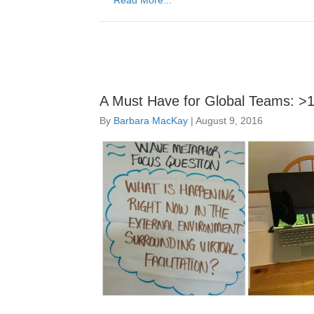
Read More...
A Must Have for Global Teams: >1 V
By
Barbara MacKay
|
August 9, 2016