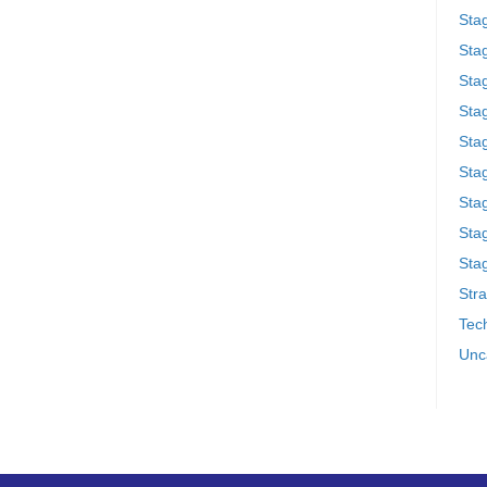
Sta
Stag
Sta
Sta
Stag
Stag
Sta
Sta
Stag
Stra
Tech
Unc