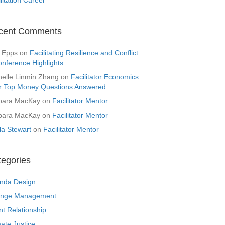
cent Comments
 Epps
on
Facilitating Resilience and Conflict
onference Highlights
helle Linmin Zhang
on
Facilitator Economics:
r Top Money Questions Answered
bara MacKay
on
Facilitator Mentor
bara MacKay
on
Facilitator Mentor
la Stewart
on
Facilitator Mentor
tegories
nda Design
nge Management
nt Relationship
ate Justice