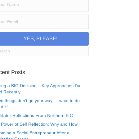
YES, PLEASE!
cent Posts
ing a BIG Decision – Key Approaches I’ve
d Recently
n things don’t go your way…. what to do
t it!
litator Reflections From Northern B.C.
 Power of Self Reflection: Why and How
oming a Social Entrepreneur After a
litation Career