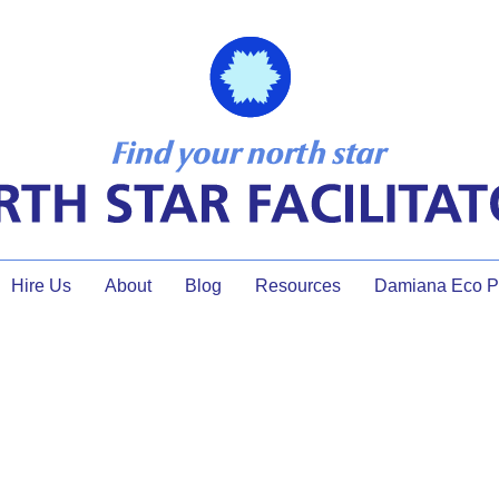
Hire Us
About
Blog
Resources
Damiana Eco Pr
online facilitation