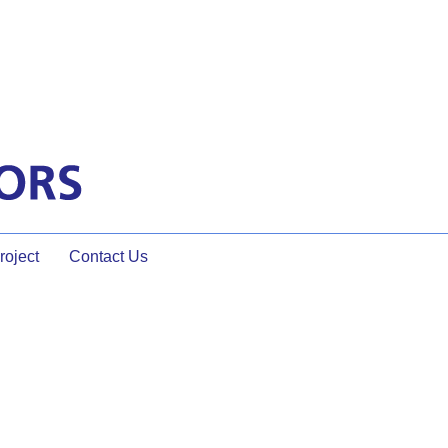
oject
Contact Us