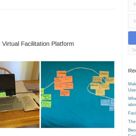
irtual Facilitation Platform
Re
Mak
Use
Whe
abou
Faci
The
Bec
Faci