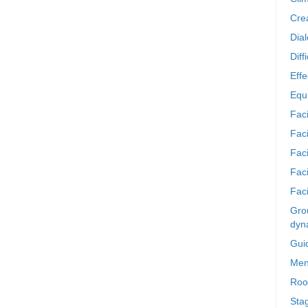
Crea
Dia
Diff
Effe
Equi
Faci
Faci
Fac
Fac
Faci
Grou
dyn
Gui
Men
Roo
Sta