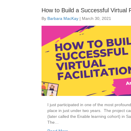
How to Build a Successful Virtual 
By
Barbara MacKay
|
March 30, 2021
I just participated in one of the most profoun
place in just under two years. The project ca
(later called the Enable learning cohort) in Sa
The…