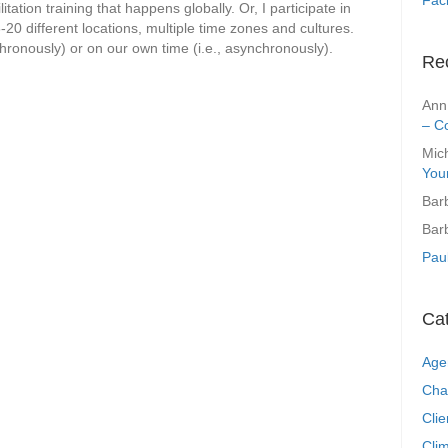
tation training that happens globally. Or, I participate in
-20 different locations, multiple time zones and cultures.
chronously) or on our own time (i.e., asynchronously).
Re
Ann
– C
Mic
You
Bar
Bar
Pau
Ca
Age
Cha
Clie
Clim