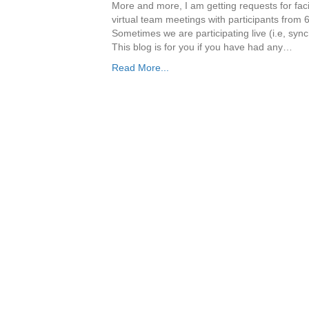
More and more, I am getting requests for facili
virtual team meetings with participants from 6
Sometimes we are participating live (i.e, syn
This blog is for you if you have had any…
Read More...