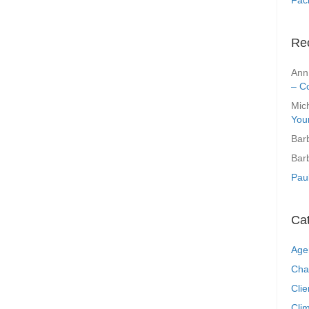
Re
Ann
– C
Mic
You
Bar
Bar
Pau
Ca
Age
Cha
Clie
Clim