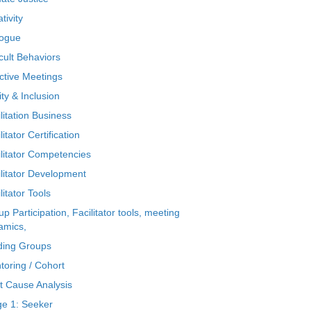
tivity
logue
icult Behaviors
ctive Meetings
ty & Inclusion
litation Business
litator Certification
ilitator Competencies
ilitator Development
litator Tools
p Participation, Facilitator tools, meeting
amics,
ding Groups
toring / Cohort
t Cause Analysis
ge 1: Seeker