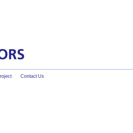
oject
Contact Us