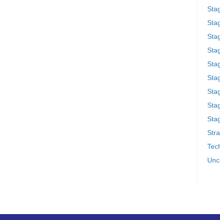
Sta
Stag
Sta
Sta
Stag
Stag
Sta
Sta
Stag
Stra
Tech
Unc