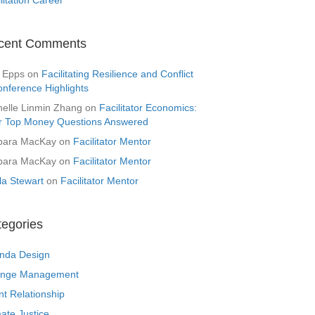
cent Comments
 Epps
on
Facilitating Resilience and Conflict
onference Highlights
helle Linmin Zhang
on
Facilitator Economics:
r Top Money Questions Answered
bara MacKay
on
Facilitator Mentor
bara MacKay
on
Facilitator Mentor
la Stewart
on
Facilitator Mentor
tegories
nda Design
nge Management
nt Relationship
ate Justice