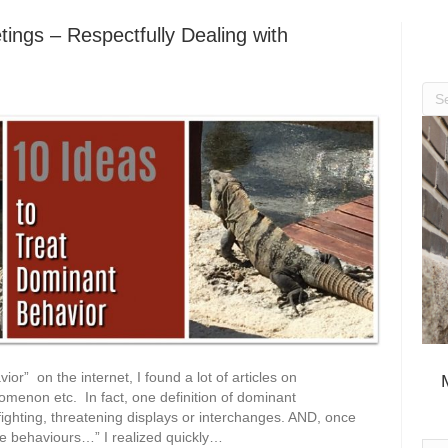
ings – Respectfully Dealing with
r” on the internet, I found a lot of articles on
menon etc. In fact, one definition of dominant
y fighting, threatening displays or interchanges. AND, once
ve behaviours…” I realized quickly…