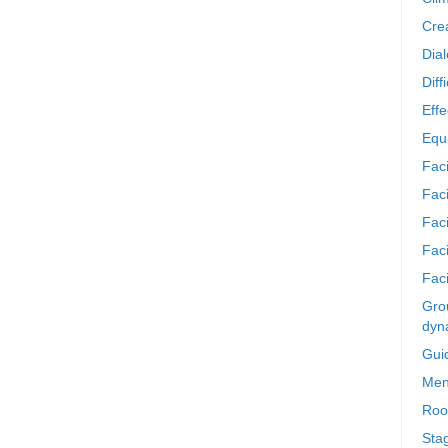
Crea
Dia
Diff
Effe
Equi
Faci
Faci
Fac
Fac
Faci
Grou
dyn
Gui
Men
Roo
Sta