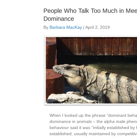
People Who Talk Too Much in Meet
Dominance
By
Barbara MacKay
|
April 2, 2019
When I looked up the phrase “dominant behavio
dominance in animals – the alpha male pheno
behaviour said it was “initially established b
established, usually maintained by competiti