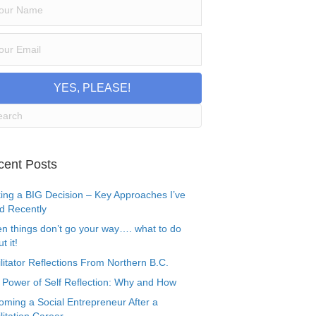
YES, PLEASE!
cent Posts
ing a BIG Decision – Key Approaches I’ve
d Recently
n things don’t go your way…. what to do
t it!
litator Reflections From Northern B.C.
 Power of Self Reflection: Why and How
oming a Social Entrepreneur After a
litation Career