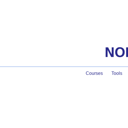
Courses
Tools