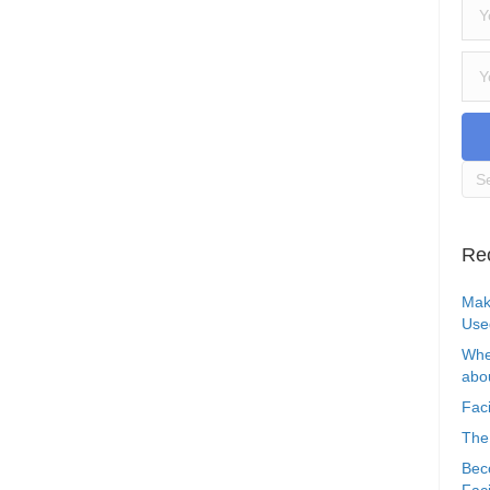
Re
Mak
Use
Whe
abou
Faci
The
Bec
Faci