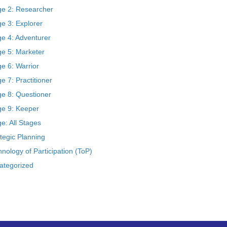
ge 2: Researcher
e 3: Explorer
ge 4: Adventurer
ge 5: Marketer
e 6: Warrior
e 7: Practitioner
ge 8: Questioner
ge 9: Keeper
e: All Stages
tegic Planning
nology of Participation (ToP)
ategorized