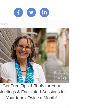
Get Free Tips & Tools for Your
Meetings & Facilitated Sessions to
Your Inbox Twice a Month!