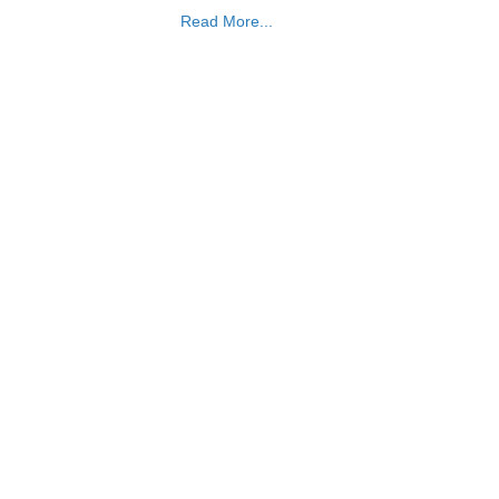
Read More...