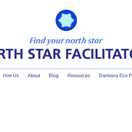
Hire Us
About
Blog
Resources
Damiana Eco Pr
over talking in meetings