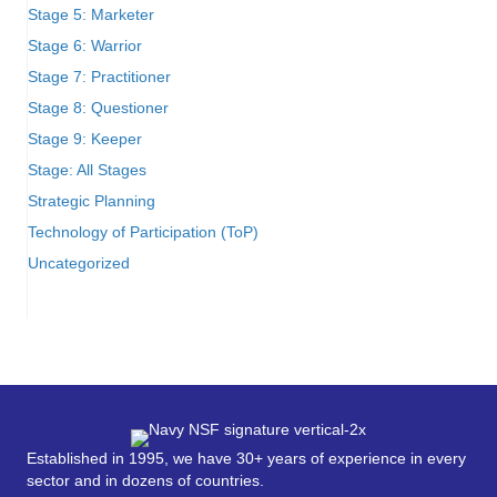
Stage 5: Marketer
Stage 6: Warrior
Stage 7: Practitioner
Stage 8: Questioner
Stage 9: Keeper
Stage: All Stages
Strategic Planning
Technology of Participation (ToP)
Uncategorized
Established in 1995, we have 30+ years of experience in every
sector and in dozens of countries.