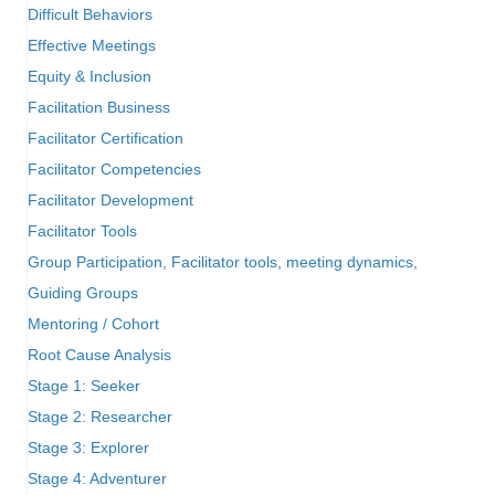
Difficult Behaviors
Effective Meetings
Equity & Inclusion
Facilitation Business
Facilitator Certification
Facilitator Competencies
Facilitator Development
Facilitator Tools
Group Participation, Facilitator tools, meeting dynamics,
Guiding Groups
Mentoring / Cohort
Root Cause Analysis
Stage 1: Seeker
Stage 2: Researcher
Stage 3: Explorer
Stage 4: Adventurer