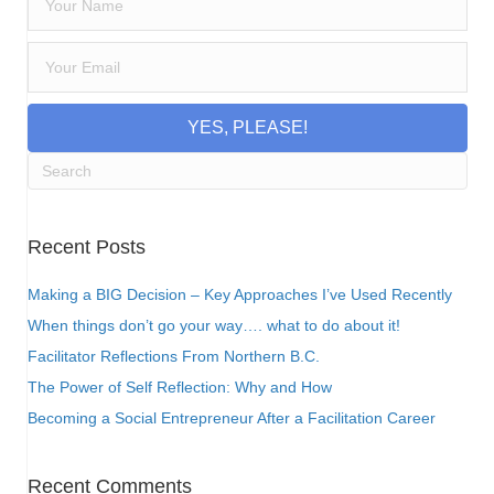
YES, PLEASE!
Recent Posts
Making a BIG Decision – Key Approaches I’ve Used Recently
When things don’t go your way…. what to do about it!
Facilitator Reflections From Northern B.C.
The Power of Self Reflection: Why and How
Becoming a Social Entrepreneur After a Facilitation Career
Recent Comments