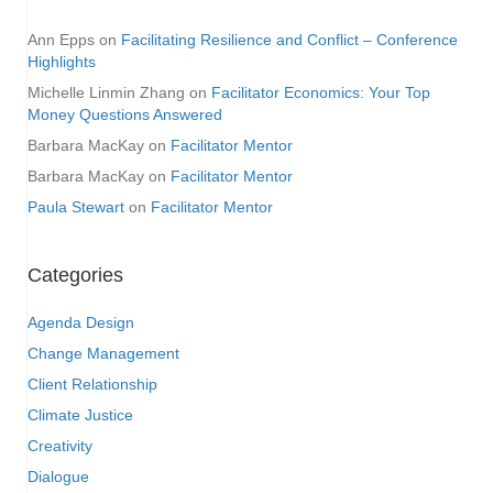
Ann Epps
on
Facilitating Resilience and Conflict – Conference
Highlights
Michelle Linmin Zhang
on
Facilitator Economics: Your Top
Money Questions Answered
Barbara MacKay
on
Facilitator Mentor
Barbara MacKay
on
Facilitator Mentor
Paula Stewart
on
Facilitator Mentor
Categories
Agenda Design
Change Management
Client Relationship
Climate Justice
Creativity
Dialogue