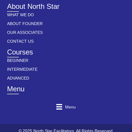
About North Star
WHAT WE DO
ABOUT FOUNDER
OUR ASSOCIATES
CONTACT US
Courses
BEGINNER
INTERMEDIATE
ADVANCED
Menu
Menu
© 2025 North Star Facilitators. All Rights Reserved.