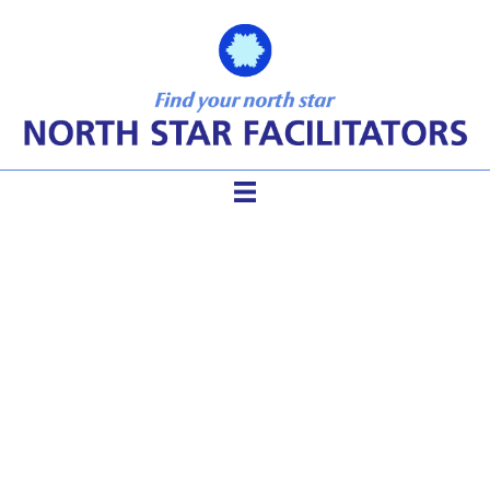
powerful questions for
personal and professional
reflection