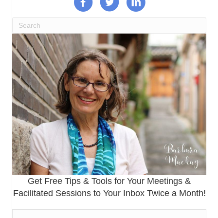
Get Free Tips & Tools for Your Meetings &
Facilitated Sessions to Your Inbox Twice a Month!