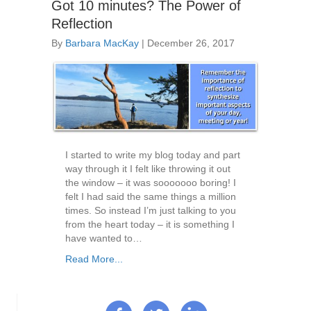
Got 10 minutes? The Power of
Reflection
By
Barbara MacKay
|
December 26, 2017
I started to write my blog today and part
way through it I felt like throwing it out
the window – it was sooooooo boring! I
felt I had said the same things a million
times. So instead I’m just talking to you
from the heart today – it is something I
have wanted to…
Read More...