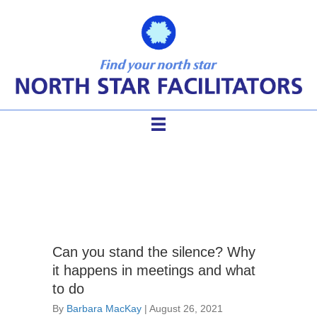
skilled meetings
Can you stand the silence? Why
it happens in meetings and what
to do
By
Barbara MacKay
|
August 26, 2021