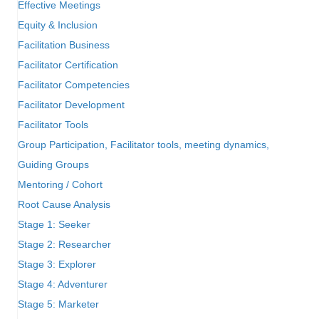
Effective Meetings
Equity & Inclusion
Facilitation Business
Facilitator Certification
Facilitator Competencies
Facilitator Development
Facilitator Tools
Group Participation, Facilitator tools, meeting dynamics,
Guiding Groups
Mentoring / Cohort
Root Cause Analysis
Stage 1: Seeker
Stage 2: Researcher
Stage 3: Explorer
Stage 4: Adventurer
Stage 5: Marketer