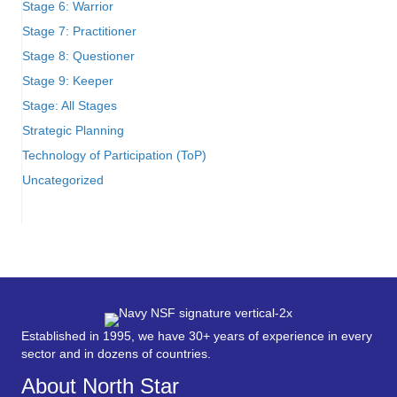
Stage 6: Warrior
Stage 7: Practitioner
Stage 8: Questioner
Stage 9: Keeper
Stage: All Stages
Strategic Planning
Technology of Participation (ToP)
Uncategorized
Established in 1995, we have 30+ years of experience in every
sector and in dozens of countries.
About North Star