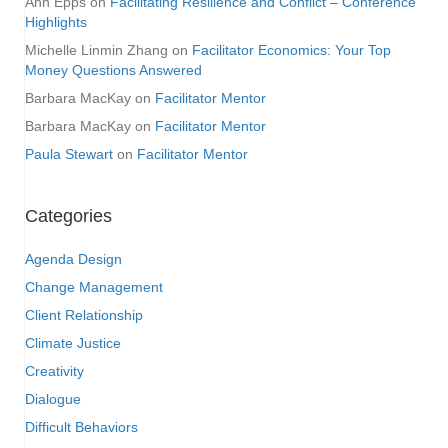
Ann Epps
on
Facilitating Resilience and Conflict – Conference
Highlights
Michelle Linmin Zhang
on
Facilitator Economics: Your Top
Money Questions Answered
Barbara MacKay
on
Facilitator Mentor
Barbara MacKay
on
Facilitator Mentor
Paula Stewart
on
Facilitator Mentor
Categories
Agenda Design
Change Management
Client Relationship
Climate Justice
Creativity
Dialogue
Difficult Behaviors