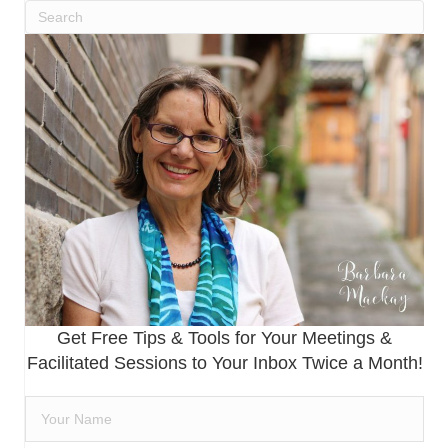
Get Free Tips & Tools for Your Meetings &
Facilitated Sessions to Your Inbox Twice a Month!