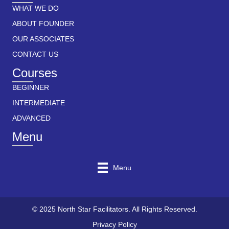
WHAT WE DO
ABOUT FOUNDER
OUR ASSOCIATES
CONTACT US
Courses
BEGINNER
INTERMEDIATE
ADVANCED
Menu
Menu
© 2025 North Star Facilitators. All Rights Reserved.
Privacy Policy