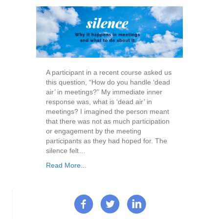
A participant in a recent course asked us
this question, “How do you handle ‘dead
air’ in meetings?” My immediate inner
response was, what is ‘dead air’ in
meetings? I imagined the person meant
that there was not as much participation
or engagement by the meeting
participants as they had hoped for. The
silence felt…
Read More...