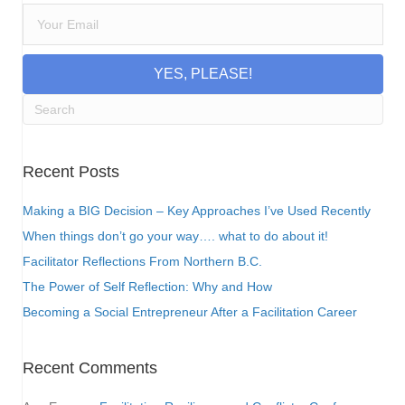
YES, PLEASE!
Recent Posts
Making a BIG Decision – Key Approaches I’ve Used Recently
When things don’t go your way…. what to do about it!
Facilitator Reflections From Northern B.C.
The Power of Self Reflection: Why and How
Becoming a Social Entrepreneur After a Facilitation Career
Recent Comments