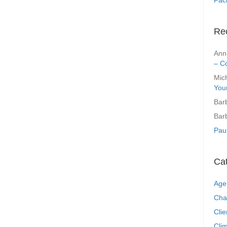
Re
Ann
– C
Mic
You
Bar
Bar
Pau
Ca
Age
Cha
Clie
Clim