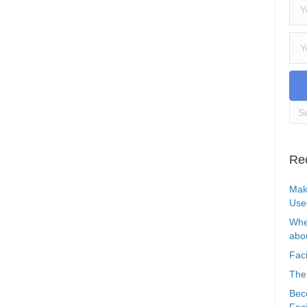
Re
Mak
Use
Whe
abou
Faci
The
Bec
Faci