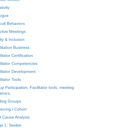
tivity
logue
icult Behaviors
ctive Meetings
ty & Inclusion
litation Business
litator Certification
ilitator Competencies
ilitator Development
litator Tools
p Participation, Facilitator tools, meeting
amics,
ding Groups
toring / Cohort
t Cause Analysis
ge 1: Seeker