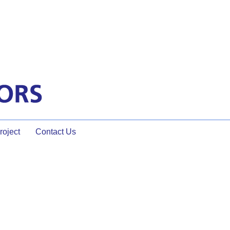
oject
Contact Us