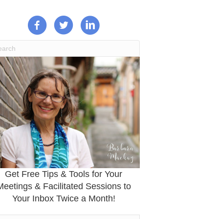
Get Free Tips & Tools for Your
Meetings & Facilitated Sessions to
Your Inbox Twice a Month!