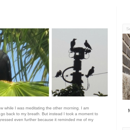
w while I was meditating the other morning. I am
n go back to my breath. But instead I took a moment to
digressed even further because it reminded me of my