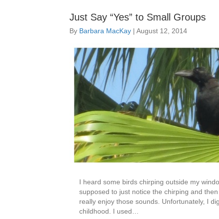
Just Say “Yes” to Small Groups
By
Barbara MacKay
|
August 12, 2014
I heard some birds chirping outside my windo
supposed to just notice the chirping and the
really enjoy those sounds. Unfortunately, I 
childhood. I used…