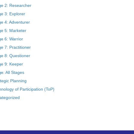
ge 2: Researcher
e 3: Explorer
ge 4: Adventurer
ge 5: Marketer
e 6: Warrior
e 7: Practitioner
ge 8: Questioner
ge 9: Keeper
e: All Stages
tegic Planning
nology of Participation (ToP)
ategorized