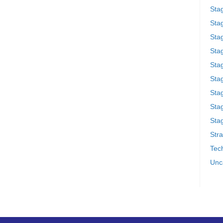
Sta
Stag
Sta
Sta
Stag
Stag
Sta
Sta
Stag
Stra
Tech
Unc