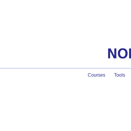
Courses
Tools