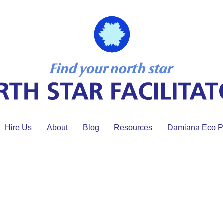
Hire Us
About
Blog
Resources
Damiana Eco Pr
small group discussion