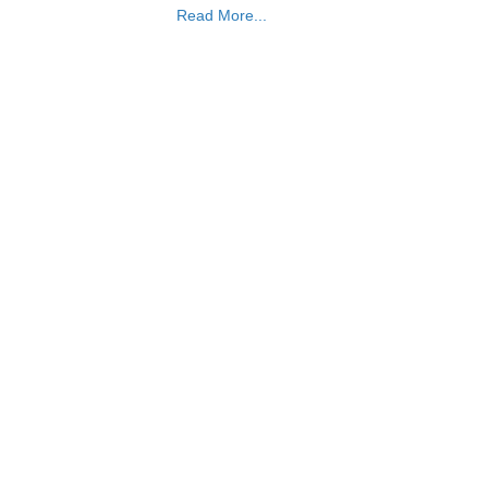
Read More...