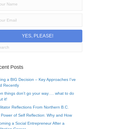
YES, PLEASE!
cent Posts
ing a BIG Decision – Key Approaches I’ve
d Recently
n things don’t go your way…. what to do
t it!
litator Reflections From Northern B.C.
 Power of Self Reflection: Why and How
oming a Social Entrepreneur After a
litation Career