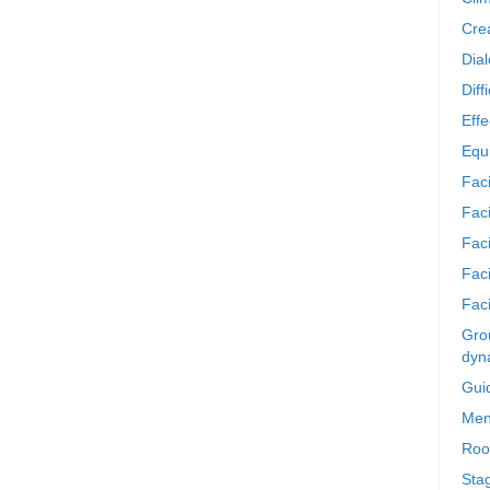
Crea
Dia
Diff
Effe
Equi
Faci
Faci
Fac
Fac
Faci
Grou
dyn
Gui
Men
Roo
Sta