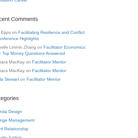
cent Comments
 Epps
on
Facilitating Resilience and Conflict
onference Highlights
helle Linmin Zhang
on
Facilitator Economics:
r Top Money Questions Answered
bara MacKay
on
Facilitator Mentor
bara MacKay
on
Facilitator Mentor
la Stewart
on
Facilitator Mentor
tegories
nda Design
nge Management
nt Relationship
ate Justice