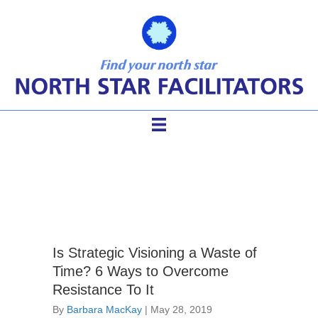
strategic planning problems
Is Strategic Visioning a Waste of
Time? 6 Ways to Overcome
Resistance To It
By
Barbara MacKay
|
May 28, 2019