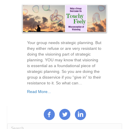
Your group needs strategic planning. But
they either refuse or are very resistant to
doing the visioning part of strategic
planning. YOU may know that visioning
is essential as a foundational piece of
strategic planning. So you are doing the
group a disservice if you “give in” to their
resistance to it. So what can…
Read More...