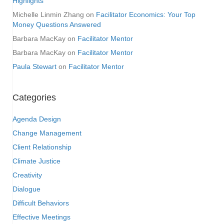
Highlights
Michelle Linmin Zhang
on
Facilitator Economics: Your Top
Money Questions Answered
Barbara MacKay
on
Facilitator Mentor
Barbara MacKay
on
Facilitator Mentor
Paula Stewart
on
Facilitator Mentor
Categories
Agenda Design
Change Management
Client Relationship
Climate Justice
Creativity
Dialogue
Difficult Behaviors
Effective Meetings