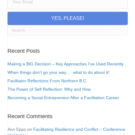
YES, PLEASE!
Recent Posts
Making a BIG Decision – Key Approaches I’ve Used Recently
When things don’t go your way…. what to do about it!
Facilitator Reflections From Northern B.C.
The Power of Self Reflection: Why and How
Becoming a Social Entrepreneur After a Facilitation Career
Recent Comments
Ann Epps
on
Facilitating Resilience and Conflict – Conference