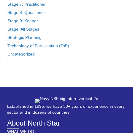
Stage 7: Practitioner
Stage 8: Questioner
Stage 9: Keeper
Stage: All Stages
Strategic Planning
Technology of Participation (ToP)
Uncategorized
Established in 1995, we have 30+ years of experience in every
sector and in dozens of countries.
About North Star
WHAT WE DO