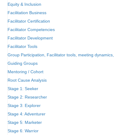
Equity & Inclusion
Facilitation Business
Facilitator Certification
Facilitator Competencies
Facilitator Development
Facilitator Tools
Group Participation, Facilitator tools, meeting dynamics,
Guiding Groups
Mentoring / Cohort
Root Cause Analysis
Stage 1: Seeker
Stage 2: Researcher
Stage 3: Explorer
Stage 4: Adventurer
Stage 5: Marketer
Stage 6: Warrior