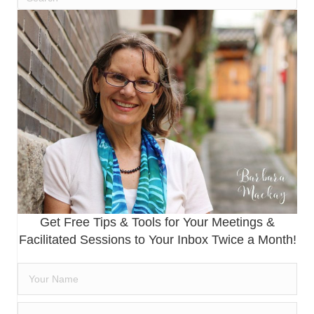
Get Free Tips & Tools for Your Meetings &
Facilitated Sessions to Your Inbox Twice a Month!