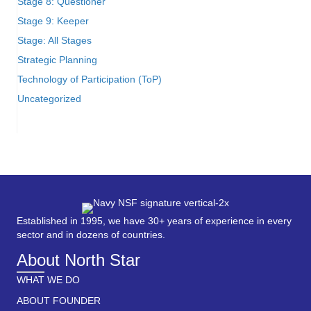
Stage 8: Questioner
Stage 9: Keeper
Stage: All Stages
Strategic Planning
Technology of Participation (ToP)
Uncategorized
Established in 1995, we have 30+ years of experience in every
sector and in dozens of countries.
About North Star
WHAT WE DO
ABOUT FOUNDER