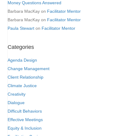
Money Questions Answered
Barbara MacKay
on
Facilitator Mentor
Barbara MacKay
on
Facilitator Mentor
Paula Stewart
on
Facilitator Mentor
Categories
Agenda Design
Change Management
Client Relationship
Climate Justice
Creativity
Dialogue
Difficult Behaviors
Effective Meetings
Equity & Inclusion