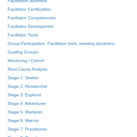
Facilitation Business
Facilitator Certification
Facilitator Competencies
Facilitator Development
Facilitator Tools
Group Participation, Facilitator tools, meeting dynamics,
Guiding Groups
Mentoring / Cohort
Root Cause Analysis
Stage 1: Seeker
Stage 2: Researcher
Stage 3: Explorer
Stage 4: Adventurer
Stage 5: Marketer
Stage 6: Warrior
Stage 7: Practitioner