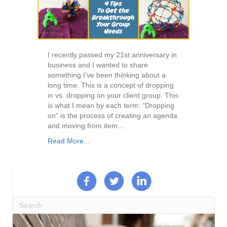
I recently passed my 21st anniversary in
business and I wanted to share
something I’ve been thinking about a
long time. This is a concept of dropping
in vs. dropping on your client group. This
is what I mean by each term: “Dropping
on” is the process of creating an agenda
and moving from item…
Read More...