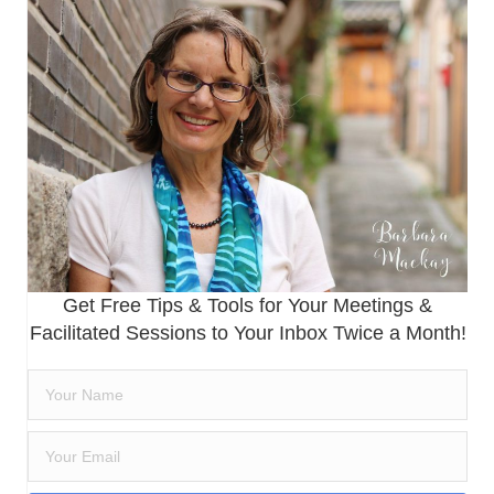
Get Free Tips & Tools for Your Meetings &
Facilitated Sessions to Your Inbox Twice a Month!