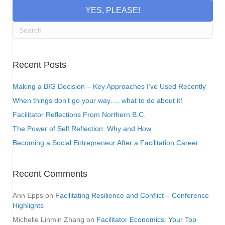
YES, PLEASE!
Recent Posts
Making a BIG Decision – Key Approaches I’ve Used Recently
When things don’t go your way…. what to do about it!
Facilitator Reflections From Northern B.C.
The Power of Self Reflection: Why and How
Becoming a Social Entrepreneur After a Facilitation Career
Recent Comments
Ann Epps
on
Facilitating Resilience and Conflict – Conference
Highlights
Michelle Linmin Zhang
on
Facilitator Economics: Your Top