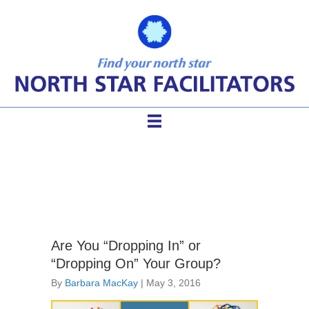
team agenda
Are You “Dropping In” or
“Dropping On” Your Group?
By
Barbara MacKay
|
May 3, 2016