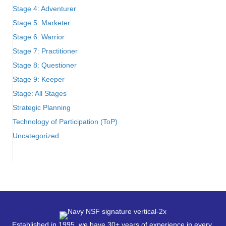
Stage 4: Adventurer
Stage 5: Marketer
Stage 6: Warrior
Stage 7: Practitioner
Stage 8: Questioner
Stage 9: Keeper
Stage: All Stages
Strategic Planning
Technology of Participation (ToP)
Uncategorized
Established in 1995, we have 30+ years of experience in every