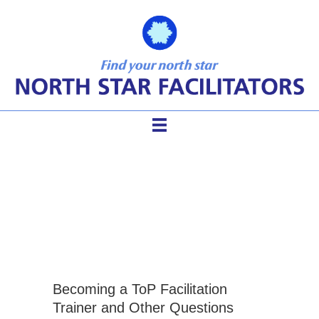
technology of participation
training
Becoming a ToP Facilitation
Trainer and Other Questions