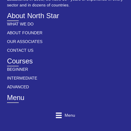
sector and in dozens of countries.
About North Star
WHAT WE DO
ABOUT FOUNDER
OUR ASSOCIATES
CONTACT US
Courses
BEGINNER
INTERMEDIATE
ADVANCED
Menu
Menu