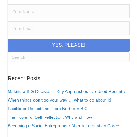
YES, PLEASE!
Recent Posts
Making a BIG Decision – Key Approaches I’ve Used Recently
When things don’t go your way…. what to do about it!
Facilitator Reflections From Northern B.C.
The Power of Self Reflection: Why and How
Becoming a Social Entrepreneur After a Facilitation Career