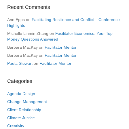
Recent Comments
Ann Epps
on
Facilitating Resilience and Conflict – Conference
Highlights
Michelle Linmin Zhang
on
Facilitator Economics: Your Top
Money Questions Answered
Barbara MacKay
on
Facilitator Mentor
Barbara MacKay
on
Facilitator Mentor
Paula Stewart
on
Facilitator Mentor
Categories
Agenda Design
Change Management
Client Relationship
Climate Justice
Creativity