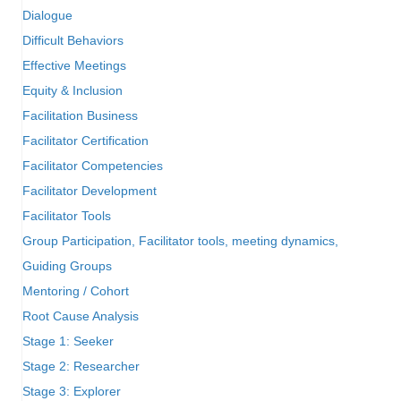
Dialogue
Difficult Behaviors
Effective Meetings
Equity & Inclusion
Facilitation Business
Facilitator Certification
Facilitator Competencies
Facilitator Development
Facilitator Tools
Group Participation, Facilitator tools, meeting dynamics,
Guiding Groups
Mentoring / Cohort
Root Cause Analysis
Stage 1: Seeker
Stage 2: Researcher
Stage 3: Explorer