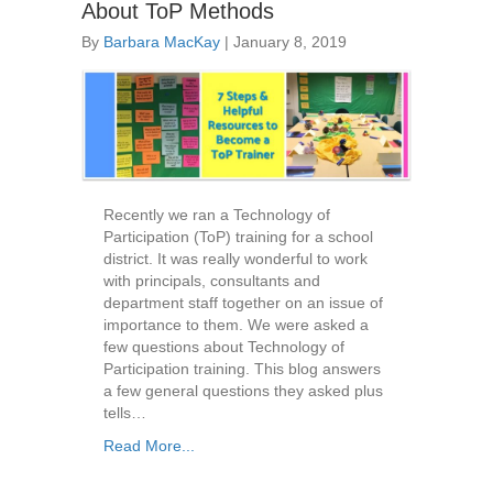
About ToP Methods
By
Barbara MacKay
|
January 8, 2019
Recently we ran a Technology of
Participation (ToP) training for a school
district. It was really wonderful to work
with principals, consultants and
department staff together on an issue of
importance to them. We were asked a
few questions about Technology of
Participation training. This blog answers
a few general questions they asked plus
tells…
Read More...