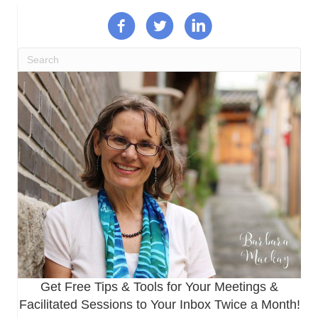
Get Free Tips & Tools for Your Meetings &
Facilitated Sessions to Your Inbox Twice a Month!