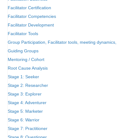
Facilitator Certification
Facilitator Competencies
Facilitator Development
Facilitator Tools
Group Participation, Facilitator tools, meeting dynamics,
Guiding Groups
Mentoring / Cohort
Root Cause Analysis
Stage 1: Seeker
Stage 2: Researcher
Stage 3: Explorer
Stage 4: Adventurer
Stage 5: Marketer
Stage 6: Warrior
Stage 7: Practitioner
Stage 8: Questioner