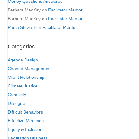
Money Questions Answered
Barbara MacKay
on
Facilitator Mentor
Barbara MacKay
on
Facilitator Mentor
Paula Stewart
on
Facilitator Mentor
Categories
Agenda Design
Change Management
Client Relationship
Climate Justice
Creativity
Dialogue
Difficult Behaviors
Effective Meetings
Equity & Inclusion
Facilitation Business