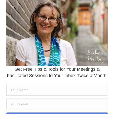
Get Free Tips & Tools for Your Meetings &
Facilitated Sessions to Your Inbox Twice a Month!