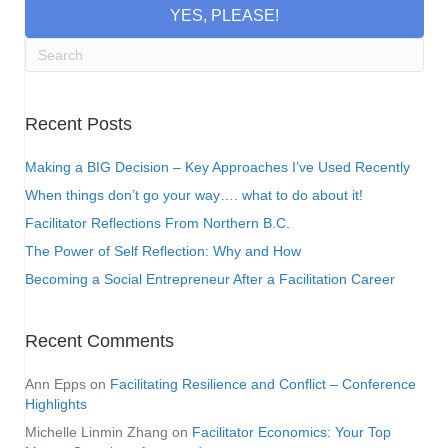
YES, PLEASE!
Recent Posts
Making a BIG Decision – Key Approaches I’ve Used Recently
When things don’t go your way…. what to do about it!
Facilitator Reflections From Northern B.C.
The Power of Self Reflection: Why and How
Becoming a Social Entrepreneur After a Facilitation Career
Recent Comments
Ann Epps
on
Facilitating Resilience and Conflict – Conference
Highlights
Michelle Linmin Zhang
on
Facilitator Economics: Your Top