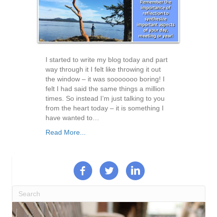
I started to write my blog today and part
way through it I felt like throwing it out
the window – it was sooooooo boring! I
felt I had said the same things a million
times. So instead I’m just talking to you
from the heart today – it is something I
have wanted to…
Read More...