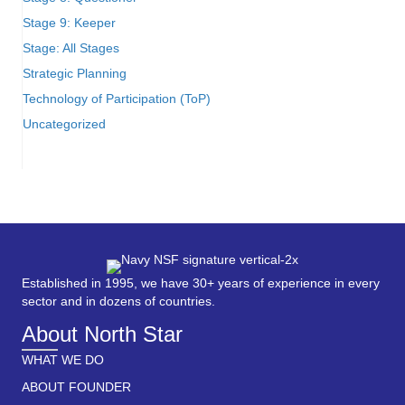
Stage 9: Keeper
Stage: All Stages
Strategic Planning
Technology of Participation (ToP)
Uncategorized
Established in 1995, we have 30+ years of experience in every
sector and in dozens of countries.
About North Star
WHAT WE DO
ABOUT FOUNDER