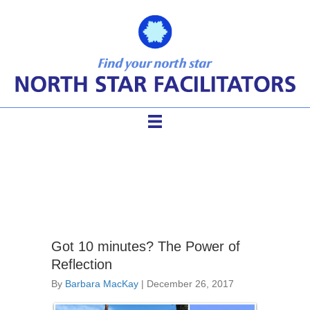
transform meetings
Got 10 minutes? The Power of
Reflection
By
Barbara MacKay
|
December 26, 2017