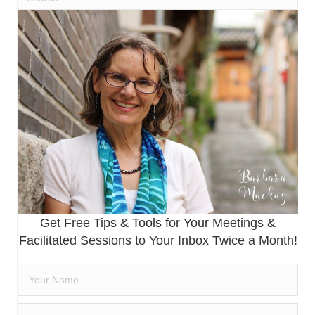
Get Free Tips & Tools for Your Meetings &
Facilitated Sessions to Your Inbox Twice a Month!