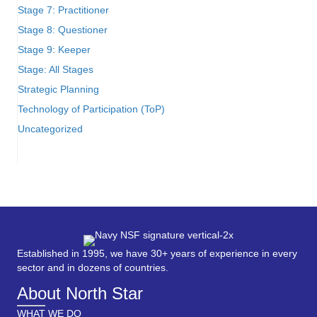
Stage 7: Practitioner
Stage 8: Questioner
Stage 9: Keeper
Stage: All Stages
Strategic Planning
Technology of Participation (ToP)
Uncategorized
Established in 1995, we have 30+ years of experience in every
sector and in dozens of countries.
About North Star
WHAT WE DO