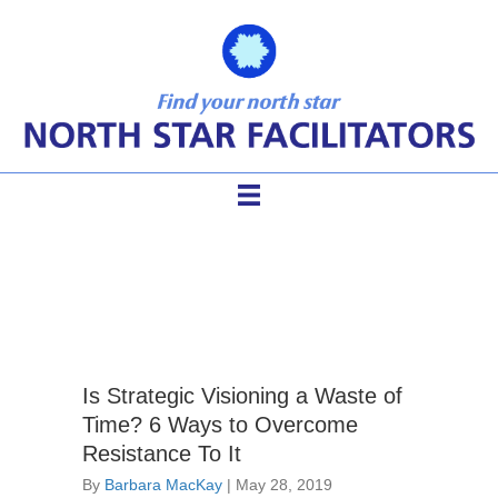
visioning
Is Strategic Visioning a Waste of
Time? 6 Ways to Overcome
Resistance To It
By
Barbara MacKay
|
May 28, 2019