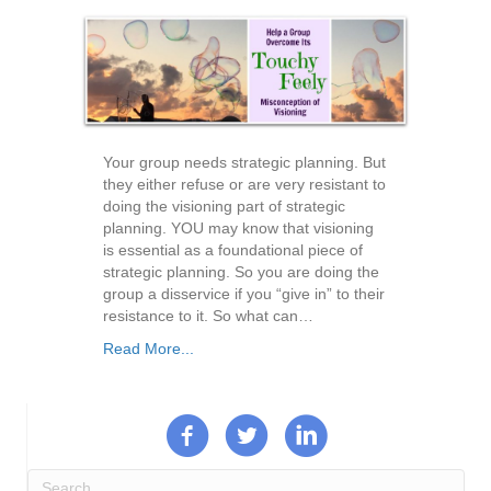
Your group needs strategic planning. But
they either refuse or are very resistant to
doing the visioning part of strategic
planning. YOU may know that visioning
is essential as a foundational piece of
strategic planning. So you are doing the
group a disservice if you “give in” to their
resistance to it. So what can…
Read More...