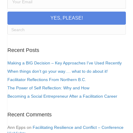
YES, PLEASE!
Recent Posts
Making a BIG Decision – Key Approaches I’ve Used Recently
When things don’t go your way…. what to do about it!
Facilitator Reflections From Northern B.C.
The Power of Self Reflection: Why and How
Becoming a Social Entrepreneur After a Facilitation Career
Recent Comments
Ann Epps
on
Facilitating Resilience and Conflict – Conference