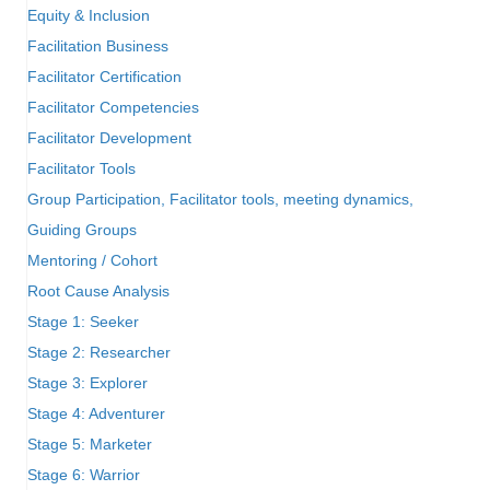
Equity & Inclusion
Facilitation Business
Facilitator Certification
Facilitator Competencies
Facilitator Development
Facilitator Tools
Group Participation, Facilitator tools, meeting dynamics,
Guiding Groups
Mentoring / Cohort
Root Cause Analysis
Stage 1: Seeker
Stage 2: Researcher
Stage 3: Explorer
Stage 4: Adventurer
Stage 5: Marketer
Stage 6: Warrior