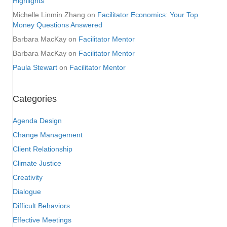
Highlights
Michelle Linmin Zhang
on
Facilitator Economics: Your Top
Money Questions Answered
Barbara MacKay
on
Facilitator Mentor
Barbara MacKay
on
Facilitator Mentor
Paula Stewart
on
Facilitator Mentor
Categories
Agenda Design
Change Management
Client Relationship
Climate Justice
Creativity
Dialogue
Difficult Behaviors
Effective Meetings