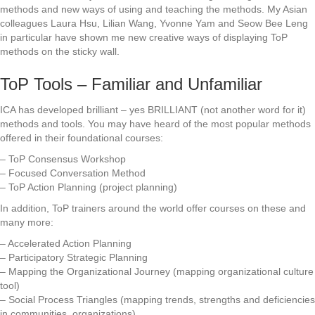
methods and new ways of using and teaching the methods. My Asian
colleagues Laura Hsu, Lilian Wang, Yvonne Yam and Seow Bee Leng
in particular have shown me new creative ways of displaying ToP
methods on the sticky wall.
ToP Tools – Familiar and Unfamiliar
ICA has developed brilliant – yes BRILLIANT (not another word for it)
methods and tools. You may have heard of the most popular methods
offered in their foundational courses:
– ToP Consensus Workshop
– Focused Conversation Method
– ToP Action Planning (project planning)
In addition, ToP trainers around the world offer courses on these and
many more:
– Accelerated Action Planning
– Participatory Strategic Planning
– Mapping the Organizational Journey (mapping organizational culture
tool)
– Social Process Triangles (mapping trends, strengths and deficiencies
in communities, organizations)