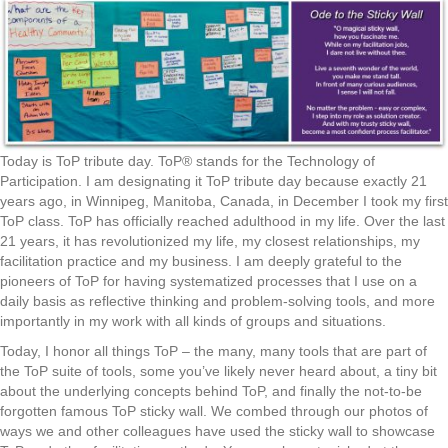
Today is ToP tribute day. ToP® stands for the Technology of
Participation. I am designating it ToP tribute day because exactly 21
years ago, in Winnipeg, Manitoba, Canada, in December I took my first
ToP class. ToP has officially reached adulthood in my life. Over the last
21 years, it has revolutionized my life, my closest relationships, my
facilitation practice and my business. I am deeply grateful to the
pioneers of ToP for having systematized processes that I use on a
daily basis as reflective thinking and problem-solving tools, and more
importantly in my work with all kinds of groups and situations.
Today, I honor all things ToP – the many, many tools that are part of
the ToP suite of tools, some you’ve likely never heard about, a tiny bit
about the underlying concepts behind ToP, and finally the not-to-be
forgotten famous ToP sticky wall. We combed through our photos of
ways we and other colleagues have used the sticky wall to showcase