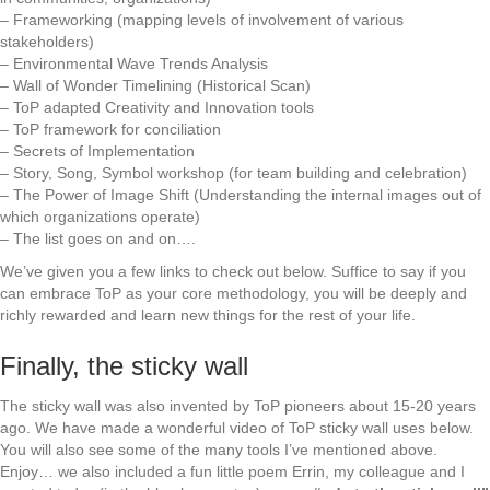
– Frameworking (mapping levels of involvement of various
stakeholders)
– Environmental Wave Trends Analysis
– Wall of Wonder Timelining (Historical Scan)
– ToP adapted Creativity and Innovation tools
– ToP framework for conciliation
– Secrets of Implementation
– Story, Song, Symbol workshop (for team building and celebration)
– The Power of Image Shift (Understanding the internal images out of
which organizations operate)
– The list goes on and on….
We’ve given you a few links to check out below. Suffice to say if you
can embrace ToP as your core methodology, you will be deeply and
richly rewarded and learn new things for the rest of your life.
Finally, the sticky wall
The sticky wall was also invented by ToP pioneers about 15-20 years
ago. We have made a wonderful video of ToP sticky wall uses below.
You will also see some of the many tools I’ve mentioned above.
Enjoy… we also included a fun little poem Errin, my colleague and I