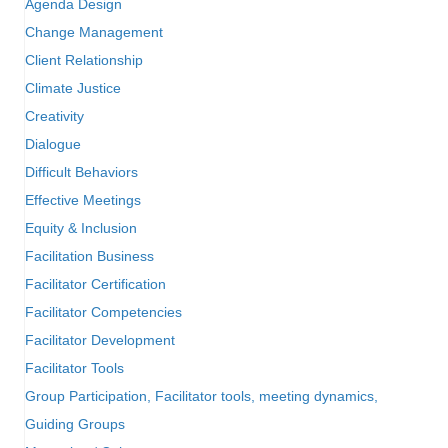
Agenda Design
Change Management
Client Relationship
Climate Justice
Creativity
Dialogue
Difficult Behaviors
Effective Meetings
Equity & Inclusion
Facilitation Business
Facilitator Certification
Facilitator Competencies
Facilitator Development
Facilitator Tools
Group Participation, Facilitator tools, meeting dynamics,
Guiding Groups