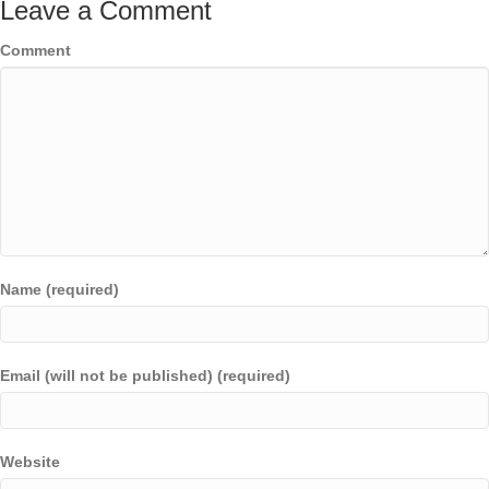
Leave a Comment
Comment
Name (required)
Email (will not be published) (required)
Website