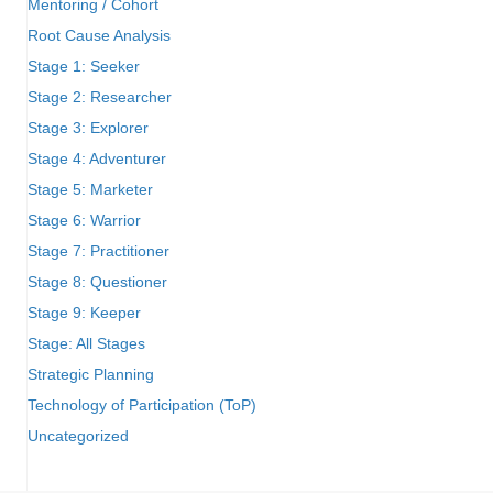
Mentoring / Cohort
Root Cause Analysis
Stage 1: Seeker
Stage 2: Researcher
Stage 3: Explorer
Stage 4: Adventurer
Stage 5: Marketer
Stage 6: Warrior
Stage 7: Practitioner
Stage 8: Questioner
Stage 9: Keeper
Stage: All Stages
Strategic Planning
Technology of Participation (ToP)
Uncategorized