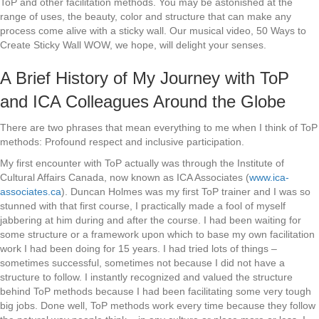
ToP and other facilitation methods. You may be astonished at the
range of uses, the beauty, color and structure that can make any
process come alive with a sticky wall. Our musical video, 50 Ways to
Create Sticky Wall WOW, we hope, will delight your senses.
A Brief History of My Journey with ToP
and ICA Colleagues Around the Globe
There are two phrases that mean everything to me when I think of ToP
methods: Profound respect and inclusive participation.
My first encounter with ToP actually was through the Institute of
Cultural Affairs Canada, now known as ICA Associates (
www.ica-
associates.ca
). Duncan Holmes was my first ToP trainer and I was so
stunned with that first course, I practically made a fool of myself
jabbering at him during and after the course. I had been waiting for
some structure or a framework upon which to base my own facilitation
work I had been doing for 15 years. I had tried lots of things –
sometimes successful, sometimes not because I did not have a
structure to follow. I instantly recognized and valued the structure
behind ToP methods because I had been facilitating some very tough
big jobs. Done well, ToP methods work every time because they follow