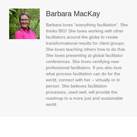
Barbara MacKay
Barbara loves “everything facilitation”. She
thinks BIG! She loves working with other
facilitators around the globe to create
transformational results for client groups.
She loves teaching others how to do that.
She loves presenting at global facilitator
conferences. She loves certifying new
professional facilitators. If you also love
what process facilitation can do for the
world, connect with her – virtually or in
person. She believes facilitation
processes, used well, will provide the
roadmap to a more just and sustainable
world.