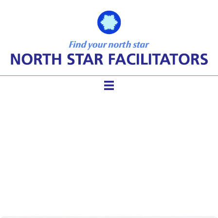
The Facilitator’s Best
Friends – ToP Methods and
Sticky Walls