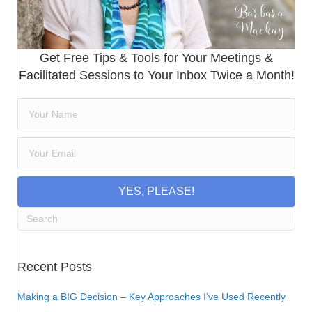
Get Free Tips & Tools for Your Meetings &
Facilitated Sessions to Your Inbox Twice a Month!
YES, PLEASE!
Recent Posts
Making a BIG Decision – Key Approaches I’ve Used Recently