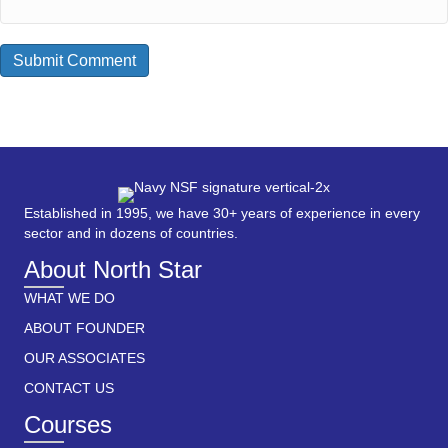
Established in 1995, we have 30+ years of experience in every
sector and in dozens of countries.
About North Star
WHAT WE DO
ABOUT FOUNDER
OUR ASSOCIATES
CONTACT US
Courses