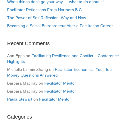
When things don’t go your way…. what to do about it!
Facilitator Reflections From Northern B.C.
The Power of Self Reflection: Why and How
Becoming a Social Entrepreneur After a Facilitation Career
Recent Comments
Ann Epps
on
Facilitating Resilience and Conflict – Conference
Highlights
Michelle Linmin Zhang
on
Facilitator Economics: Your Top
Money Questions Answered
Barbara MacKay
on
Facilitator Mentor
Barbara MacKay
on
Facilitator Mentor
Paula Stewart
on
Facilitator Mentor
Categories