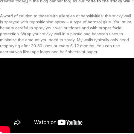
created today,(in the blog banner too) as our
“ode to the sticky wall”
.
A word of caution to those with allergies or sensitivities: the sticky wall
is sprayed with repositioning spray – a type of aerosol glue. You must
be very careful to spray your wall outdoors and with proper facial
protection. Wrap your sticky wall in a plastic bag between uses to
minimize the amount you need to spray. My walls typically only need
respraying after 20-30 uses or every 6-12 months. You can use
alternatives like tape loops and half sheets of paper.