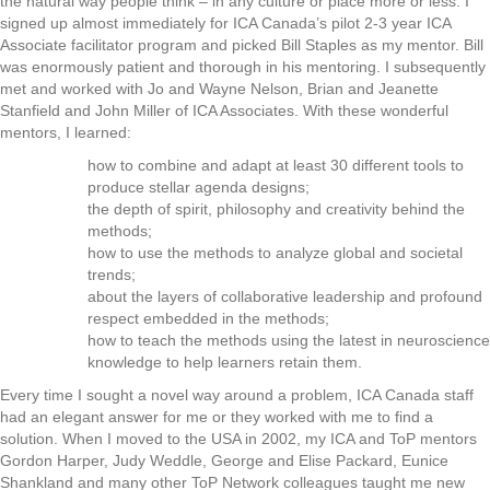
the natural way people think – in any culture or place more or less. I
signed up almost immediately for ICA Canada’s pilot 2-3 year ICA
Associate facilitator program and picked Bill Staples as my mentor. Bill
was enormously patient and thorough in his mentoring. I subsequently
met and worked with Jo and Wayne Nelson, Brian and Jeanette
Stanfield and John Miller of ICA Associates. With these wonderful
mentors, I learned:
how to combine and adapt at least 30 different tools to
produce stellar agenda designs;
the depth of spirit, philosophy and creativity behind the
methods;
how to use the methods to analyze global and societal
trends;
about the layers of collaborative leadership and profound
respect embedded in the methods;
how to teach the methods using the latest in neuroscience
knowledge to help learners retain them.
Every time I sought a novel way around a problem, ICA Canada staff
had an elegant answer for me or they worked with me to find a
solution. When I moved to the USA in 2002, my ICA and ToP mentors
Gordon Harper, Judy Weddle, George and Elise Packard, Eunice
Shankland and many other ToP Network colleagues taught me new