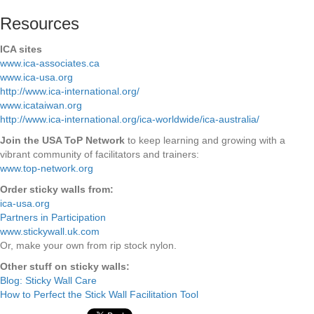
Resources
ICA sites
www.ica-associates.ca
www.ica-usa.org
http://www.ica-international.org/
www.icataiwan.org
http://www.ica-international.org/ica-worldwide/ica-australia/
Join the USA ToP Network
to keep learning and growing with a
vibrant community of facilitators and trainers:
www.top-network.org
Order sticky walls from:
ica-usa.org
Partners in Participation
www.stickywall.uk.com
Or, make your own from rip stock nylon.
Other stuff on sticky walls:
Blog: Sticky Wall Care
How to Perfect the Stick Wall Facilitation Tool