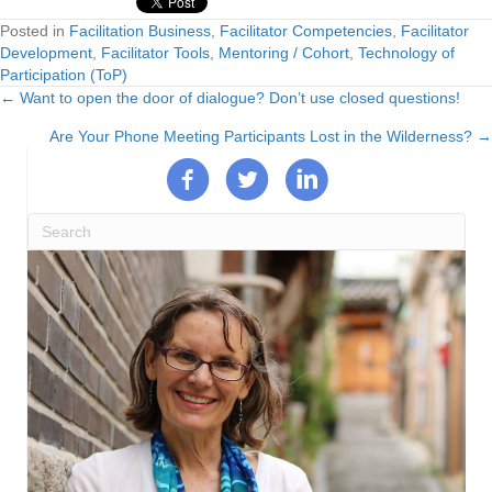
Posted in
Facilitation Business
,
Facilitator Competencies
,
Facilitator
Development
,
Facilitator Tools
,
Mentoring / Cohort
,
Technology of
Participation (ToP)
← Want to open the door of dialogue? Don’t use closed questions!
Posts
Are Your Phone Meeting Participants Lost in the Wilderness? →
navigation