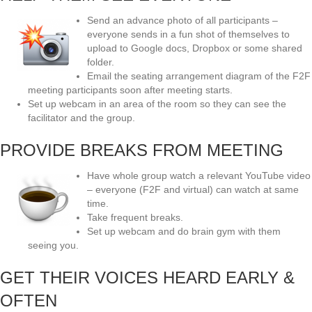
Send an advance photo of all participants –
everyone sends in a fun shot of themselves to
upload to Google docs, Dropbox or some shared
folder.
Email the seating arrangement diagram of the F2F
meeting participants soon after meeting starts.
Set up webcam in an area of the room so they can see the
facilitator and the group.
PROVIDE BREAKS FROM MEETING
Have whole group watch a relevant YouTube video
– everyone (F2F and virtual) can watch at same
time.
Take frequent breaks.
Set up webcam and do brain gym with them
seeing you.
GET THEIR VOICES HEARD EARLY &
OFTEN