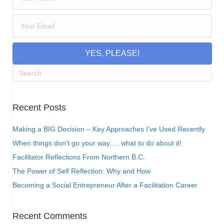
YES, PLEASE!
Recent Posts
Making a BIG Decision – Key Approaches I’ve Used Recently
When things don’t go your way…. what to do about it!
Facilitator Reflections From Northern B.C.
The Power of Self Reflection: Why and How
Becoming a Social Entrepreneur After a Facilitation Career
Recent Comments