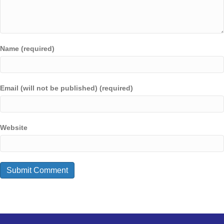
Name (required)
Email (will not be published) (required)
Website