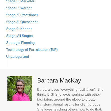
Stage 5: Marketer
Stage 6: Warrior
Stage 7: Practitioner
Stage 8: Questioner
Stage 9: Keeper
Stage: All Stages
Strategic Planning
Technology of Participation (ToP)
Uncategorized
Barbara MacKay
Barbara loves “everything facilitation”. She
thinks BIG! She loves working with other
facilitators around the globe to create
transformational results for client groups.
She loves teaching others how to do that.