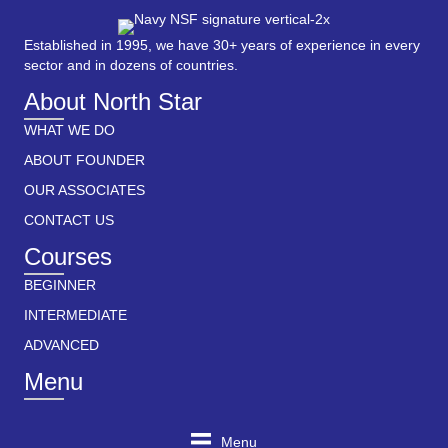
Established in 1995, we have 30+ years of experience in every
sector and in dozens of countries.
About North Star
WHAT WE DO
ABOUT FOUNDER
OUR ASSOCIATES
CONTACT US
Courses
BEGINNER
INTERMEDIATE
ADVANCED
Menu
Menu