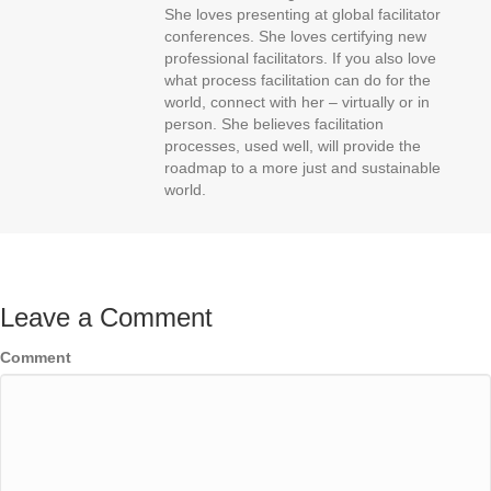
She loves presenting at global facilitator
conferences. She loves certifying new
professional facilitators. If you also love
what process facilitation can do for the
world, connect with her – virtually or in
person. She believes facilitation
processes, used well, will provide the
roadmap to a more just and sustainable
world.
Leave a Comment
Comment