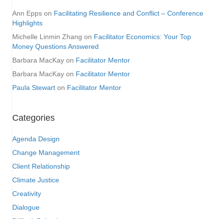
Ann Epps
on
Facilitating Resilience and Conflict – Conference
Highlights
Michelle Linmin Zhang
on
Facilitator Economics: Your Top
Money Questions Answered
Barbara MacKay
on
Facilitator Mentor
Barbara MacKay
on
Facilitator Mentor
Paula Stewart
on
Facilitator Mentor
Categories
Agenda Design
Change Management
Client Relationship
Climate Justice
Creativity
Dialogue