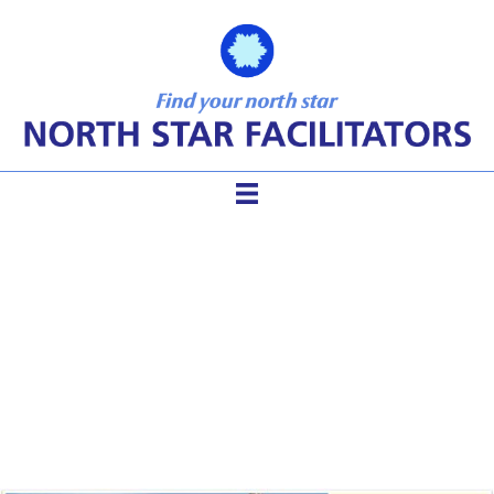
Are Your Phone Meeting
Participants Lost in the
Wilderness?