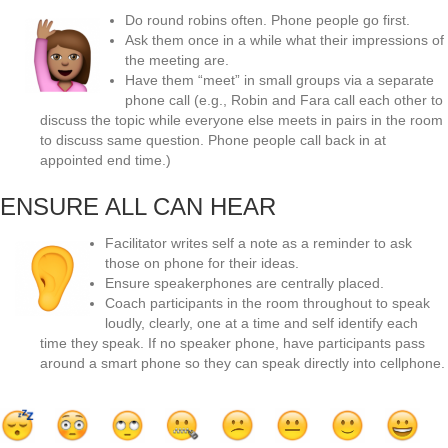
Do round robins often. Phone people go first.
Ask them once in a while what their impressions of
the meeting are.
Have them “meet” in small groups via a separate
phone call (e.g., Robin and Fara call each other to
discuss the topic while everyone else meets in pairs in the room
to discuss same question. Phone people call back in at
appointed end time.)
ENSURE ALL CAN HEAR
Facilitator writes self a note as a reminder to ask
those on phone for their ideas.
Ensure speakerphones are centrally placed.
Coach participants in the room throughout to speak
loudly, clearly, one at a time and self identify each
time they speak. If no speaker phone, have participants pass
around a smart phone so they can speak directly into cellphone.