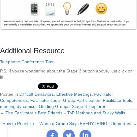
Additional Resource
Telephone Conference Tips
P.S. If you’re wondering about the Stage 3 button above, just click on
it!
Posted in
Difficult Behaviors
,
Effective Meetings
,
Facilitator
Competencies
,
Facilitator Tools
,
Group Participation, Facilitator tools,
meeting dynamics,
,
Guiding Groups
,
Stage 3: Explorer
← The Facilitator’s Best Friends – ToP Methods and Sticky Walls
Posts
How to Prioritize… When a Group Says EVERYTHING is Important →
navigation