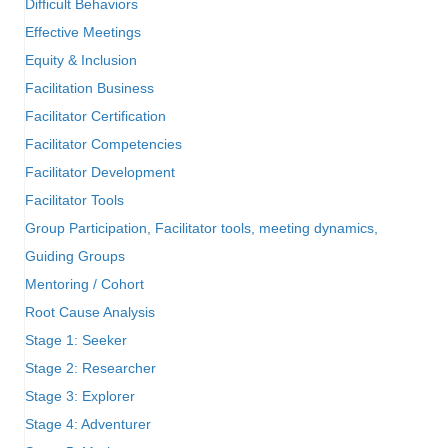
Difficult Behaviors
Effective Meetings
Equity & Inclusion
Facilitation Business
Facilitator Certification
Facilitator Competencies
Facilitator Development
Facilitator Tools
Group Participation, Facilitator tools, meeting dynamics,
Guiding Groups
Mentoring / Cohort
Root Cause Analysis
Stage 1: Seeker
Stage 2: Researcher
Stage 3: Explorer
Stage 4: Adventurer