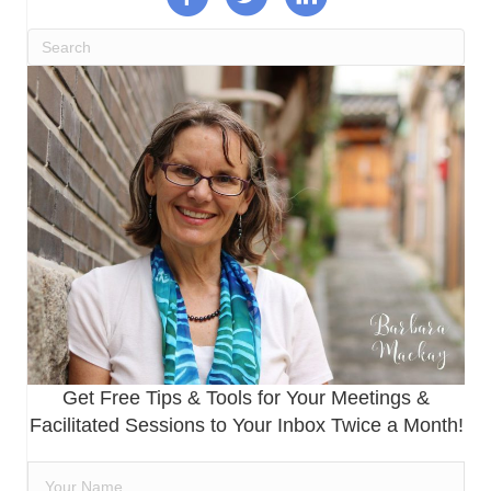
Get Free Tips & Tools for Your Meetings &
Facilitated Sessions to Your Inbox Twice a Month!