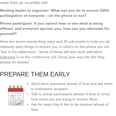
make them go incredibly well.
Meeting leader or organizer: What can you do to ensure 100%
participation of everyone – on the phone or not?
Phone participant: If you cannot hear or see what is being
offered, and everyone ignores you, how can you advocate for
yourself?
Here are seven overarching ways and 20 sub-points to help you do
relatively easy things to ensure you or others on the phone are not
“lost in the wilderness”. Some of these will also work well when
everyone
is on the conference call. Emoji your way into the blog
please for details!
PREPARE THEM EARLY
Send them questions ahead of time and ask them
to brainstorm answers.
Talk to virtual participants ahead of time to show
how much you are trying to involve them.
Ask for ways they’d like to be involved ahead of
time.