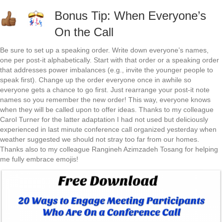
Bonus Tip: When Everyone’s
On the Call
Be sure to set up a speaking order. Write down everyone’s names,
one per post-it alphabetically. Start with that order or a speaking order
that addresses power imbalances (e.g., invite the younger people to
speak first). Change up the order everyone once in awhile so
everyone gets a chance to go first. Just rearrange your post-it note
names so you remember the new order! This way, everyone knows
when they will be called upon to offer ideas. Thanks to my colleague
Carol Turner for the latter adaptation I had not used but deliciously
experienced in last minute conference call organized yesterday when
weather suggested we should not stray too far from our homes.
Thanks also to my colleague Rangineh Azimzadeh Tosang for helping
me fully embrace emojis!