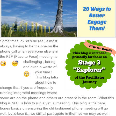
Sometimes, ok let’s be real, almost
always, having to be the one on the
phone call when everyone else is in
the F2F (Face to Face) meeting, is
challenging
, boring
and even a waste of
your time
!
This blog talks
about how to
change that if you are frequently
running integrated meetings where
some are on the phone and others are present in the room. What this
blog is NOT is how to run a virtual meeting. This blog is the bare
bones basics on ensuring the old fashioned phone meeting will go
well. Let’s face it…we still all participate in them so we may as well