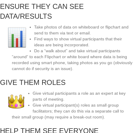
ENSURE THEY CAN SEE
DATA/RESULTS
Take photos of data on whiteboard or flipchart and
send to them via text or email.
Find ways to show virtual participants that their
ideas are being incorporated.
Do a “walk about” and take virtual participants
“around“ to each Flipchart or white board where data is being
recorded using smart phone, taking photos as you go (obviously
cannot do if security is an issue).
GIVE THEM ROLES
Give virtual participants a role as an expert at key
parts of meeting.
Give virtual participant(s) roles as small group
facilitators; they can do this via a separate call to
their small group (may require a break-out room).
HELP THEM SEE EVERYONE