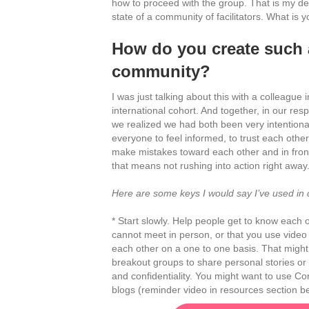
how to proceed with the group. That is my des
state of a community of facilitators. What is 
How do you create such 
community?
I was just talking about this with a colleague 
international cohort. And together, in our re
we realized we had both been very intentiona
everyone to feel informed, to trust each other
make mistakes toward each other and in front
that means not rushing into action right away
Here are some keys I would say I’ve used in cr
* Start slowly. Help people get to know each 
cannot meet in person, or that you use video 
each other on a one to one basis. That might
breakout groups to share personal stories or 
and confidentiality. You might want to use Con
blogs (reminder video in resources section b