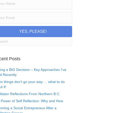
YES, PLEASE!
cent Posts
ing a BIG Decision – Key Approaches I’ve
d Recently
n things don’t go your way…. what to do
t it!
litator Reflections From Northern B.C.
 Power of Self Reflection: Why and How
oming a Social Entrepreneur After a
litation Career