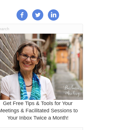
Get Free Tips & Tools for Your
Meetings & Facilitated Sessions to
Your Inbox Twice a Month!