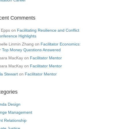
cent Comments
 Epps
on
Facilitating Resilience and Conflict
onference Highlights
helle Linmin Zhang
on
Facilitator Economics:
r Top Money Questions Answered
bara MacKay
on
Facilitator Mentor
bara MacKay
on
Facilitator Mentor
la Stewart
on
Facilitator Mentor
tegories
nda Design
nge Management
nt Relationship
ate Justice