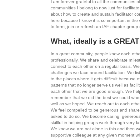
I am forever grateful to all the communities of 
communities I belong to now just for facilitator
about how to create and sustain facilitator co
here because I know it is so important in the 
to form, join or refresh an IAF chapter grou
What, ideally is a GREAT
In a great community, people know each othe
professionally. We share and celebrate milest
connect to each other on a regular basis. We
challenges we face around facilitation. We li
to the places where it gets difficult because 
patterns that no longer serve us well as facil
each other that we are good enough. We hel
remember that we did the best we could when
well as we hoped. We reach out to each othe
We feel compelled to be generous and share o
asked to do so. We become caring, generou
skillful in helping groups work through very l
We know we are not alone in this and then we
supportive colleague at any given moment w