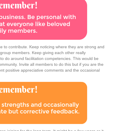
 to contribute. Keep noticing where they are strong and
r group members. Keep giving each other really
 to do around facilitation competencies. This would be
community. Invite all members to do this but if you are the
tent positive appreciative comments and the occasional