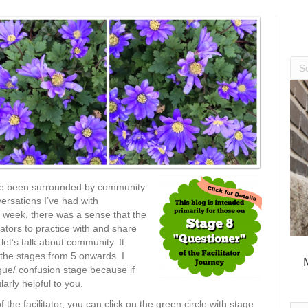
’ve been surrounded by community
ersations I’ve had with
t week, there was a sense that the
ators to practice with and share
let’s talk about community. It
f the stages from 5 onwards. I
igue/ confusion stage because if
larly helpful to you.
the facilitator, you can click on the green circle with stage