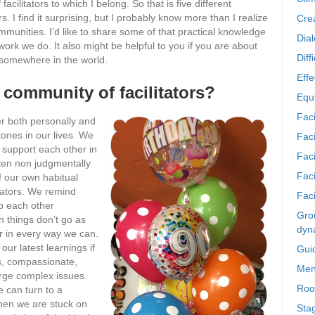
facilitators to which I belong. So that is five different
s. I find it surprising, but I probably know more than I realize
Crea
mmunities. I’d like to share some of that practical knowledge
Dia
work we do. It also might be helpful to you if you are about
Diff
p somewhere in the world.
Effe
 community of facilitators?
Equi
Faci
r both personally and
ones in our lives. We
Faci
 support each other in
Fac
sten non judgmentally
Fac
of our own habitual
itators. We remind
Faci
p each other
Grou
 things don’t go as
dyn
r in every way we can.
ur latest learnings if
Gui
s, compassionate,
Men
arge complex issues.
Roo
 can turn to a
hen we are stuck on
Sta