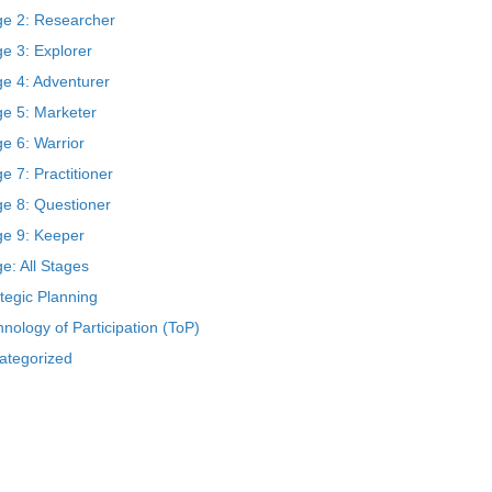
ge 2: Researcher
e 3: Explorer
ge 4: Adventurer
ge 5: Marketer
e 6: Warrior
e 7: Practitioner
ge 8: Questioner
ge 9: Keeper
e: All Stages
tegic Planning
nology of Participation (ToP)
ategorized