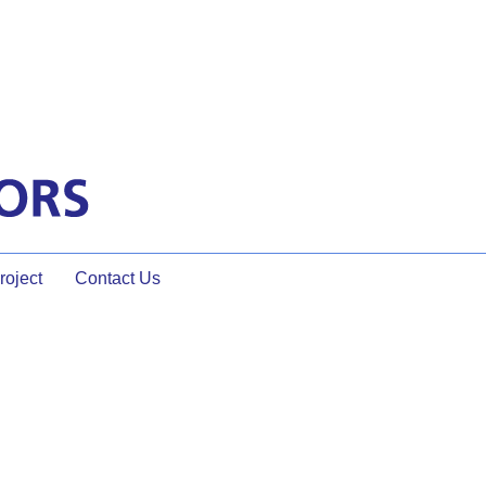
oject
Contact Us
a Facilitator