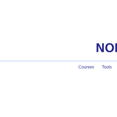
Courses
Tools
We Are a Com