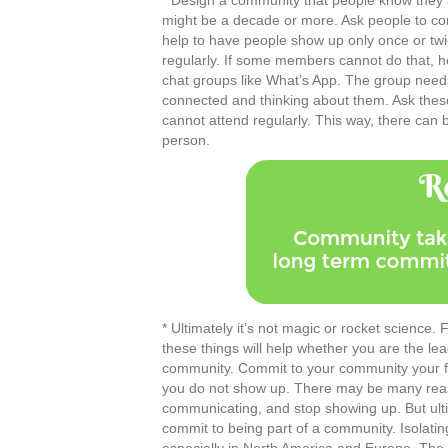
* Design a community that people know they are
might be a decade or more. Ask people to comm
help to have people show up only once or tw
regularly. If some members cannot do that, h
chat groups like What’s App. The group needs 
connected and thinking about them. Ask thes
cannot attend regularly. This way, there ca
person.
* Ultimately it’s not magic or rocket science. 
these things will help whether you are the 
community. Commit to your community your full
you do not show up. There may be many reaso
communicating, and stop showing up. But ultima
commit to being part of a community. Isolatin