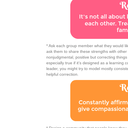
* Ask each group member what they would like
ask them to share these strengths with othe
nonjudgmental, positive but correcting things
especially true if it’s designed as a learning 
leader, you might try to model mostly consis
helpful correction.