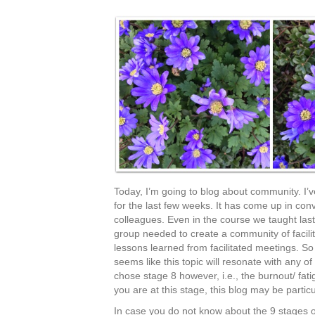
Today, I’m going to blog about community. I
for the last few weeks. It has come up in conv
colleagues. Even in the course we taught las
group needed to create a community of facilit
lessons learned from facilitated meetings. So 
seems like this topic will resonate with any o
chose stage 8 however, i.e., the burnout/ fat
you are at this stage, this blog may be particu
In case you do not know about the 9 stages of 