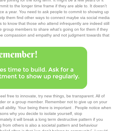
 joining for the long term. It might be a few years or it
it to the longer time frame if they are able to. It doesn’t
ice a year. You need to ask people to commit to showing up
elp them find other ways to connect maybe via social media
to know that those who attend infrequently are indeed still
e group members to share what’s going on for them if they
n be compassion and empathy and not judgment towards that
Feel free to innovate, try new things, be transparent. All of
leader or a group member. Remember not to give up on your
 ability. Your being there is important . People notice when
ns why you decide to isolate yourself, stop
tely it will break a long term destructive pattern if you
g from others is also a societal pattern and behaviour