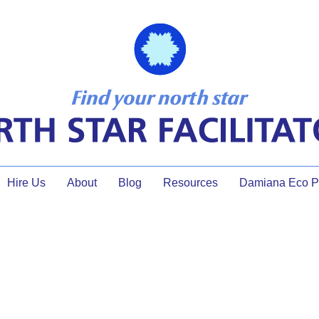
Hire Us
About
Blog
Resources
Damiana Eco Pr
munity! Keys to Thriving as 