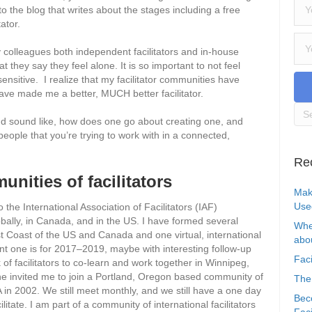
u to the blog that writes about the stages including a free
ator.
 colleagues both independent facilitators and in-house
 they say they feel alone. It is so important to not feel
ensitive. I realize that my facilitator communities have
e made me a better, MUCH better facilitator.
nd sound like, how does one go about creating one, and
people that you’re trying to work with in a connected,
Re
nities of facilitators
Mak
Use
the International Association of Facilitators (IAF)
obally, in Canada, and in the US. I have formed several
Whe
st Coast of the US and Canada and one virtual, international
abou
nt one is for 2017–2019, maybe with interesting follow-up
Faci
of facilitators to co-learn and work together in Winnipeg,
e invited me to join a Portland, Oregon based community of
The
A in 2002. We still meet monthly, and we still have a one day
Bec
itate. I am part of a community of international facilitators
Faci