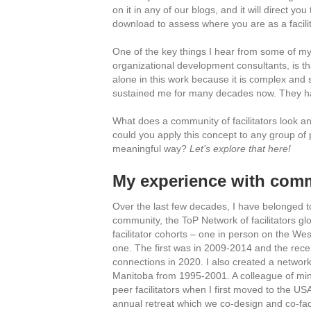
on it in any of our blogs, and it will direct yo
download to assess where you are as a facilit
One of the key things I hear from some of my
organizational development consultants, is that
alone in this work because it is complex and s
sustained me for many decades now. They hav
What does a community of facilitators look a
could you apply this concept to any group of 
meaningful way?
Let’s explore that here!
My experience with commu
Over the last few decades, I have belonged to 
community, the ToP Network of facilitators gl
facilitator cohorts – one in person on the We
one. The first was in 2009-2014 and the rece
connections in 2020. I also created a network 
Manitoba from 1995-2001. A colleague of min
peer facilitators when I first moved to the US
annual retreat which we co-design and co-facil