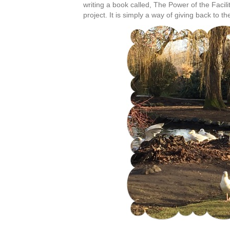
writing a book called, The Power of the Facil
project. It is simply a way of giving back to th