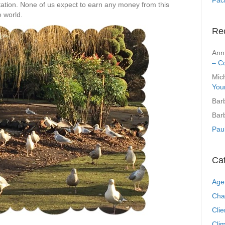
itation. None of us expect to earn any money from this
e world.
Re
Ann
– C
Mic
You
Bar
Bar
Pau
Ca
Age
Cha
Clie
Clim