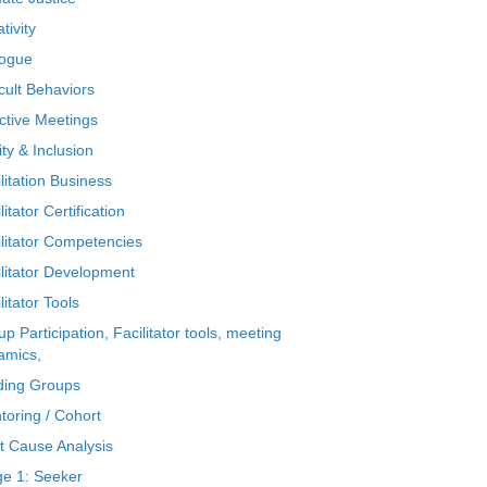
tivity
logue
icult Behaviors
ctive Meetings
ty & Inclusion
litation Business
litator Certification
ilitator Competencies
ilitator Development
litator Tools
p Participation, Facilitator tools, meeting
amics,
ding Groups
toring / Cohort
t Cause Analysis
ge 1: Seeker