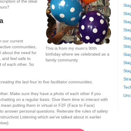
cription of the ideal
Sta
yours?
Stag
a
Sta
Sta
Stag
in our current
Stag
spective communities,
This is from my mum’s 90th
l about the need for
birthday where we celebrated as a
Sta
, and feel safe to
family community.
Sta
 of each other. So
.
Stag
Stra
eating the last four to five facilitator communities.
Tech
other. Make sure they have a photo of each other if you
Unc
chatting on a regular basis. Give them time to interact with
 mean putting them in virtual or F2F (Face to Face)
to answer personal questions. Reiterate the rules of safety
structivist Listening which we’ve talked about in earlier
elow).