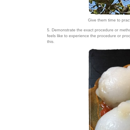
Give them time to pra
5. Demonstrate the exact procedure or metho
feels like to experience the procedure or proc
this.