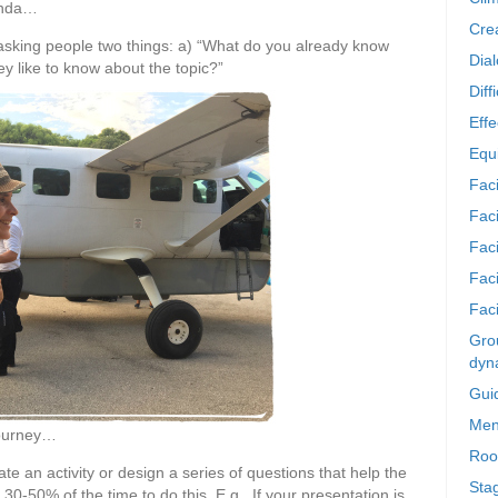
enda…
Crea
y asking people two things: a) “What do you already know
Dia
y like to know about the topic?”
Diff
Effe
Equi
Faci
Faci
Fac
Fac
Faci
Grou
dyn
Gui
Men
journey…
Roo
ate an activity or design a series of questions that help the
Sta
 30-50% of the time to do this. E.g., If your presentation is