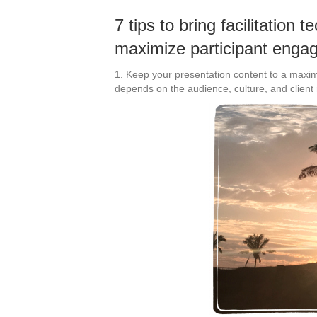
7 tips to bring facilitation 
maximize participant enga
1. Keep your presentation content to a maxi
depends on the audience, culture, and client 