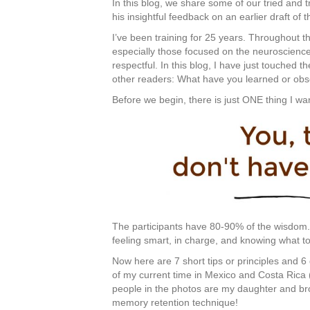
In this blog, we share some of our tried and 
his insightful feedback on an earlier draft of t
I’ve been training for 25 years. Throughout th
especially those focused on the neuroscience
respectful. In this blog, I have just touched t
other readers: What have you learned or ob
Before we begin, there is just ONE thing I w
The participants have 80-90% of the wisdom. 
feeling smart, in charge, and knowing what to
Now here are 7 short tips or principles and 
of my current time in Mexico and Costa Rica 
people in the photos are my daughter and br
memory retention technique!