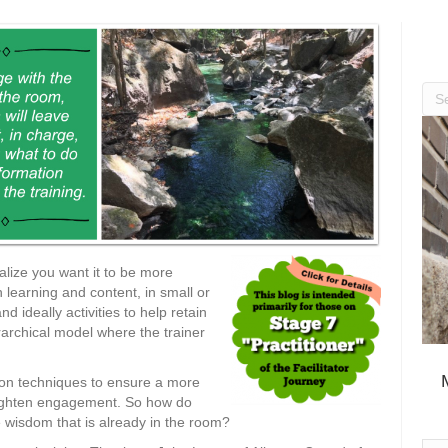
alize you want it to be more
 learning and content, in small or
nd ideally activities to help retain
rarchical model where the trainer
ation techniques to ensure a more
eighten engagement. So how do
 wisdom that is already in the room?