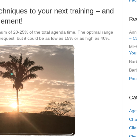
techniques to your next training – and
Re
gement!
Ann
mum of 20-25% of the total agenda time. The optimal range
– C
request, but it could be as low as 15% or as high as 40%.
Mic
You
Bar
Bar
Pau
Ca
Age
Cha
Clie
Clim