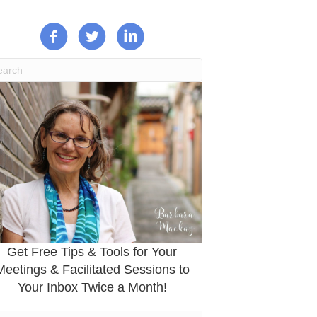
Get Free Tips & Tools for Your
Meetings & Facilitated Sessions to
Your Inbox Twice a Month!