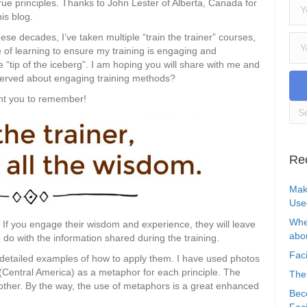
true principles. Thanks to John Lester of Alberta, Canada for
his blog.
ese decades, I’ve taken multiple “train the trainer” courses,
 of learning to ensure my training is engaging and
he “tip of the iceberg”. I am hoping you will share with me and
served about engaging training methods?
ant you to remember!
Re
Mak
Use
Whe
If you engage their wisdom and experience, they will leave
abou
 do with the information shared during the training.
Faci
6 detailed examples of how to apply them. I have used photos
(Central America) as a metaphor for each principle. The
The
other. By the way, the use of metaphors is a great enhanced
Bec
Faci