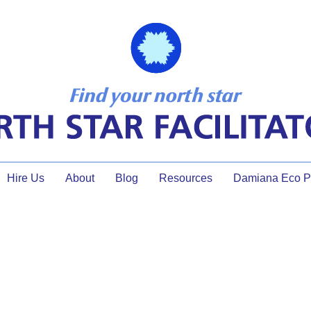
Hire Us
About
Blog
Resources
Damiana Eco Pr
Tips to Make Your Training