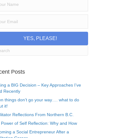
YES, PLEASE!
cent Posts
ing a BIG Decision – Key Approaches I’ve
d Recently
n things don’t go your way…. what to do
t it!
litator Reflections From Northern B.C.
 Power of Self Reflection: Why and How
oming a Social Entrepreneur After a
litation Career