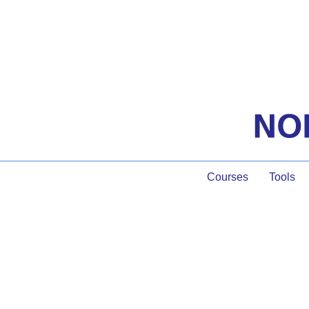
Courses
Tools
Seven Facilitator 