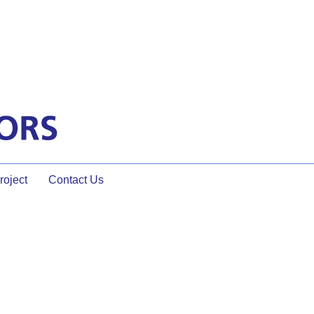
oject
Contact Us
 MUCH More Engaging