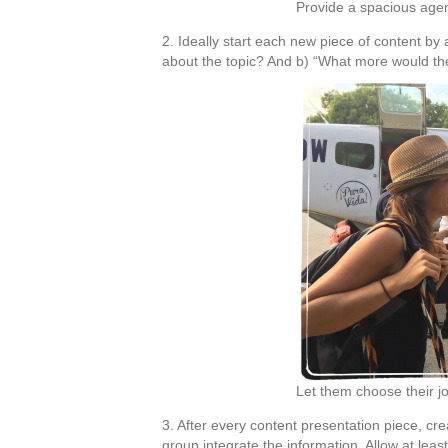
Provide a spacious ag
2. Ideally start each new piece of content b
about the topic? And b) “What more would the
Let them choose their 
3. After every content presentation piece, cre
group integrate the information. Allow at least