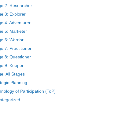
ge 2: Researcher
e 3: Explorer
ge 4: Adventurer
ge 5: Marketer
e 6: Warrior
e 7: Practitioner
ge 8: Questioner
ge 9: Keeper
e: All Stages
tegic Planning
nology of Participation (ToP)
ategorized