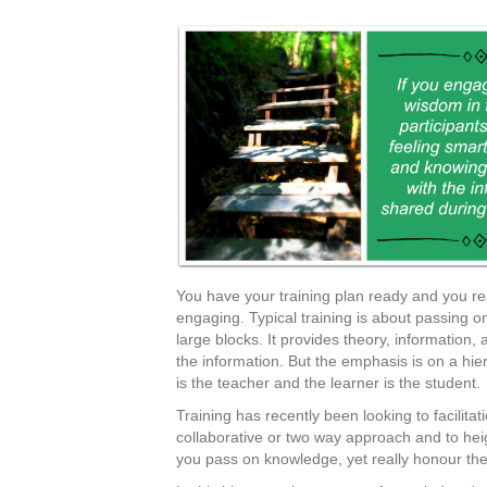
You have your training plan ready and you re
engaging. Typical training is about passing on
large blocks. It provides theory, information, a
the information. But the emphasis is on a hie
is the teacher and the learner is the student.
Training has recently been looking to facilit
collaborative or two way approach and to h
you pass on knowledge, yet really honour the