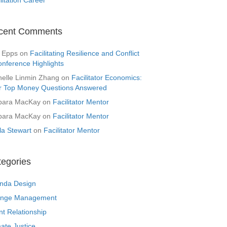
cent Comments
 Epps
on
Facilitating Resilience and Conflict
onference Highlights
helle Linmin Zhang
on
Facilitator Economics:
r Top Money Questions Answered
bara MacKay
on
Facilitator Mentor
bara MacKay
on
Facilitator Mentor
la Stewart
on
Facilitator Mentor
tegories
nda Design
nge Management
nt Relationship
ate Justice