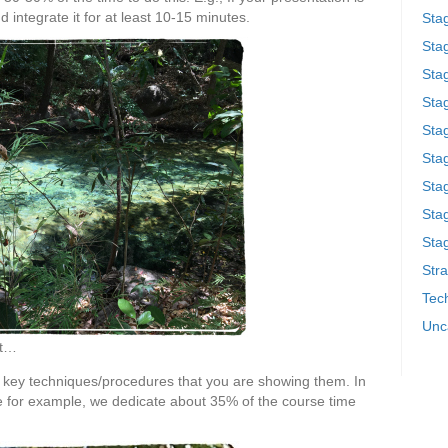
 integrate it for at least 10-15 minutes.
Sta
Stag
Sta
Sta
Stag
Stag
Sta
Sta
Stag
Stra
Tech
Unc
ct…
e key techniques/procedures that you are showing them. In
rse for example, we dedicate about 35% of the course time