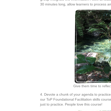
30 minutes long, allow learners to process and
Give them time to refle
4. Devote a chunk of your agenda to practic
our ToP Foundational Facilitation skills cou
just to practice. People love this course!