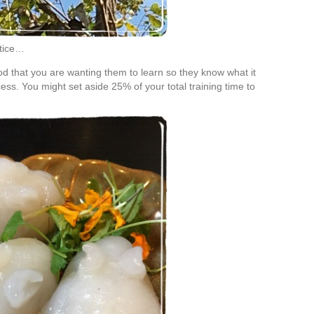
ctice…
d that you are wanting them to learn so they know what it
ess. You might set aside 25% of your total training time to