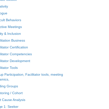
tivity
logue
icult Behaviors
ctive Meetings
ty & Inclusion
litation Business
litator Certification
ilitator Competencies
ilitator Development
litator Tools
p Participation, Facilitator tools, meeting
amics,
ding Groups
toring / Cohort
t Cause Analysis
ge 1: Seeker