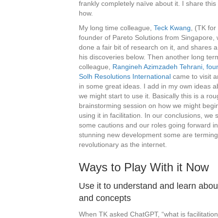
frankly completely naïve about it. I share thi
how.
My long time colleague,
Teck Kwang
, (TK for
founder of Pareto Solutions from Singapore,
done a fair bit of research on it, and shares a
his discoveries below. Then another long ter
colleague,
Rangineh Azimzadeh Tehrani, fou
Solh Resolutions International
came to visit 
in some great ideas. I add in my own ideas 
we might start to use it. Basically this is a ro
brainstorming session on how we might begin 
using it in facilitation. In our conclusions, we
some cautions and our roles going forward in
stunning new development some are terming
revolutionary as the internet.
Ways to Play With it Now
Use it to understand and learn abou
and concepts
When TK asked ChatGPT, “what is facilitation?