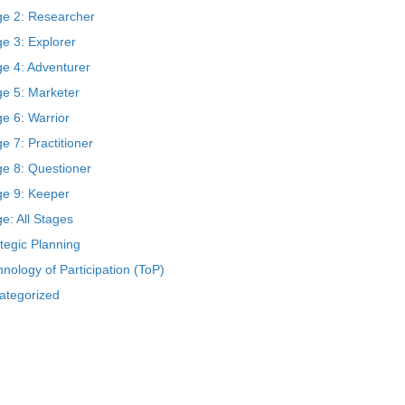
ge 2: Researcher
e 3: Explorer
ge 4: Adventurer
ge 5: Marketer
e 6: Warrior
e 7: Practitioner
ge 8: Questioner
ge 9: Keeper
e: All Stages
tegic Planning
nology of Participation (ToP)
ategorized