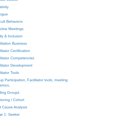
tivity
logue
icult Behaviors
ctive Meetings
ty & Inclusion
litation Business
litator Certification
ilitator Competencies
ilitator Development
litator Tools
p Participation, Facilitator tools, meeting
amics,
ding Groups
toring / Cohort
t Cause Analysis
ge 1: Seeker