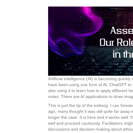
Artificial intelligence (AI) is becoming quickl
have been using one form of AI, ChatGPT to g
also using it to learn how to apply different 
notes. There are AI applications to draw image
This is just the tip of the iceberg. I can for
ago, many thought it was still quite far away in
longer the case. It is here and it works well. 
well and proceed cautiously. Facilitators migh
discussions and decision-making about ethica