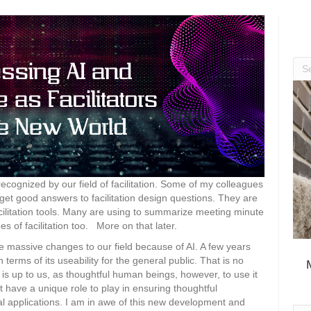
y recognized by our field of facilitation. Some of my colleagues
et good answers to facilitation design questions. They are
facilitation tools. Many are using to summarize meeting minute
s of facilitation too. More on that later.
esee massive changes to our field because of AI. A few years
 terms of its useability for the general public. That is no
It is up to us, as thoughtful human beings, however, to use it
t have a unique role to play in ensuring thoughtful
l applications. I am in awe of this new development and