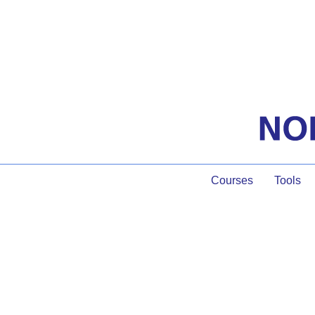
Courses
Tools