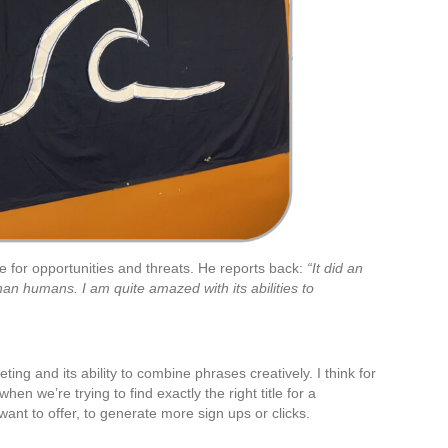
e for opportunities and threats. He reports back:
“It did an
than humans. I am quite amazed with its abilities to
eting and its ability to combine phrases creatively. I think for
when we’re trying to find exactly the right title for a
e want to offer, to generate more sign ups or clicks.