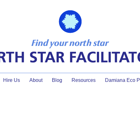
Hire Us
About
Blog
Resources
Damiana Eco Pr
What’s the Buzz with AI?