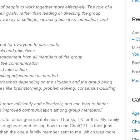
 of people to work together more effectively. The role of a
their goals, rather than leading or directing the group
Re
 variety of settings, including business, education, and
Ann
– C
ent for everyone to participate
Mic
als and objectives
You
engagement from all members of the group
Bar
ective communication
nd take action
Bar
making adjustments as needed.
Pau
approaches depending on the situation and the group being
ues like brainstorming, problem-solving, consensus-building,
Ca
k more efficiently and effectively, and can lead to better
 and improved communication among group members.
”
Age
ate, albeit general definition. Thanks, TK for this. My family
Cha
re engineers and testing how to use ChatGPT in their jobs.
Clie
ter than the one a family member sent to me, which was more
Clim