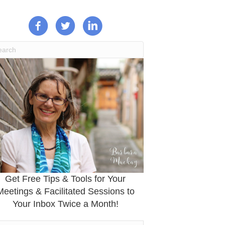
Get Free Tips & Tools for Your
Meetings & Facilitated Sessions to
Your Inbox Twice a Month!