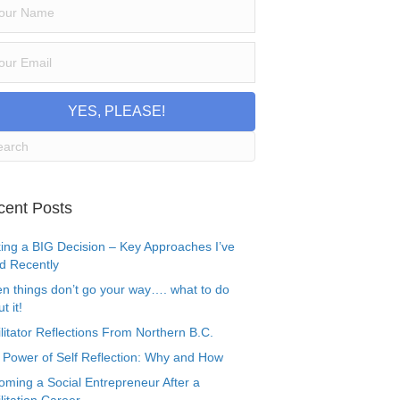
YES, PLEASE!
cent Posts
ing a BIG Decision – Key Approaches I’ve
d Recently
n things don’t go your way…. what to do
t it!
litator Reflections From Northern B.C.
 Power of Self Reflection: Why and How
oming a Social Entrepreneur After a
litation Career