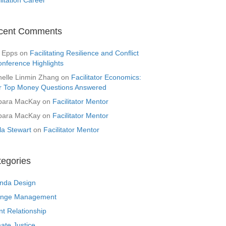
cent Comments
 Epps
on
Facilitating Resilience and Conflict
onference Highlights
helle Linmin Zhang
on
Facilitator Economics:
r Top Money Questions Answered
bara MacKay
on
Facilitator Mentor
bara MacKay
on
Facilitator Mentor
la Stewart
on
Facilitator Mentor
tegories
nda Design
nge Management
nt Relationship
ate Justice