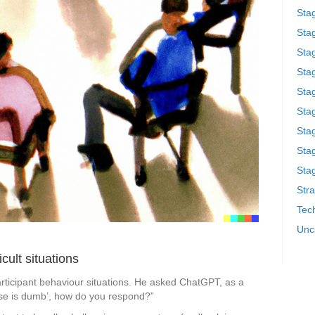
Sta
Stag
Sta
Sta
Stag
Stag
Sta
Sta
Stag
Stra
Tech
Unc
ficult situations
articipant behaviour situations. He asked ChatGPT, as a
nse is dumb’, how do you respond?”