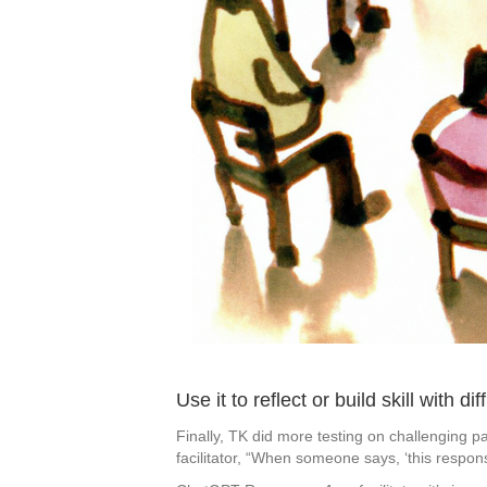
Use it to reflect or build skill with dif
Finally, TK did more testing on challenging p
facilitator, “When someone says, ‘this respo