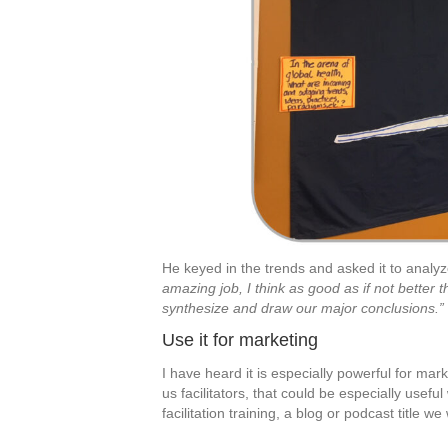
He keyed in the trends and asked it to analyz
amazing job, I think as good as if not better 
synthesize and draw our major conclusions.”
Use it for marketing
I have heard it is especially powerful for mark
us facilitators, that could be especially useful 
facilitation training, a blog or podcast title w