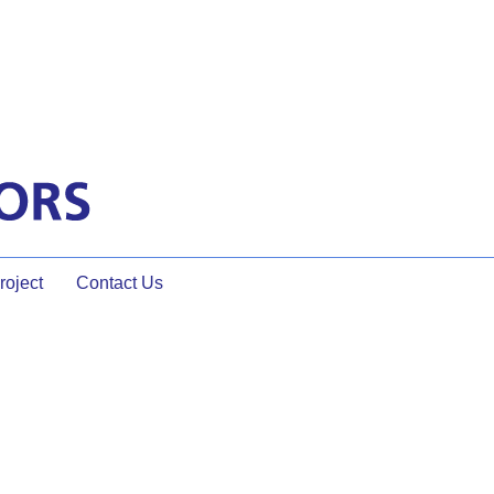
oject
Contact Us