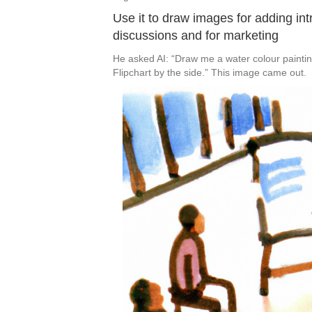
Use it to draw images for adding int
discussions and for marketing
He asked AI: “Draw me a water colour painting
Flipchart by the side.” This image came out.