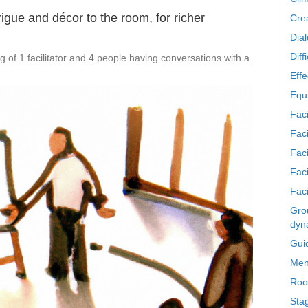
rigue and décor to the room, for richer
Crea
Dia
Diff
 of 1 facilitator and 4 people having conversations with a
Effe
Equi
Faci
Faci
Fac
Fac
Faci
Grou
dyn
Gui
Men
Roo
Sta