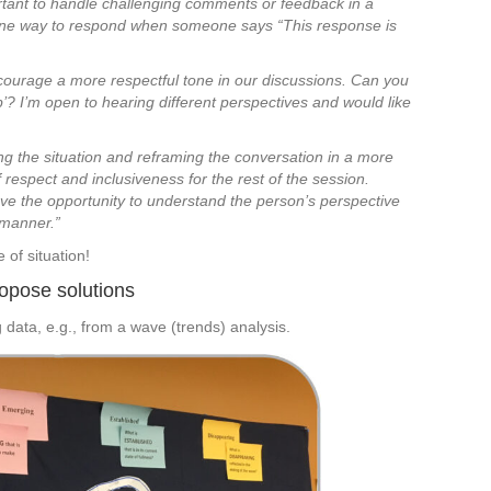
mportant to handle challenging comments or feedback in a
 one way to respond when someone says “This response is
encourage a more respectful tone in our discussions. Can you
 I’m open to hearing different perspectives and would like
ng the situation and reframing the conversation in a more
 respect and inclusiveness for the rest of the session.
 have the opportunity to understand the person’s perspective
 manner.”
 of situation!
ropose solutions
g data, e.g., from a wave (trends) analysis.