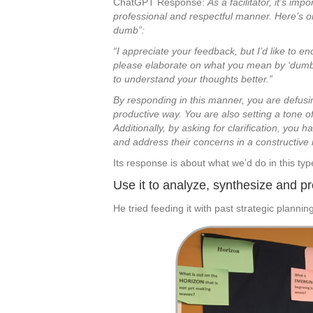
ChatGPT Response:
As a facilitator, it’s i
professional and respectful manner. Here’s
dumb”:
“I appreciate your feedback, but I’d like to 
please elaborate on what you mean by ‘dumb’?
to understand your thoughts better.”
By responding in this manner, you are defusi
productive way. You are also setting a tone of
Additionally, by asking for clarification, you
and address their concerns in a constructive
Its response is about what we’d do in this type
Use it to analyze, synthesize and p
He tried feeding it with past strategic plannin