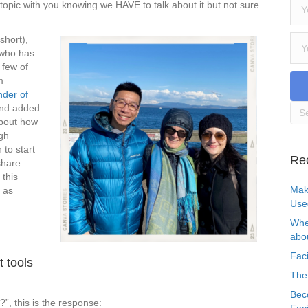
s topic with you knowing we HAVE to talk about it but not sure
 short),
 who has
 few of
m
nder of
and added
about how
ugh
to start
Re
 share
 this
Mak
 as
Use
Whe
abou
Faci
t tools
The
Bec
”, this is the response:
Faci