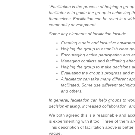
“
Facilitation is the process of helping a group
facilitator is to guide the group in achieving 
themselves. Facilitation can be used in a wide
community development.
Some key elements of facilitation include:
Creating a safe and inclusive environm
Helping the group to establish clear go
Encouraging active participation and 
Managing conflicts and facilitating eff
Helping the group to make decisions a
Evaluating the group’s progress and 
A facilitator can take many different 
facilitated. Some use different techniq
and others.
In general, facilitation can help groups to wor
decision-making, increased collaboration,
We both agreed this is a reasonable and accur
is experimenting with it too. Three of them a
This description of facilitation above is bet
vague.