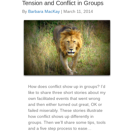
Tension and Conflict in Groups
By
Barbara MacKay
|
March 11, 2014
How does conflict show up in groups? I’d
like to share three short stories about my
own facilitated events that went wrong
and then either turned out great, OK or
failed miserably. These stories illustrate
how conflict shows up differently in
groups. Then we’ll share some tips, tools
and a five step process to ease…