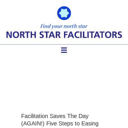
aggressive meeting
behaviors
Facilitation Saves The Day
(AGAIN!) Five Steps to Easing