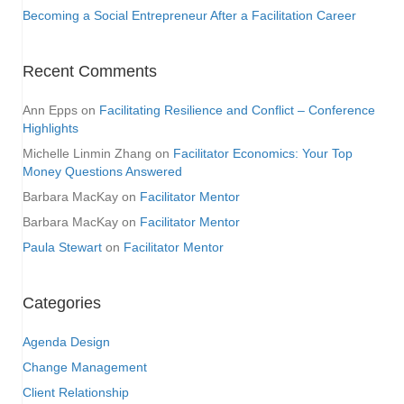
Becoming a Social Entrepreneur After a Facilitation Career
Recent Comments
Ann Epps
on
Facilitating Resilience and Conflict – Conference
Highlights
Michelle Linmin Zhang
on
Facilitator Economics: Your Top
Money Questions Answered
Barbara MacKay
on
Facilitator Mentor
Barbara MacKay
on
Facilitator Mentor
Paula Stewart
on
Facilitator Mentor
Categories
Agenda Design
Change Management
Client Relationship