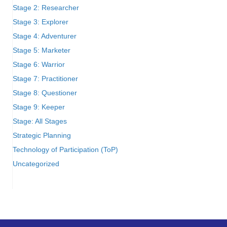
Stage 2: Researcher
Stage 3: Explorer
Stage 4: Adventurer
Stage 5: Marketer
Stage 6: Warrior
Stage 7: Practitioner
Stage 8: Questioner
Stage 9: Keeper
Stage: All Stages
Strategic Planning
Technology of Participation (ToP)
Uncategorized