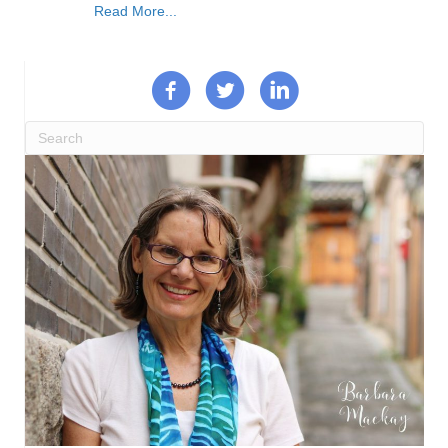
Read More...