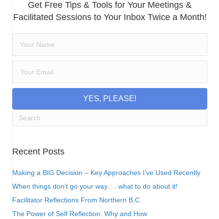
Get Free Tips & Tools for Your Meetings &
Facilitated Sessions to Your Inbox Twice a Month!
YES, PLEASE!
Recent Posts
Making a BIG Decision – Key Approaches I’ve Used Recently
When things don’t go your way…. what to do about it!
Facilitator Reflections From Northern B.C.
The Power of Self Reflection: Why and How