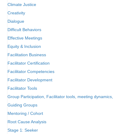
Climate Justice
Creativity
Dialogue
Difficult Behaviors
Effective Meetings
Equity & Inclusion
Facilitation Business
Facilitator Certification
Facilitator Competencies
Facilitator Development
Facilitator Tools
Group Participation, Facilitator tools, meeting dynamics,
Guiding Groups
Mentoring / Cohort
Root Cause Analysis
Stage 1: Seeker