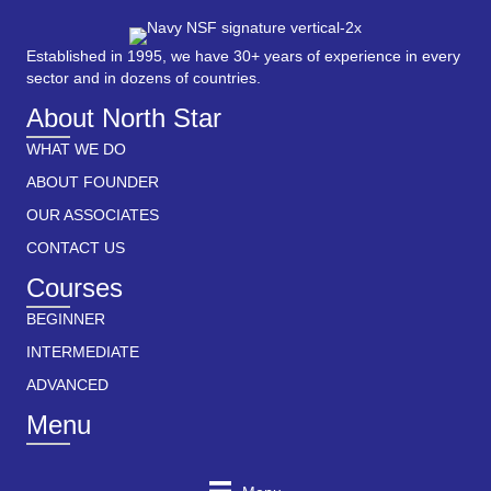
Established in 1995, we have 30+ years of experience in every
sector and in dozens of countries.
About North Star
WHAT WE DO
ABOUT FOUNDER
OUR ASSOCIATES
CONTACT US
Courses
BEGINNER
INTERMEDIATE
ADVANCED
Menu