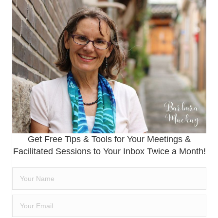
Get Free Tips & Tools for Your Meetings &
Facilitated Sessions to Your Inbox Twice a Month!