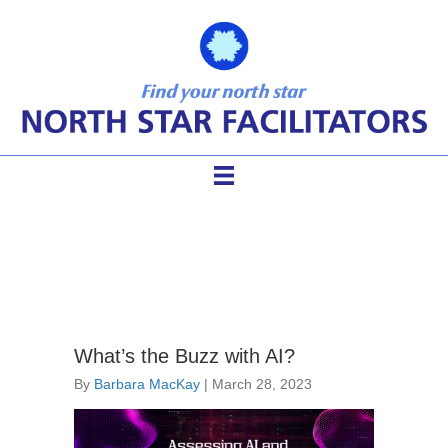
AI in facilitation
What’s the Buzz with AI?
By
Barbara MacKay
|
March 28, 2023