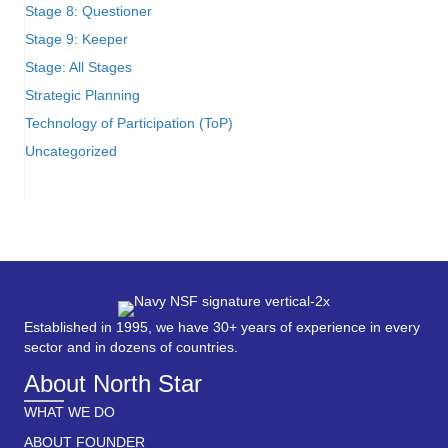
Stage 8: Questioner
Stage 9: Keeper
Stage: All Stages
Strategic Planning
Technology of Participation (ToP)
Uncategorized
Established in 1995, we have 30+ years of experience in every
sector and in dozens of countries.
About North Star
WHAT WE DO
ABOUT FOUNDER