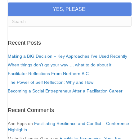
YES, PLEASE!
Recent Posts
Making a BIG Decision – Key Approaches I’ve Used Recently
When things don’t go your way…. what to do about it!
Facilitator Reflections From Northern B.C.
The Power of Self Reflection: Why and How
Becoming a Social Entrepreneur After a Facilitation Career
Recent Comments
Ann Epps
on
Facilitating Resilience and Conflict – Conference
Highlights
Michelle Linmin Zhang
on
Facilitator Economics: Your Top