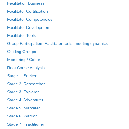
Facilitation Business
Facilitator Certification
Facilitator Competencies
Facilitator Development
Facilitator Tools
Group Participation, Facilitator tools, meeting dynamics,
Guiding Groups
Mentoring / Cohort
Root Cause Analysis
Stage 1: Seeker
Stage 2: Researcher
Stage 3: Explorer
Stage 4: Adventurer
Stage 5: Marketer
Stage 6: Warrior
Stage 7: Practitioner