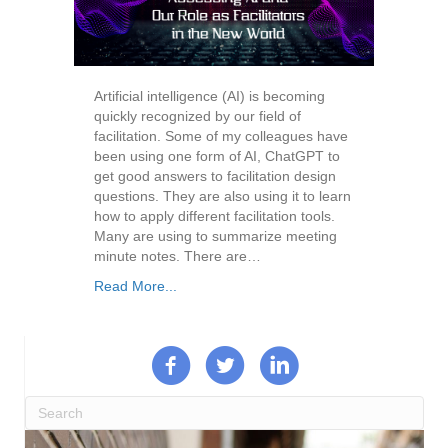
Artificial intelligence (AI) is becoming
quickly recognized by our field of
facilitation. Some of my colleagues have
been using one form of AI, ChatGPT to
get good answers to facilitation design
questions. They are also using it to learn
how to apply different facilitation tools.
Many are using to summarize meeting
minute notes. There are…
Read More...