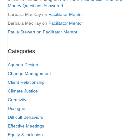
Money Questions Answered
Barbara MacKay
on
Facilitator Mentor
Barbara MacKay
on
Facilitator Mentor
Paula Stewart
on
Facilitator Mentor
Categories
Agenda Design
Change Management
Client Relationship
Climate Justice
Creativity
Dialogue
Difficult Behaviors
Effective Meetings
Equity & Inclusion