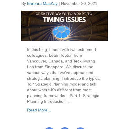
By
Barbara MacKay
|
November 30, 2021
In this blog, I meet with two esteemed
colleagues, Leah Hopton from
Vancouver, Canada, and Teck Kwang
Loh from Singapore. We discuss the
various ways that we’ve approached
strategic planning. I introduce the typical
ToP Strategic Planning model and talk
about where it’s different from most
planning frameworks. Part 1: Strategic
Planning Introduction …
Read More...