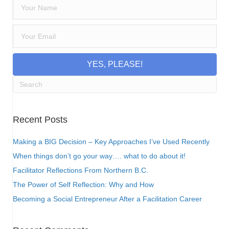
YES, PLEASE!
Recent Posts
Making a BIG Decision – Key Approaches I’ve Used Recently
When things don’t go your way…. what to do about it!
Facilitator Reflections From Northern B.C.
The Power of Self Reflection: Why and How
Becoming a Social Entrepreneur After a Facilitation Career