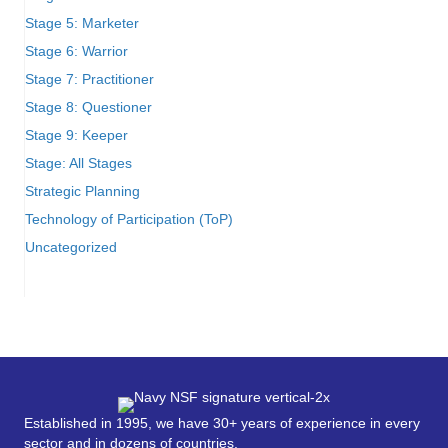
Stage 5: Marketer
Stage 6: Warrior
Stage 7: Practitioner
Stage 8: Questioner
Stage 9: Keeper
Stage: All Stages
Strategic Planning
Technology of Participation (ToP)
Uncategorized
Established in 1995, we have 30+ years of experience in every
sector and in dozens of countries.