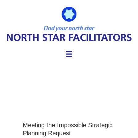
approaches to strategic
planning
Meeting the Impossible Strategic
Planning Request