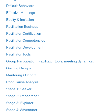
Difficult Behaviors
Effective Meetings
Equity & Inclusion
Facilitation Business
Facilitator Certification
Facilitator Competencies
Facilitator Development
Facilitator Tools
Group Participation, Facilitator tools, meeting dynamics,
Guiding Groups
Mentoring / Cohort
Root Cause Analysis
Stage 1: Seeker
Stage 2: Researcher
Stage 3: Explorer
Stage 4: Adventurer