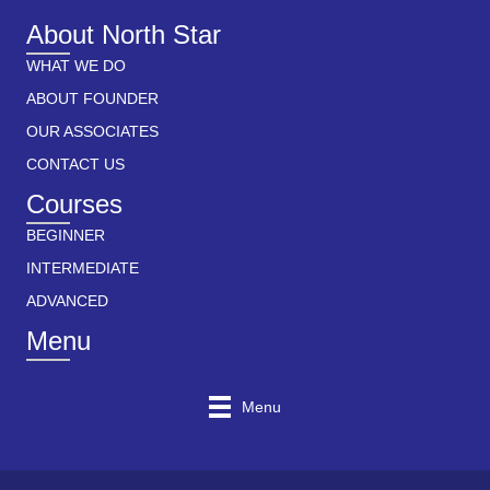
About North Star
WHAT WE DO
ABOUT FOUNDER
OUR ASSOCIATES
CONTACT US
Courses
BEGINNER
INTERMEDIATE
ADVANCED
Menu
Menu