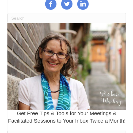
Get Free Tips & Tools for Your Meetings &
Facilitated Sessions to Your Inbox Twice a Month!