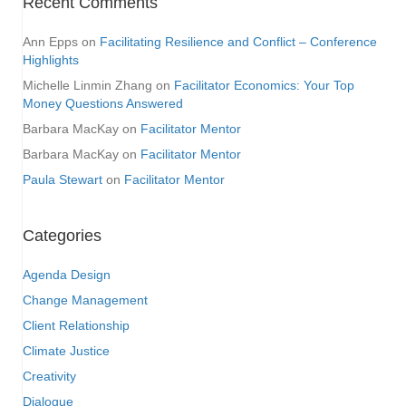
Recent Comments
Ann Epps
on
Facilitating Resilience and Conflict – Conference
Highlights
Michelle Linmin Zhang
on
Facilitator Economics: Your Top
Money Questions Answered
Barbara MacKay
on
Facilitator Mentor
Barbara MacKay
on
Facilitator Mentor
Paula Stewart
on
Facilitator Mentor
Categories
Agenda Design
Change Management
Client Relationship
Climate Justice
Creativity
Dialogue