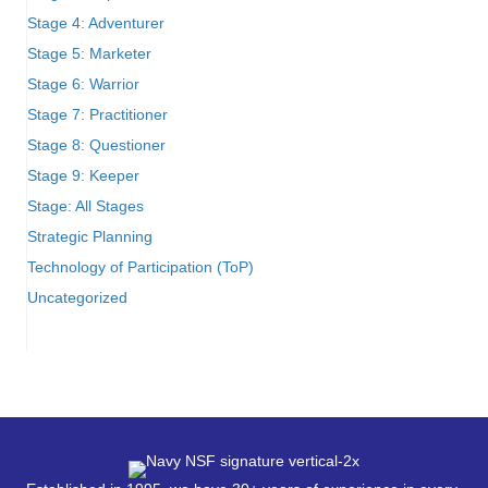
Stage 4: Adventurer
Stage 5: Marketer
Stage 6: Warrior
Stage 7: Practitioner
Stage 8: Questioner
Stage 9: Keeper
Stage: All Stages
Strategic Planning
Technology of Participation (ToP)
Uncategorized