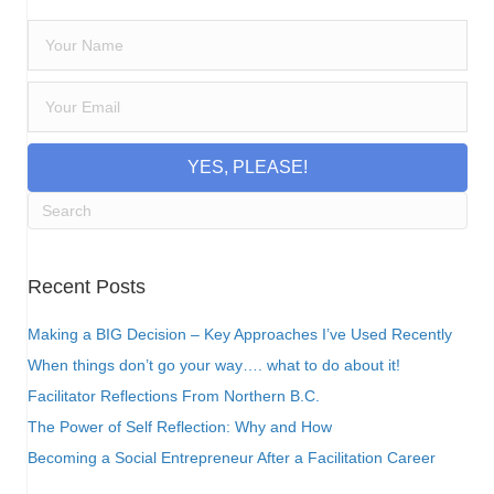
YES, PLEASE!
Recent Posts
Making a BIG Decision – Key Approaches I’ve Used Recently
When things don’t go your way…. what to do about it!
Facilitator Reflections From Northern B.C.
The Power of Self Reflection: Why and How
Becoming a Social Entrepreneur After a Facilitation Career