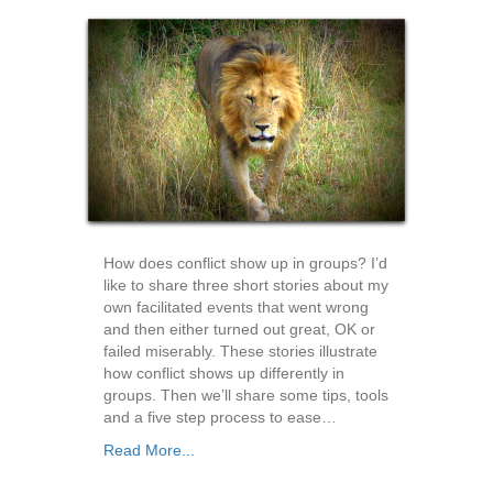
How does conflict show up in groups? I’d
like to share three short stories about my
own facilitated events that went wrong
and then either turned out great, OK or
failed miserably. These stories illustrate
how conflict shows up differently in
groups. Then we’ll share some tips, tools
and a five step process to ease…
Read More...