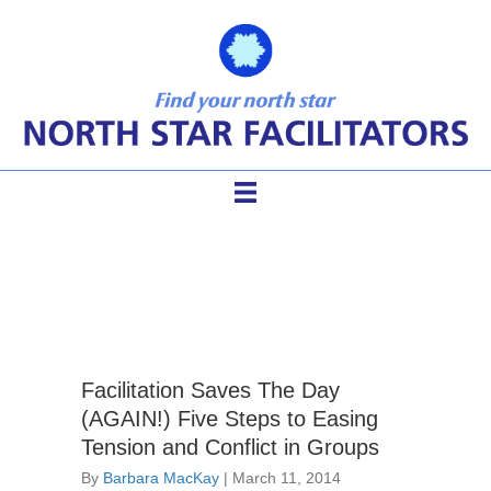
conflict
Facilitation Saves The Day
(AGAIN!) Five Steps to Easing
Tension and Conflict in Groups
By
Barbara MacKay
|
March 11, 2014