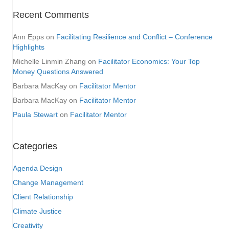
Recent Comments
Ann Epps
on
Facilitating Resilience and Conflict – Conference
Highlights
Michelle Linmin Zhang
on
Facilitator Economics: Your Top
Money Questions Answered
Barbara MacKay
on
Facilitator Mentor
Barbara MacKay
on
Facilitator Mentor
Paula Stewart
on
Facilitator Mentor
Categories
Agenda Design
Change Management
Client Relationship
Climate Justice
Creativity