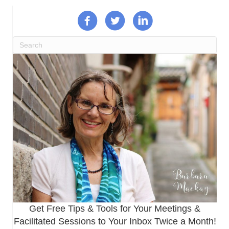
Get Free Tips & Tools for Your Meetings &
Facilitated Sessions to Your Inbox Twice a Month!