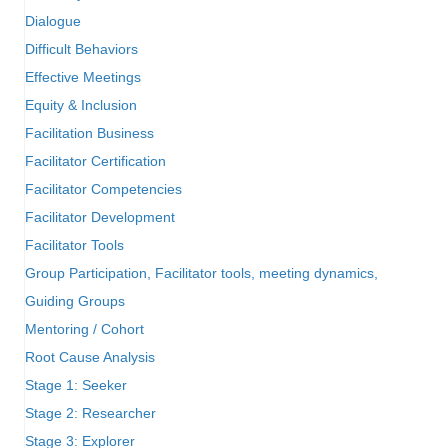
Dialogue
Difficult Behaviors
Effective Meetings
Equity & Inclusion
Facilitation Business
Facilitator Certification
Facilitator Competencies
Facilitator Development
Facilitator Tools
Group Participation, Facilitator tools, meeting dynamics,
Guiding Groups
Mentoring / Cohort
Root Cause Analysis
Stage 1: Seeker
Stage 2: Researcher
Stage 3: Explorer