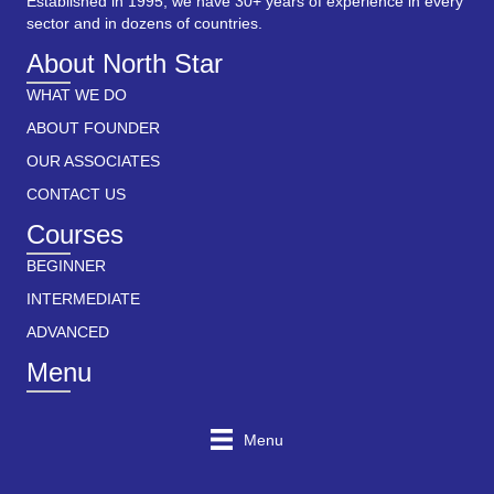
Established in 1995, we have 30+ years of experience in every
sector and in dozens of countries.
About North Star
WHAT WE DO
ABOUT FOUNDER
OUR ASSOCIATES
CONTACT US
Courses
BEGINNER
INTERMEDIATE
ADVANCED
Menu
Menu