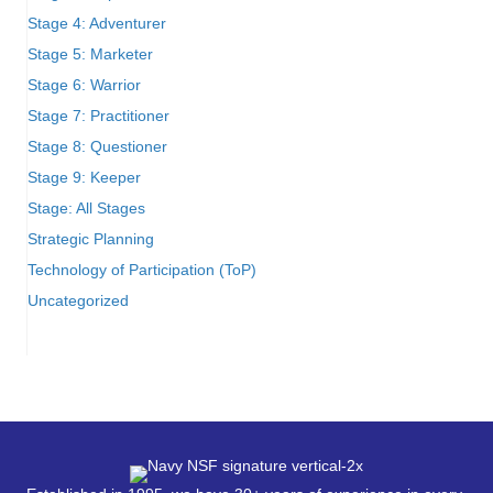
Stage 4: Adventurer
Stage 5: Marketer
Stage 6: Warrior
Stage 7: Practitioner
Stage 8: Questioner
Stage 9: Keeper
Stage: All Stages
Strategic Planning
Technology of Participation (ToP)
Uncategorized