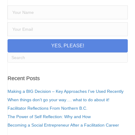
YES, PLEASE!
Recent Posts
Making a BIG Decision – Key Approaches I’ve Used Recently
When things don’t go your way…. what to do about it!
Facilitator Reflections From Northern B.C.
The Power of Self Reflection: Why and How
Becoming a Social Entrepreneur After a Facilitation Career