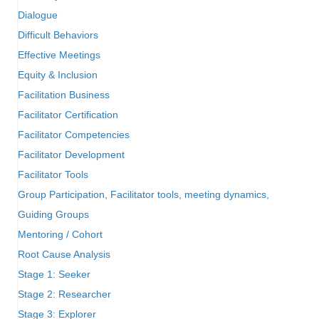
Dialogue
Difficult Behaviors
Effective Meetings
Equity & Inclusion
Facilitation Business
Facilitator Certification
Facilitator Competencies
Facilitator Development
Facilitator Tools
Group Participation, Facilitator tools, meeting dynamics,
Guiding Groups
Mentoring / Cohort
Root Cause Analysis
Stage 1: Seeker
Stage 2: Researcher
Stage 3: Explorer