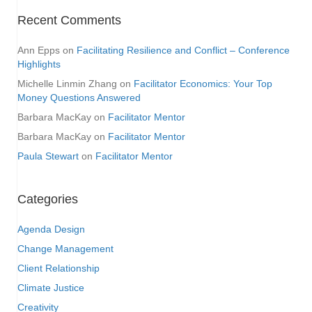
Recent Comments
Ann Epps
on
Facilitating Resilience and Conflict – Conference
Highlights
Michelle Linmin Zhang
on
Facilitator Economics: Your Top
Money Questions Answered
Barbara MacKay
on
Facilitator Mentor
Barbara MacKay
on
Facilitator Mentor
Paula Stewart
on
Facilitator Mentor
Categories
Agenda Design
Change Management
Client Relationship
Climate Justice
Creativity