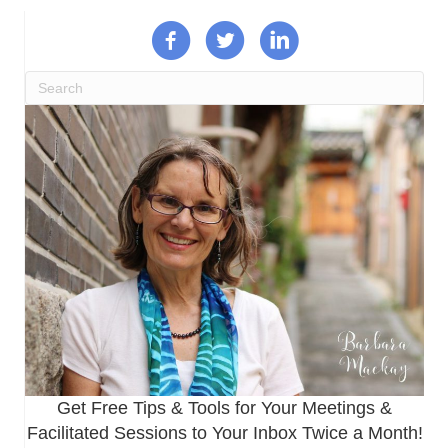
Get Free Tips & Tools for Your Meetings &
Facilitated Sessions to Your Inbox Twice a Month!