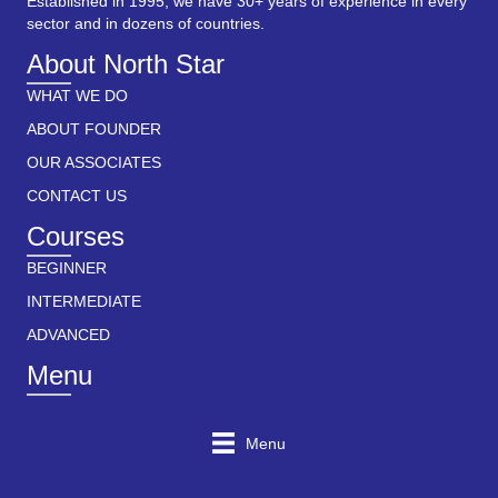
Established in 1995, we have 30+ years of experience in every
sector and in dozens of countries.
About North Star
WHAT WE DO
ABOUT FOUNDER
OUR ASSOCIATES
CONTACT US
Courses
BEGINNER
INTERMEDIATE
ADVANCED
Menu
Menu