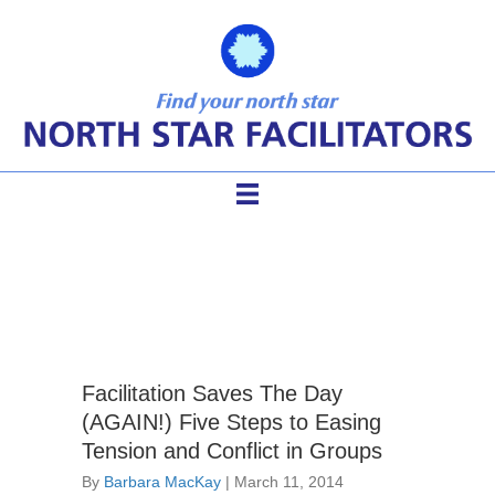
difficult group members
Facilitation Saves The Day
(AGAIN!) Five Steps to Easing
Tension and Conflict in Groups
By
Barbara MacKay
|
March 11, 2014