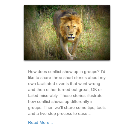
How does conflict show up in groups? I’d
like to share three short stories about my
own facilitated events that went wrong
and then either turned out great, OK or
failed miserably. These stories illustrate
how conflict shows up differently in
groups. Then we’ll share some tips, tools
and a five step process to ease…
Read More...