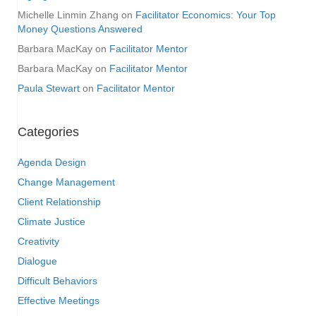
Michelle Linmin Zhang
on
Facilitator Economics: Your Top
Money Questions Answered
Barbara MacKay
on
Facilitator Mentor
Barbara MacKay
on
Facilitator Mentor
Paula Stewart
on
Facilitator Mentor
Categories
Agenda Design
Change Management
Client Relationship
Climate Justice
Creativity
Dialogue
Difficult Behaviors
Effective Meetings