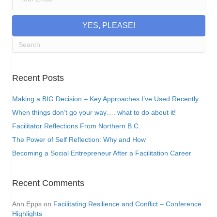
YES, PLEASE!
Recent Posts
Making a BIG Decision – Key Approaches I’ve Used Recently
When things don’t go your way…. what to do about it!
Facilitator Reflections From Northern B.C.
The Power of Self Reflection: Why and How
Becoming a Social Entrepreneur After a Facilitation Career
Recent Comments
Ann Epps
on
Facilitating Resilience and Conflict – Conference
Highlights