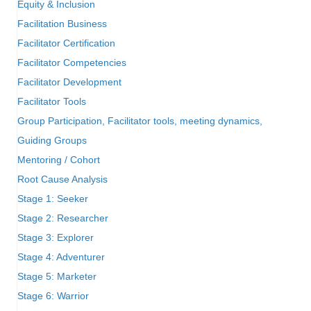
Equity & Inclusion
Facilitation Business
Facilitator Certification
Facilitator Competencies
Facilitator Development
Facilitator Tools
Group Participation, Facilitator tools, meeting dynamics,
Guiding Groups
Mentoring / Cohort
Root Cause Analysis
Stage 1: Seeker
Stage 2: Researcher
Stage 3: Explorer
Stage 4: Adventurer
Stage 5: Marketer
Stage 6: Warrior