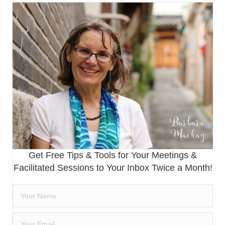
Get Free Tips & Tools for Your Meetings &
Facilitated Sessions to Your Inbox Twice a Month!