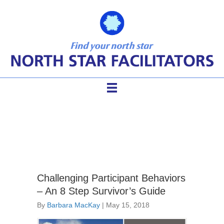
difficult participants
Challenging Participant Behaviors
– An 8 Step Survivor’s Guide
By
Barbara MacKay
|
May 15, 2018