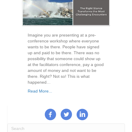
Imagine you are presenting at a pre-
conference workshop where everyone
wants to be there. People have signed
up and paid to be there. There was no
possibility that someone could show up
at the facilitators conference, pay a good
amount of money and not want to be
there. Right? Not so! This is what
happened…
Read More...