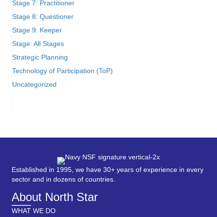
Stage 7: Practitioner
Stage 8: Questioner
Stage 9: Keeper
Stage: All Stages
Strategic Planning
Technology of Participation (ToP)
Uncategorized
Established in 1995, we have 30+ years of experience in every
sector and in dozens of countries.
About North Star
WHAT WE DO