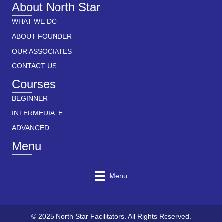
About North Star
WHAT WE DO
ABOUT FOUNDER
OUR ASSOCIATES
CONTACT US
Courses
BEGINNER
INTERMEDIATE
ADVANCED
Menu
Menu
© 2025 North Star Facilitators. All Rights Reserved.