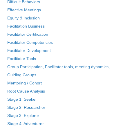
Difficult Behaviors
Effective Meetings
Equity & Inclusion
Facilitation Business
Facilitator Certification
Facilitator Competencies
Facilitator Development
Facilitator Tools
Group Participation, Facilitator tools, meeting dynamics,
Guiding Groups
Mentoring / Cohort
Root Cause Analysis
Stage 1: Seeker
Stage 2: Researcher
Stage 3: Explorer
Stage 4: Adventurer