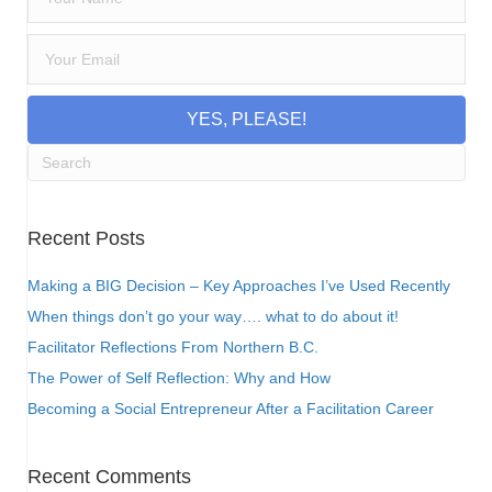
YES, PLEASE!
Recent Posts
Making a BIG Decision – Key Approaches I’ve Used Recently
When things don’t go your way…. what to do about it!
Facilitator Reflections From Northern B.C.
The Power of Self Reflection: Why and How
Becoming a Social Entrepreneur After a Facilitation Career
Recent Comments