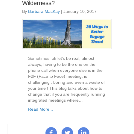
Wilderness?
By
Barbara MacKay
|
January 10, 2017
Sometimes, ok let’s be real, almost
always, having to be the one on the
phone call when everyone else is in the
F2F (Face to Face) meeting, is
challenging , boring and even a waste of
your time ! This blog talks about how to
change that if you are frequently running
integrated meetings where…
Read More...