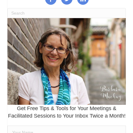
Get Free Tips & Tools for Your Meetings &
Facilitated Sessions to Your Inbox Twice a Month!