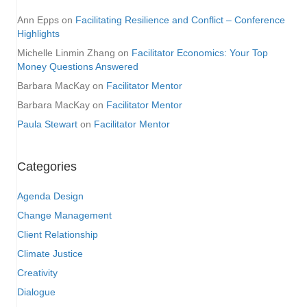
Ann Epps
on
Facilitating Resilience and Conflict – Conference
Highlights
Michelle Linmin Zhang
on
Facilitator Economics: Your Top
Money Questions Answered
Barbara MacKay
on
Facilitator Mentor
Barbara MacKay
on
Facilitator Mentor
Paula Stewart
on
Facilitator Mentor
Categories
Agenda Design
Change Management
Client Relationship
Climate Justice
Creativity
Dialogue