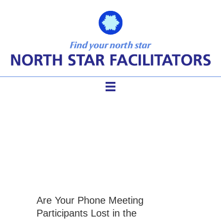
effective conference call
metings
Are Your Phone Meeting
Participants Lost in the