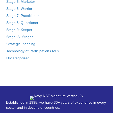
Stage 5: Marketer
Stage 6: Warrior
Stage 7: Practitioner
Stage 8: Questioner
Stage 9: Keeper
Stage: All Stages
Strategic Planning
Technology of Participation (ToP)
Uncategorized
Established in 1995, we have 30+ years of experience in every
sector and in dozens of countries.